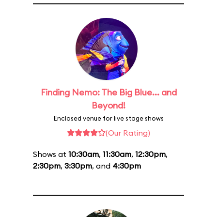
Finding Nemo: The Big Blue... and
Beyond!
Enclosed venue for live stage shows
(Our Rating)
Shows at
10:30am
,
11:30am
,
12:30pm
,
2:30pm
,
3:30pm
, and
4:30pm