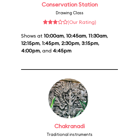
Conservation Station
Drawing Class
(Our Rating)
Shows at
10:00am
,
10:45am
,
11:30am
,
12:15pm
,
1:45pm
,
2:30pm
,
3:15pm
,
4:00pm
, and
4:45pm
Chakranadi
Traditional instruments