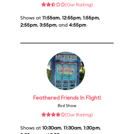
(Our Rating)
Shows at
11:55am
,
12:55pm
,
1:55pm
,
2:55pm
,
3:55pm
, and
4:55pm
Feathered Friends In Flight!
Bird Show
(Our Rating)
Shows at
10:30am
,
11:30am
,
1:30pm
,