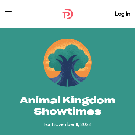
Log In
Animal Kingdom
Showtimes
For November 11, 2022