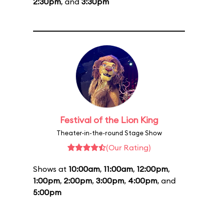
2:30pm
, and
3:30pm
Festival of the Lion King
Theater-in-the-round Stage Show
(Our Rating)
Shows at
10:00am
,
11:00am
,
12:00pm
,
1:00pm
,
2:00pm
,
3:00pm
,
4:00pm
, and
5:00pm