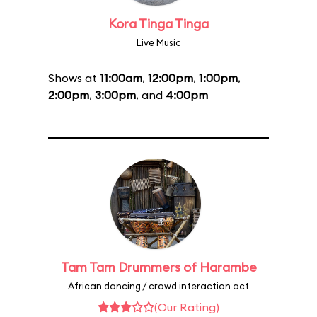
Kora Tinga Tinga
Live Music
Shows at
11:00am
,
12:00pm
,
1:00pm
,
2:00pm
,
3:00pm
, and
4:00pm
Tam Tam Drummers of Harambe
African dancing / crowd interaction act
(Our Rating)