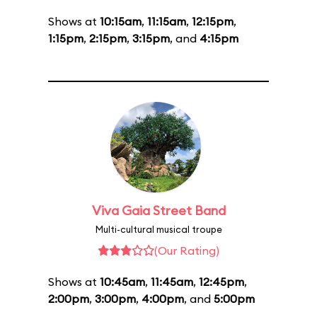
Shows at
10:15am
,
11:15am
,
12:15pm
,
1:15pm
,
2:15pm
,
3:15pm
, and
4:15pm
Viva Gaia Street Band
Multi-cultural musical troupe
(Our Rating)
Shows at
10:45am
,
11:45am
,
12:45pm
,
2:00pm
,
3:00pm
,
4:00pm
, and
5:00pm