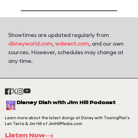
Showtimes are updated regularly from
disneyworld.com
,
wdwent.com
, and our own
sources. However, schedules may change at
any time.
Disney Dish with Jim Hill Podcast
Learn more about the latest doings at Disney with TouringPlan's
Len Testa & Jim Hill of JimHillMedia.com
Listen Now