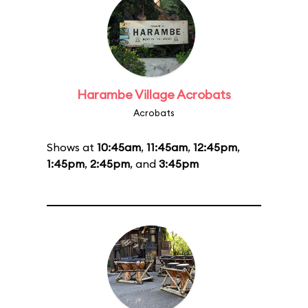
Harambe Village Acrobats
Acrobats
Shows at
10:45am
,
11:45am
,
12:45pm
,
1:45pm
,
2:45pm
, and
3:45pm