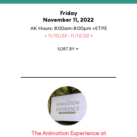
Friday
November 11, 2022
AK Hours: 8:00am-8:00pm +ETPE
« 11/10/22
·
11/12/22 »
SORT BY
The Animation Experience at