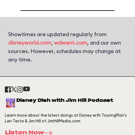
Showtimes are updated regularly from
disneyworld.com
,
wdwent.com
, and our own
sources. However, schedules may change at
any time.
Disney Dish with Jim Hill Podcast
Learn more about the latest doings at Disney with TouringPlan's
Len Testa & Jim Hill of JimHillMedia.com
Listen Now