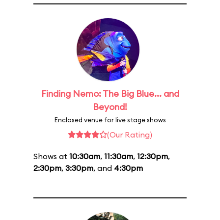
Finding Nemo: The Big Blue... and
Beyond!
Enclosed venue for live stage shows
(Our Rating)
Shows at
10:30am
,
11:30am
,
12:30pm
,
2:30pm
,
3:30pm
, and
4:30pm