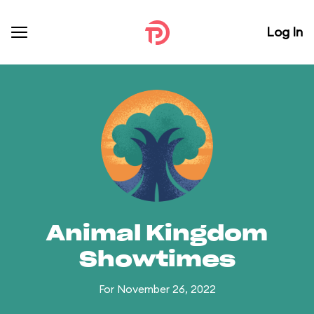
Log In
Animal Kingdom
Showtimes
For November 26, 2022