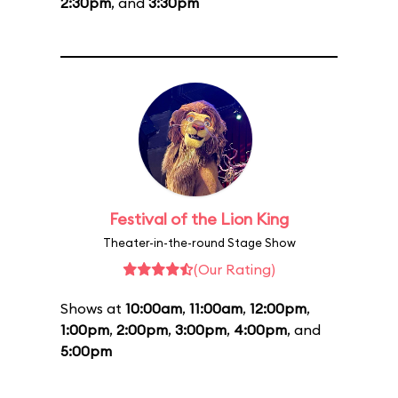
2:30pm
, and
3:30pm
Festival of the Lion King
Theater-in-the-round Stage Show
(Our Rating)
Shows at
10:00am
,
11:00am
,
12:00pm
,
1:00pm
,
2:00pm
,
3:00pm
,
4:00pm
, and
5:00pm