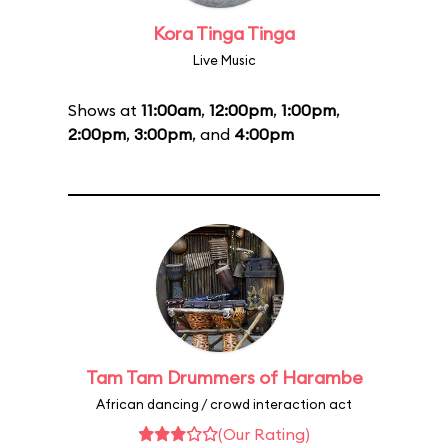
Kora Tinga Tinga
Live Music
Shows at
11:00am
,
12:00pm
,
1:00pm
,
2:00pm
,
3:00pm
, and
4:00pm
Tam Tam Drummers of Harambe
African dancing / crowd interaction act
(Our Rating)