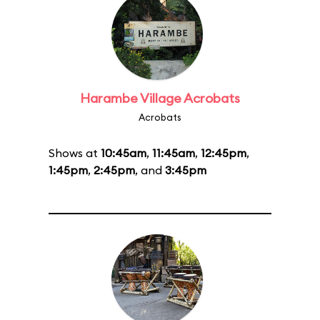
Harambe Village Acrobats
Acrobats
Shows at
10:45am
,
11:45am
,
12:45pm
,
1:45pm
,
2:45pm
, and
3:45pm