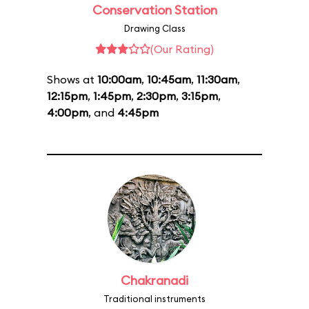
Conservation Station
Drawing Class
(Our Rating)
Shows at
10:00am
,
10:45am
,
11:30am
,
12:15pm
,
1:45pm
,
2:30pm
,
3:15pm
,
4:00pm
, and
4:45pm
Chakranadi
Traditional instruments