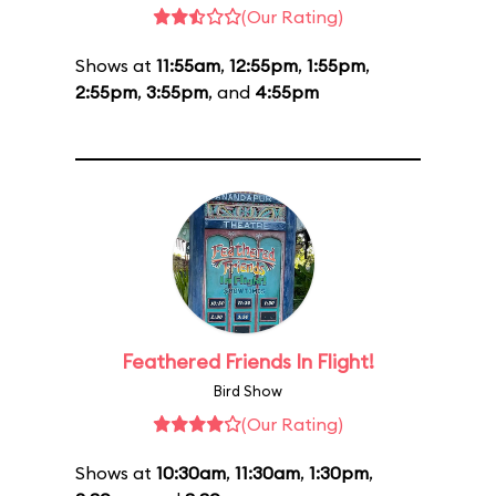
(Our Rating)
Shows at
11:55am
,
12:55pm
,
1:55pm
,
2:55pm
,
3:55pm
, and
4:55pm
Feathered Friends In Flight!
Bird Show
(Our Rating)
Shows at
10:30am
,
11:30am
,
1:30pm
,