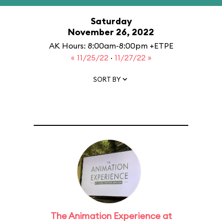
Saturday
November 26, 2022
AK Hours: 8:00am-8:00pm +ETPE
« 11/25/22
·
11/27/22 »
SORT BY
The Animation Experience at