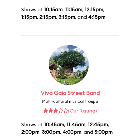
Shows at
10:15am
,
11:15am
,
12:15pm
,
1:15pm
,
2:15pm
,
3:15pm
, and
4:15pm
Viva Gaia Street Band
Multi-cultural musical troupe
(Our Rating)
Shows at
10:45am
,
11:45am
,
12:45pm
,
2:00pm
,
3:00pm
,
4:00pm
, and
5:00pm