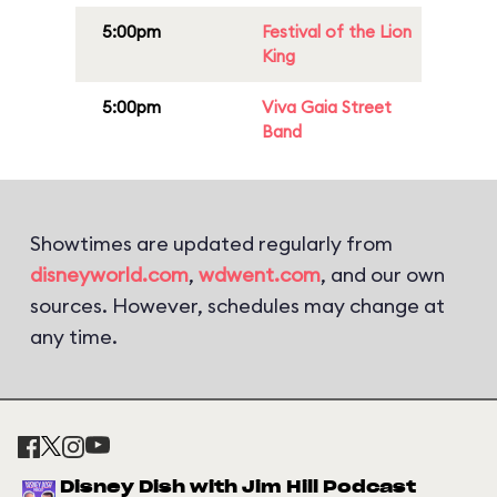
5:00pm
Festival of the Lion
King
5:00pm
Viva Gaia Street
Band
Showtimes are updated regularly from
disneyworld.com
,
wdwent.com
, and our own
sources. However, schedules may change at
any time.
Disney Dish with Jim Hill Podcast