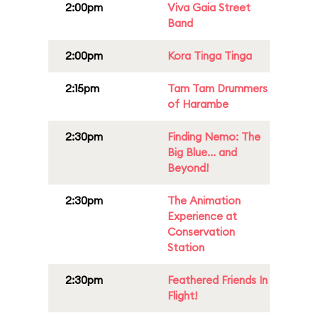
2:00pm
Viva Gaia Street
Band
2:00pm
Kora Tinga Tinga
2:15pm
Tam Tam Drummers
of Harambe
2:30pm
Finding Nemo: The
Big Blue... and
Beyond!
2:30pm
The Animation
Experience at
Conservation
Station
2:30pm
Feathered Friends In
Flight!