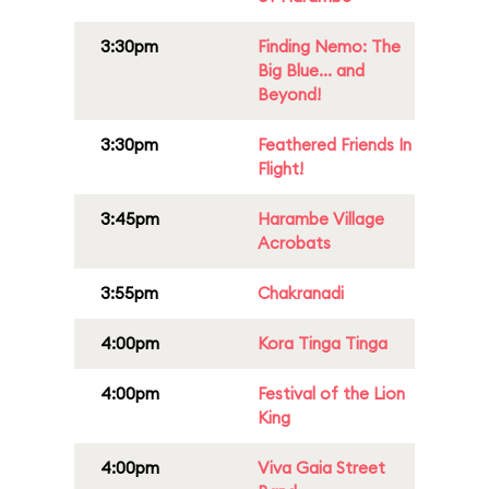
3:30pm
Finding Nemo: The
Big Blue... and
Beyond!
3:30pm
Feathered Friends In
Flight!
3:45pm
Harambe Village
Acrobats
3:55pm
Chakranadi
4:00pm
Kora Tinga Tinga
4:00pm
Festival of the Lion
King
4:00pm
Viva Gaia Street