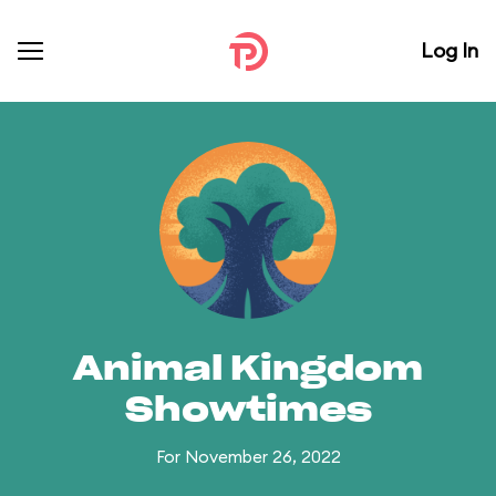
Log In
Animal Kingdom
Showtimes
For November 26, 2022