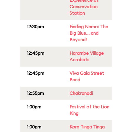
Experience at
Conservation
Station
12:30pm
Finding Nemo: The
Big Blue... and
Beyond!
12:45pm
Harambe Village
Acrobats
12:45pm
Viva Gaia Street
Band
12:55pm
Chakranadi
1:00pm
Festival of the Lion
King
1:00pm
Kora Tinga Tinga