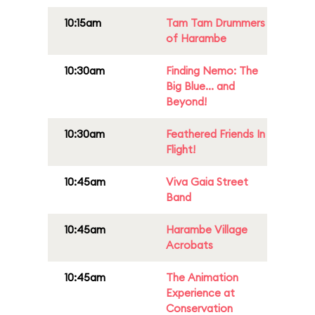
10:15am
Tam Tam Drummers
of Harambe
10:30am
Finding Nemo: The
Big Blue... and
Beyond!
10:30am
Feathered Friends In
Flight!
10:45am
Viva Gaia Street
Band
10:45am
Harambe Village
Acrobats
10:45am
The Animation
Experience at
Conservation