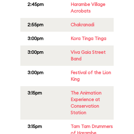
2:45pm
Harambe Village
Acrobats
2:55pm
Chakranadi
3:00pm
Kora Tinga Tinga
3:00pm
Viva Gaia Street
Band
3:00pm
Festival of the Lion
King
3:15pm
The Animation
Experience at
Conservation
Station
3:15pm
Tam Tam Drummers
of Harambe