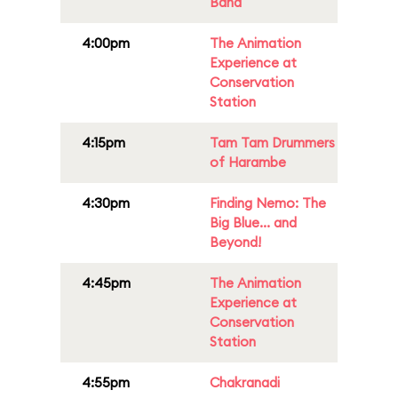
Band
4:00pm
The Animation
Experience at
Conservation
Station
4:15pm
Tam Tam Drummers
of Harambe
4:30pm
Finding Nemo: The
Big Blue... and
Beyond!
4:45pm
The Animation
Experience at
Conservation
Station
4:55pm
Chakranadi