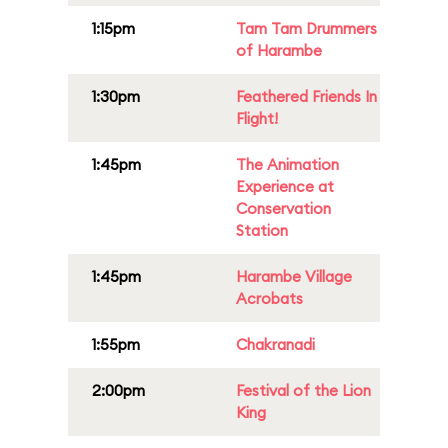
1:15pm
Tam Tam Drummers
of Harambe
1:30pm
Feathered Friends In
Flight!
1:45pm
The Animation
Experience at
Conservation
Station
1:45pm
Harambe Village
Acrobats
1:55pm
Chakranadi
2:00pm
Festival of the Lion
King