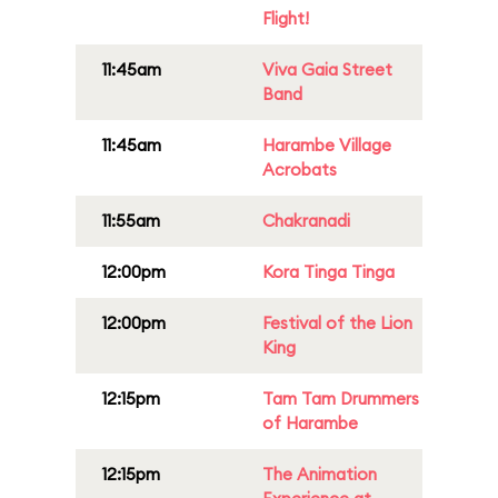
Flight!
11:45am
Viva Gaia Street
Band
11:45am
Harambe Village
Acrobats
11:55am
Chakranadi
12:00pm
Kora Tinga Tinga
12:00pm
Festival of the Lion
King
12:15pm
Tam Tam Drummers
of Harambe
12:15pm
The Animation