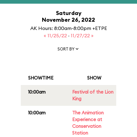
Saturday
November 26, 2022
AK Hours: 8:00am-8:00pm +ETPE
« 11/25/22
·
11/27/22 »
SORT BY
SHOWTIME
SHOW
10:00am
Festival of the Lion
King
10:00am
The Animation
Experience at
Conservation
Station