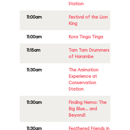
Station
11:00am
Festival of the Lion
King
11:00am
Kora Tinga Tinga
11:15am
Tam Tam Drummers
of Harambe
11:30am
The Animation
Experience at
Conservation
Station
11:30am
Finding Nemo: The
Big Blue... and
Beyond!
11:30am
Feathered Friends In