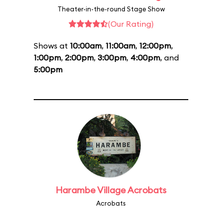
Theater-in-the-round Stage Show
(Our Rating)
Shows at
10:00am
,
11:00am
,
12:00pm
,
1:00pm
,
2:00pm
,
3:00pm
,
4:00pm
, and
5:00pm
Harambe Village Acrobats
Acrobats