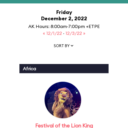
Friday
December 2, 2022
AK Hours: 8:00am-7:00pm +ETPE
« 12/1/22
·
12/3/22 »
SORT BY
Africa
Festival of the Lion King