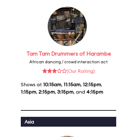
Tam Tam Drummers of Harambe
African dancing / crowd interaction act
(Our Rating)
Shows at
10:15am
,
11:15am
,
12:15pm
,
1:15pm
,
2:15pm
,
3:15pm
, and
4:15pm
Asia