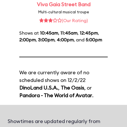
Viva Gaia Street Band
Multi-cultural musical troupe
(Our Rating)
Shows at
10:45am
,
11:45am
,
12:45pm
,
2:00pm
,
3:00pm
,
4:00pm
, and
5:00pm
We are currently aware of no
scheduled shows on 12/2/22
DinoLand U.S.A.
,
The Oasis
, or
Pandora - The World of Avatar
.
Showtimes are updated regularly from