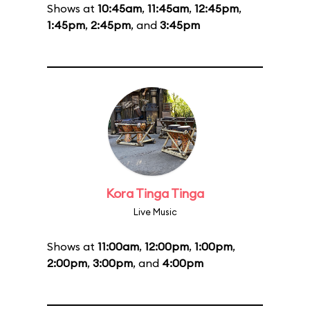
Shows at
10:45am
,
11:45am
,
12:45pm
,
1:45pm
,
2:45pm
, and
3:45pm
Kora Tinga Tinga
Live Music
Shows at
11:00am
,
12:00pm
,
1:00pm
,
2:00pm
,
3:00pm
, and
4:00pm