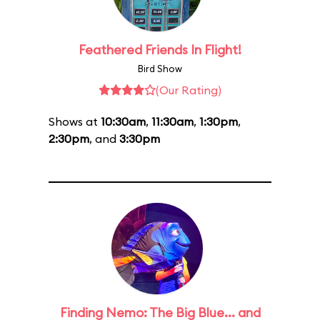
Feathered Friends In Flight!
Bird Show
(Our Rating)
Shows at
10:30am
,
11:30am
,
1:30pm
,
2:30pm
, and
3:30pm
Finding Nemo: The Big Blue... and