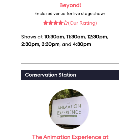
Beyond!
Enclosed venue for live stage shows
(Our Rating)
Shows at
10:30am
,
11:30am
,
12:30pm
,
2:30pm
,
3:30pm
, and
4:30pm
Conservation Station
The Animation Experience at