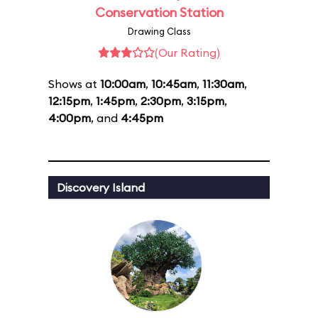
Conservation Station
Drawing Class
(Our Rating)
Shows at
10:00am
,
10:45am
,
11:30am
,
12:15pm
,
1:45pm
,
2:30pm
,
3:15pm
,
4:00pm
, and
4:45pm
Discovery Island