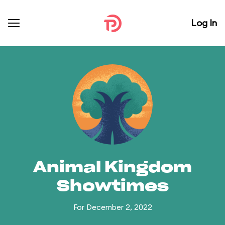
Log In
Animal Kingdom
Showtimes
For December 2, 2022