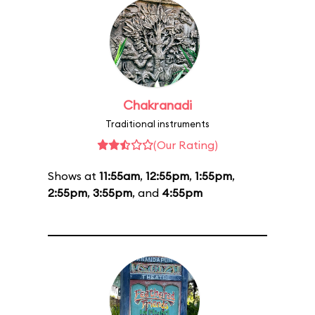
Chakranadi
Traditional instruments
(Our Rating)
Shows at
11:55am
,
12:55pm
,
1:55pm
,
2:55pm
,
3:55pm
, and
4:55pm