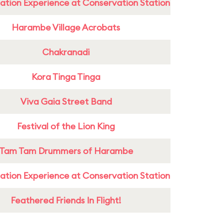
ation Experience at Conservation Station
Harambe Village Acrobats
Chakranadi
Kora Tinga Tinga
Viva Gaia Street Band
Festival of the Lion King
Tam Tam Drummers of Harambe
ation Experience at Conservation Station
Feathered Friends In Flight!