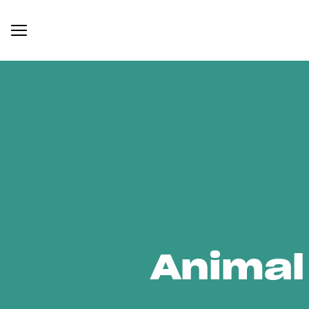
Animal