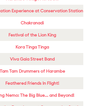
ation Experience at Conservation Station
Chakranadi
Festival of the Lion King
Kora Tinga Tinga
Viva Gaia Street Band
Tam Tam Drummers of Harambe
Feathered Friends In Flight!
ing Nemo: The Big Blue... and Beyond!