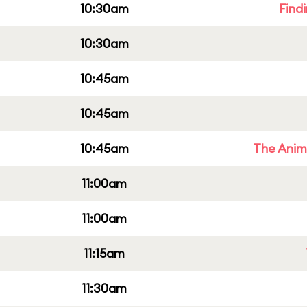
10:30am
Find
10:30am
10:45am
10:45am
10:45am
The Anim
11:00am
11:00am
11:15am
11:30am