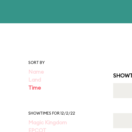
SORT BY
Name
SHOWT
Land
Time
SHOWTIMES FOR 12/2/22
Magic Kingdom
EPCOT