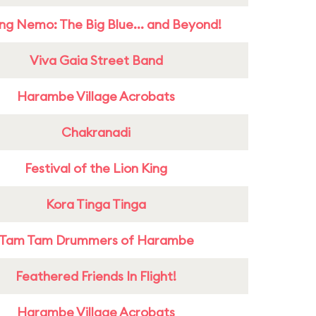
ing Nemo: The Big Blue... and Beyond!
Viva Gaia Street Band
Harambe Village Acrobats
Chakranadi
Festival of the Lion King
Kora Tinga Tinga
Tam Tam Drummers of Harambe
Feathered Friends In Flight!
Harambe Village Acrobats