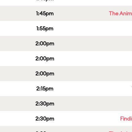
1:45pm
The Anim
1:55pm
2:00pm
2:00pm
2:00pm
2:15pm
2:30pm
2:30pm
Find