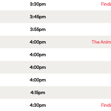
3:30pm
Find
3:45pm
3:55pm
4:00pm
The Anim
4:00pm
4:00pm
4:00pm
4:15pm
4:30pm
Find