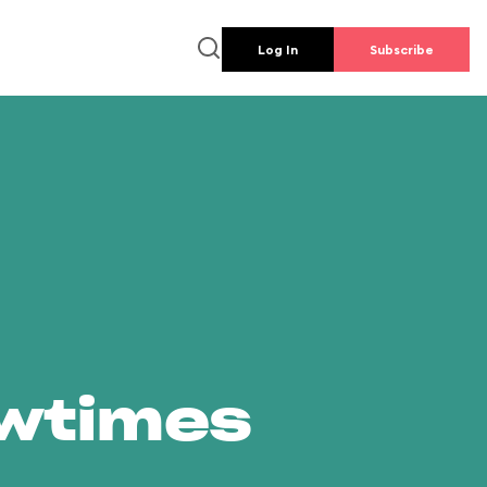
Log In
Subscribe
owtimes