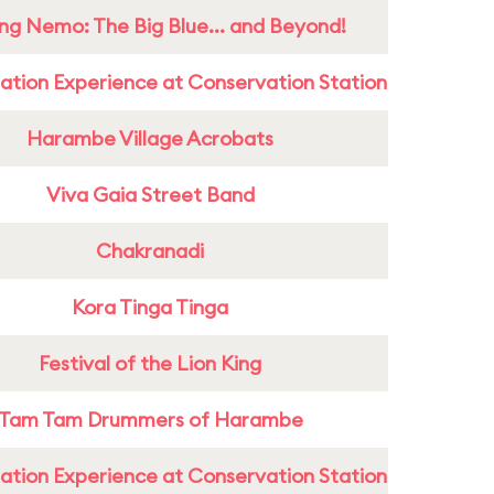
ing Nemo: The Big Blue... and Beyond!
ation Experience at Conservation Station
Harambe Village Acrobats
Viva Gaia Street Band
Chakranadi
Kora Tinga Tinga
Festival of the Lion King
Tam Tam Drummers of Harambe
ation Experience at Conservation Station