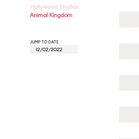
Hollywood Studios
Animal Kingdom
JUMP TO DATE