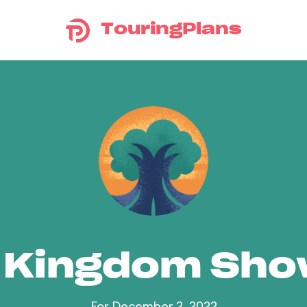
TouringPlans
 Kingdom Sh
For December 2, 2022