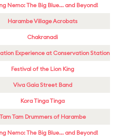
ing Nemo: The Big Blue... and Beyond!
Harambe Village Acrobats
Chakranadi
ation Experience at Conservation Station
Festival of the Lion King
Viva Gaia Street Band
Kora Tinga Tinga
Tam Tam Drummers of Harambe
ing Nemo: The Big Blue... and Beyond!