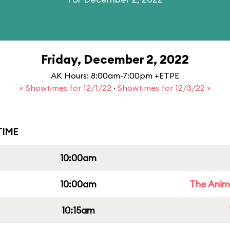
Friday, December 2, 2022
AK Hours: 8:00am-7:00pm +ETPE
« Showtimes for 12/1/22
·
Showtimes for 12/3/22 »
IME
10:00am
10:00am
The Anim
10:15am