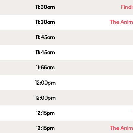
11:30am
Find
11:30am
The Anim
11:45am
11:45am
11:55am
12:00pm
12:00pm
12:15pm
12:15pm
The Anim