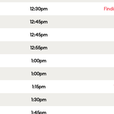
12:30pm
Find
12:45pm
12:45pm
12:55pm
1:00pm
1:00pm
1:15pm
1:30pm
1:45pm