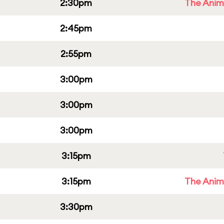
2:30pm
The Anim
2:45pm
2:55pm
3:00pm
3:00pm
3:00pm
3:15pm
3:15pm
The Anim
3:30pm