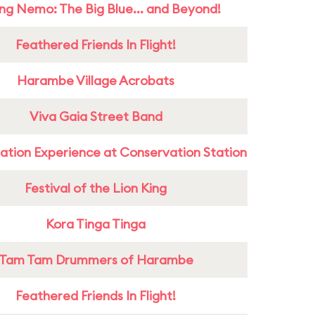
ing Nemo: The Big Blue... and Beyond!
Feathered Friends In Flight!
Harambe Village Acrobats
Viva Gaia Street Band
ation Experience at Conservation Station
Festival of the Lion King
Kora Tinga Tinga
Tam Tam Drummers of Harambe
Feathered Friends In Flight!