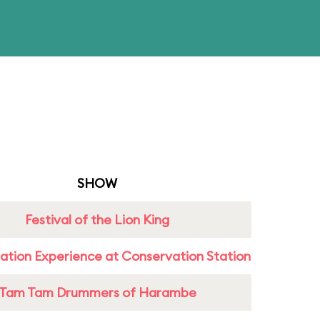
SHOW
Festival of the Lion King
ation Experience at Conservation Station
Tam Tam Drummers of Harambe