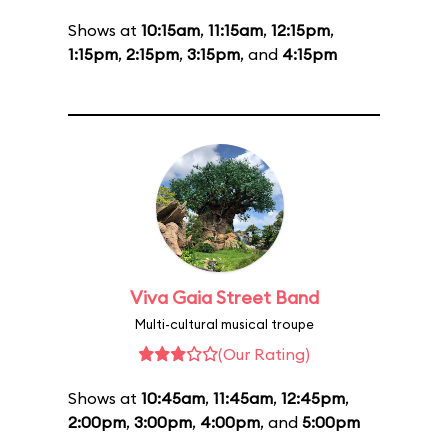
Shows at
10:15am
,
11:15am
,
12:15pm
,
1:15pm
,
2:15pm
,
3:15pm
, and
4:15pm
Viva Gaia Street Band
Multi-cultural musical troupe
(Our Rating)
Shows at
10:45am
,
11:45am
,
12:45pm
,
2:00pm
,
3:00pm
,
4:00pm
, and
5:00pm