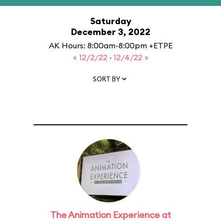
Saturday
December 3, 2022
AK Hours: 8:00am-8:00pm +ETPE
« 12/2/22
·
12/4/22 »
SORT BY
The Animation Experience at