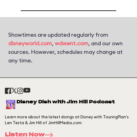
Showtimes are updated regularly from
disneyworld.com
,
wdwent.com
, and our own
sources. However, schedules may change at
any time.
Disney Dish with Jim Hill Podcast
Learn more about the latest doings at Disney with TouringPlan's
Len Testa & Jim Hill of JimHillMedia.com
Listen Now