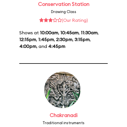
Conservation Station
Drawing Class
(Our Rating)
Shows at
10:00am
,
10:45am
,
11:30am
,
12:15pm
,
1:45pm
,
2:30pm
,
3:15pm
,
4:00pm
, and
4:45pm
Chakranadi
Traditional instruments