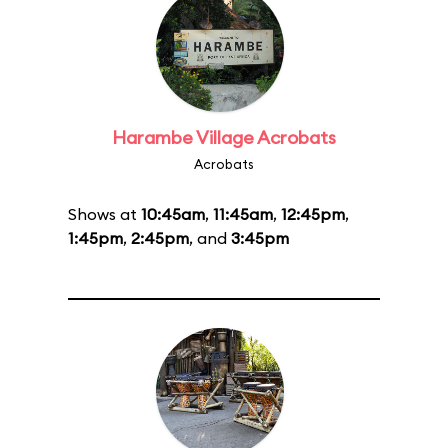
Harambe Village Acrobats
Acrobats
Shows at
10:45am
,
11:45am
,
12:45pm
,
1:45pm
,
2:45pm
, and
3:45pm