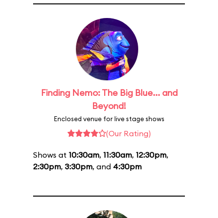
Finding Nemo: The Big Blue... and
Beyond!
Enclosed venue for live stage shows
(Our Rating)
Shows at
10:30am
,
11:30am
,
12:30pm
,
2:30pm
,
3:30pm
, and
4:30pm