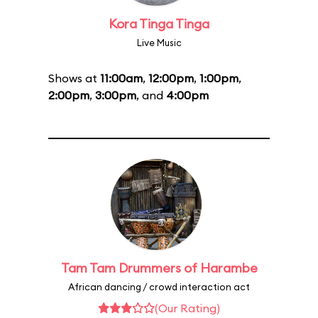
Kora Tinga Tinga
Live Music
Shows at
11:00am
,
12:00pm
,
1:00pm
,
2:00pm
,
3:00pm
, and
4:00pm
Tam Tam Drummers of Harambe
African dancing / crowd interaction act
(Our Rating)