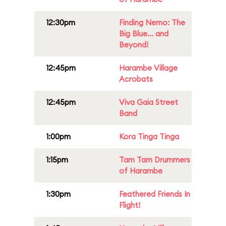
12:30pm
Finding Nemo: The
Big Blue... and
Beyond!
12:45pm
Harambe Village
Acrobats
12:45pm
Viva Gaia Street
Band
1:00pm
Kora Tinga Tinga
1:15pm
Tam Tam Drummers
of Harambe
1:30pm
Feathered Friends In
Flight!