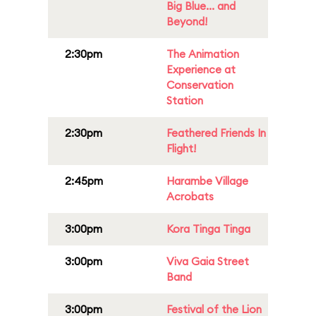
Big Blue... and
Beyond!
2:30pm
The Animation
Experience at
Conservation
Station
2:30pm
Feathered Friends In
Flight!
2:45pm
Harambe Village
Acrobats
3:00pm
Kora Tinga Tinga
3:00pm
Viva Gaia Street
Band
3:00pm
Festival of the Lion