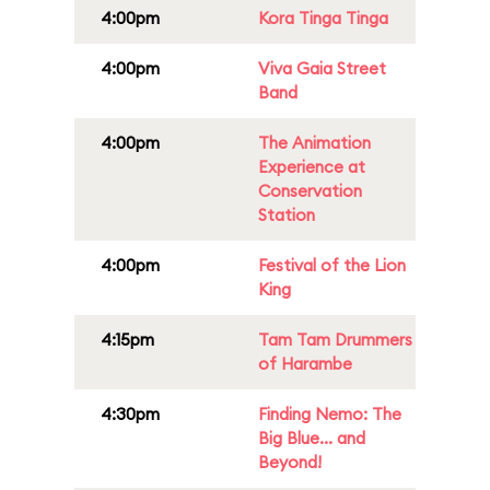
4:00pm
Kora Tinga Tinga
4:00pm
Viva Gaia Street
Band
4:00pm
The Animation
Experience at
Conservation
Station
4:00pm
Festival of the Lion
King
4:15pm
Tam Tam Drummers
of Harambe
4:30pm
Finding Nemo: The
Big Blue... and
Beyond!