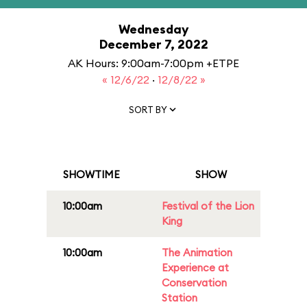
Wednesday
December 7, 2022
AK Hours: 9:00am-7:00pm +ETPE
« 12/6/22
·
12/8/22 »
SORT BY
SHOWTIME
SHOW
10:00am
Festival of the Lion
King
10:00am
The Animation
Experience at
Conservation
Station