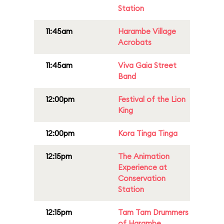
Station
11:45am
Harambe Village
Acrobats
11:45am
Viva Gaia Street
Band
12:00pm
Festival of the Lion
King
12:00pm
Kora Tinga Tinga
12:15pm
The Animation
Experience at
Conservation
Station
12:15pm
Tam Tam Drummers
of Harambe