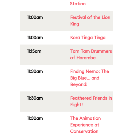
Station
11:00am
Festival of the Lion
King
11:00am
Kora Tinga Tinga
11:15am
Tam Tam Drummers
of Harambe
11:30am
Finding Nemo: The
Big Blue... and
Beyond!
11:30am
Feathered Friends In
Flight!
11:30am
The Animation
Experience at
Conservation