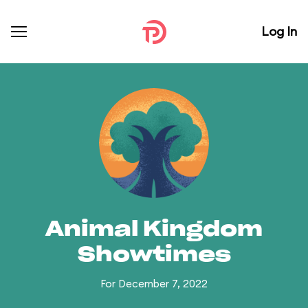
Log In
Animal Kingdom
Showtimes
For December 7, 2022