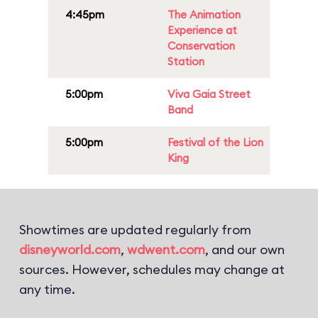
4:45pm
The Animation
Experience at
Conservation
Station
5:00pm
Viva Gaia Street
Band
5:00pm
Festival of the Lion
King
Showtimes are updated regularly from
disneyworld.com
,
wdwent.com
, and our own
sources. However, schedules may change at
any time.