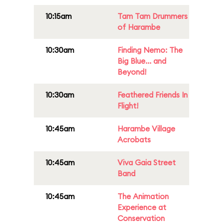
10:15am
Tam Tam Drummers
of Harambe
10:30am
Finding Nemo: The
Big Blue... and
Beyond!
10:30am
Feathered Friends In
Flight!
10:45am
Harambe Village
Acrobats
10:45am
Viva Gaia Street
Band
10:45am
The Animation
Experience at
Conservation