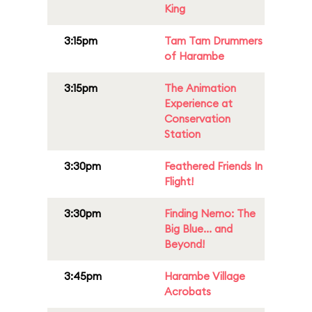
King
3:15pm
Tam Tam Drummers
of Harambe
3:15pm
The Animation
Experience at
Conservation
Station
3:30pm
Feathered Friends In
Flight!
3:30pm
Finding Nemo: The
Big Blue... and
Beyond!
3:45pm
Harambe Village
Acrobats