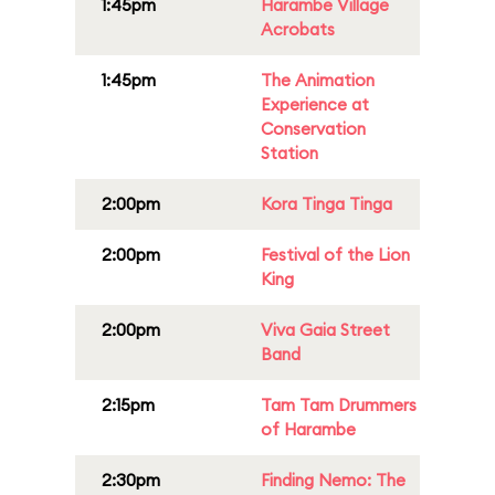
1:45pm
Harambe Village
Acrobats
1:45pm
The Animation
Experience at
Conservation
Station
2:00pm
Kora Tinga Tinga
2:00pm
Festival of the Lion
King
2:00pm
Viva Gaia Street
Band
2:15pm
Tam Tam Drummers
of Harambe
2:30pm
Finding Nemo: The