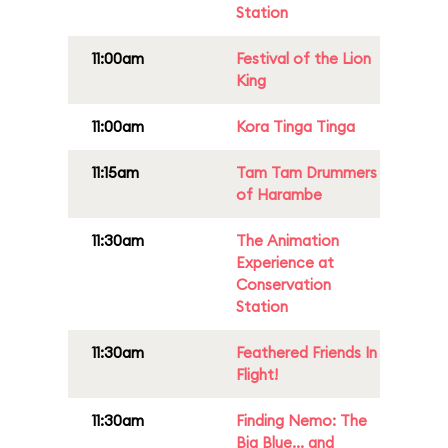
Station
11:00am
Festival of the Lion
King
11:00am
Kora Tinga Tinga
11:15am
Tam Tam Drummers
of Harambe
11:30am
The Animation
Experience at
Conservation
Station
11:30am
Feathered Friends In
Flight!
11:30am
Finding Nemo: The
Big Blue... and