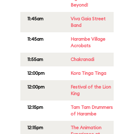
Beyond!
11:45am
Viva Gaia Street
Band
11:45am
Harambe Village
Acrobats
11:55am
Chakranadi
12:00pm
Kora Tinga Tinga
12:00pm
Festival of the Lion
King
12:15pm
Tam Tam Drummers
of Harambe
12:15pm
The Animation