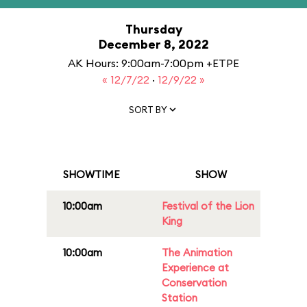
Thursday
December 8, 2022
AK Hours: 9:00am-7:00pm +ETPE
« 12/7/22
·
12/9/22 »
SORT BY
SHOWTIME
SHOW
10:00am
Festival of the Lion
King
10:00am
The Animation
Experience at
Conservation
Station