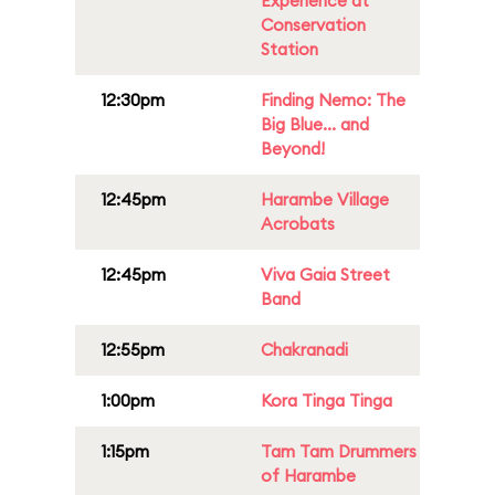
Experience at
Conservation
Station
12:30pm
Finding Nemo: The
Big Blue... and
Beyond!
12:45pm
Harambe Village
Acrobats
12:45pm
Viva Gaia Street
Band
12:55pm
Chakranadi
1:00pm
Kora Tinga Tinga
1:15pm
Tam Tam Drummers
of Harambe