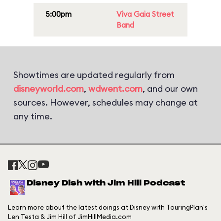
5:00pm
Viva Gaia Street
Band
Showtimes are updated regularly from
disneyworld.com
,
wdwent.com
, and our own
sources. However, schedules may change at
any time.
Disney Dish with Jim Hill Podcast
Learn more about the latest doings at Disney with TouringPlan's
Len Testa & Jim Hill of JimHillMedia.com