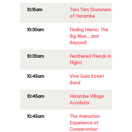
10:15am
Tam Tam Drummers
of Harambe
10:30am
Finding Nemo: The
Big Blue... and
Beyond!
10:30am
Feathered Friends In
Flight!
10:45am
Viva Gaia Street
Band
10:45am
Harambe Village
Acrobats
10:45am
The Animation
Experience at
Conservation