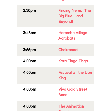
3:30pm
Finding Nemo: The
Big Blue... and
Beyond!
3:45pm
Harambe Village
Acrobats
3:55pm
Chakranadi
4:00pm
Kora Tinga Tinga
4:00pm
Festival of the Lion
King
4:00pm
Viva Gaia Street
Band
4:00pm
The Animation