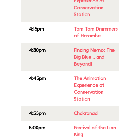
Experience at
Conservation
Station
4:15pm
Tam Tam Drummers
of Harambe
4:30pm
Finding Nemo: The
Big Blue... and
Beyond!
4:45pm
The Animation
Experience at
Conservation
Station
4:55pm
Chakranadi
5:00pm
Festival of the Lion
King