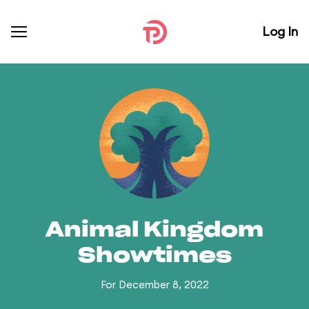
Log In
Animal Kingdom
Showtimes
For December 8, 2022