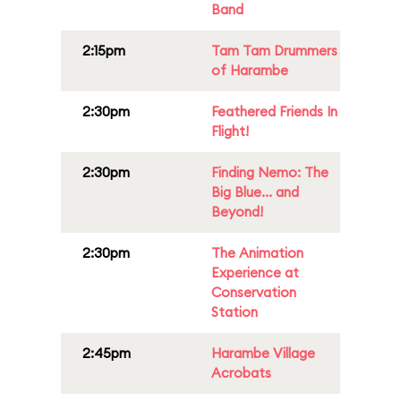
Band
2:15pm
Tam Tam Drummers
of Harambe
2:30pm
Feathered Friends In
Flight!
2:30pm
Finding Nemo: The
Big Blue... and
Beyond!
2:30pm
The Animation
Experience at
Conservation
Station
2:45pm
Harambe Village
Acrobats