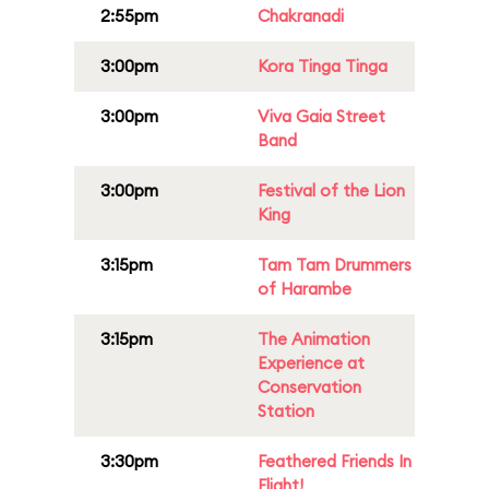
2:55pm
Chakranadi
3:00pm
Kora Tinga Tinga
3:00pm
Viva Gaia Street
Band
3:00pm
Festival of the Lion
King
3:15pm
Tam Tam Drummers
of Harambe
3:15pm
The Animation
Experience at
Conservation
Station
3:30pm
Feathered Friends In
Flight!