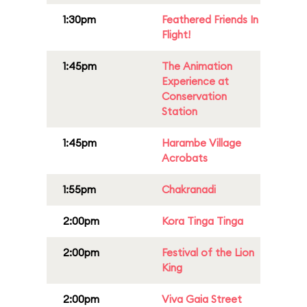
1:30pm
Feathered Friends In
Flight!
1:45pm
The Animation
Experience at
Conservation
Station
1:45pm
Harambe Village
Acrobats
1:55pm
Chakranadi
2:00pm
Kora Tinga Tinga
2:00pm
Festival of the Lion
King
2:00pm
Viva Gaia Street