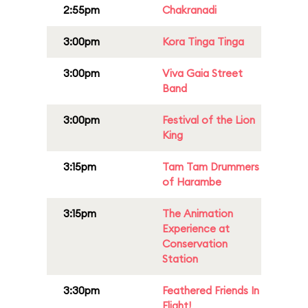
2:55pm
Chakranadi
3:00pm
Kora Tinga Tinga
3:00pm
Viva Gaia Street
Band
3:00pm
Festival of the Lion
King
3:15pm
Tam Tam Drummers
of Harambe
3:15pm
The Animation
Experience at
Conservation
Station
3:30pm
Feathered Friends In
Flight!