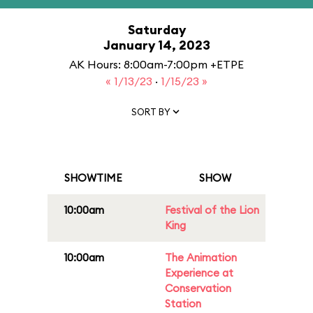
Saturday
January 14, 2023
AK Hours: 8:00am-7:00pm +ETPE
« 1/13/23
·
1/15/23 »
SORT BY
SHOWTIME
SHOW
10:00am
Festival of the Lion
King
10:00am
The Animation
Experience at
Conservation
Station