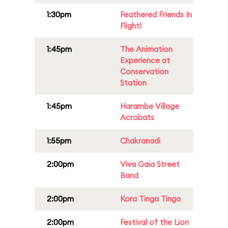
1:30pm
Feathered Friends In
Flight!
1:45pm
The Animation
Experience at
Conservation
Station
1:45pm
Harambe Village
Acrobats
1:55pm
Chakranadi
2:00pm
Viva Gaia Street
Band
2:00pm
Kora Tinga Tinga
2:00pm
Festival of the Lion