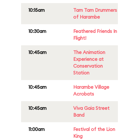
10:15am
Tam Tam Drummers
of Harambe
10:30am
Feathered Friends In
Flight!
10:45am
The Animation
Experience at
Conservation
Station
10:45am
Harambe Village
Acrobats
10:45am
Viva Gaia Street
Band
11:00am
Festival of the Lion
King