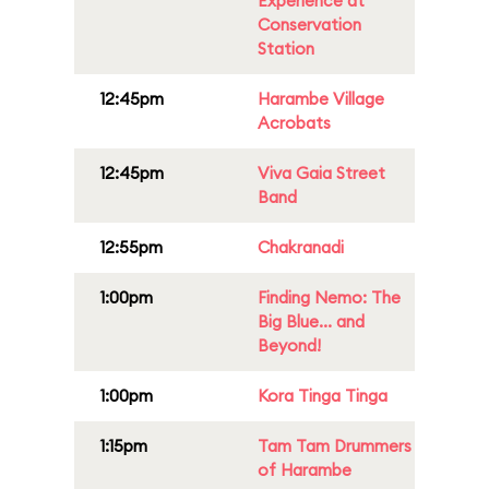
Experience at
Conservation
Station
12:45pm
Harambe Village
Acrobats
12:45pm
Viva Gaia Street
Band
12:55pm
Chakranadi
1:00pm
Finding Nemo: The
Big Blue... and
Beyond!
1:00pm
Kora Tinga Tinga
1:15pm
Tam Tam Drummers
of Harambe