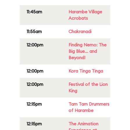
11:45am
Harambe Village
Acrobats
11:55am
Chakranadi
12:00pm
Finding Nemo: The
Big Blue... and
Beyond!
12:00pm
Kora Tinga Tinga
12:00pm
Festival of the Lion
King
12:15pm
Tam Tam Drummers
of Harambe
12:15pm
The Animation