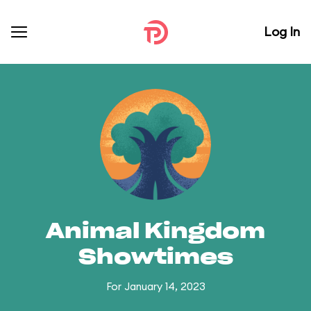
Log In
Animal Kingdom
Showtimes
For January 14, 2023