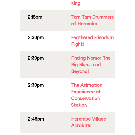
King
2:15pm
Tam Tam Drummers
of Harambe
2:30pm
Feathered Friends In
Flight!
2:30pm
Finding Nemo: The
Big Blue... and
Beyond!
2:30pm
The Animation
Experience at
Conservation
Station
2:45pm
Harambe Village
Acrobats