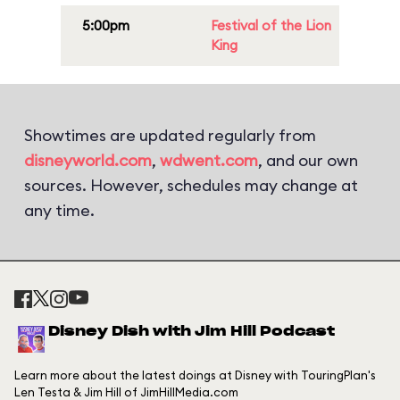
5:00pm
Festival of the Lion
King
Showtimes are updated regularly from
disneyworld.com
,
wdwent.com
, and our own
sources. However, schedules may change at
any time.
Disney Dish with Jim Hill Podcast
Learn more about the latest doings at Disney with TouringPlan's
Len Testa & Jim Hill of JimHillMedia.com