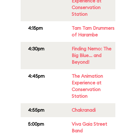
Experience at
Conservation
Station
4:15pm
Tam Tam Drummers
of Harambe
4:30pm
Finding Nemo: The
Big Blue... and
Beyond!
4:45pm
The Animation
Experience at
Conservation
Station
4:55pm
Chakranadi
5:00pm
Viva Gaia Street
Band