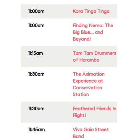
11:00am
Kora Tinga Tinga
11:00am
Finding Nemo: The
Big Blue... and
Beyond!
11:15am
Tam Tam Drummers
of Harambe
11:30am
The Animation
Experience at
Conservation
Station
11:30am
Feathered Friends In
Flight!
11:45am
Viva Gaia Street
Band