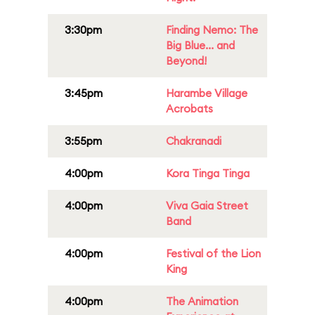
3:30pm
Finding Nemo: The
Big Blue... and
Beyond!
3:45pm
Harambe Village
Acrobats
3:55pm
Chakranadi
4:00pm
Kora Tinga Tinga
4:00pm
Viva Gaia Street
Band
4:00pm
Festival of the Lion
King
4:00pm
The Animation