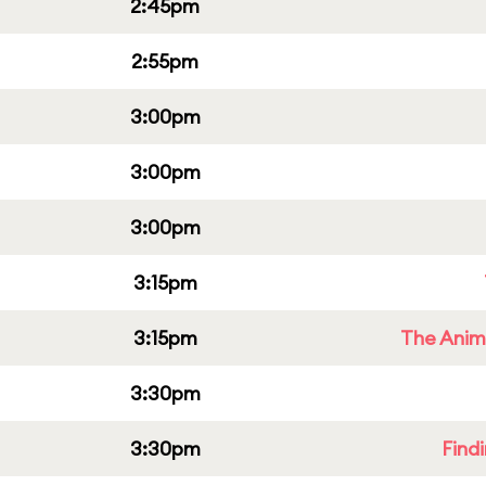
2:45pm
2:55pm
3:00pm
3:00pm
3:00pm
3:15pm
3:15pm
The Anim
3:30pm
3:30pm
Find