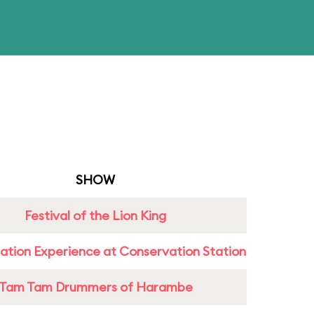
SHOW
Festival of the Lion King
ation Experience at Conservation Station
Tam Tam Drummers of Harambe