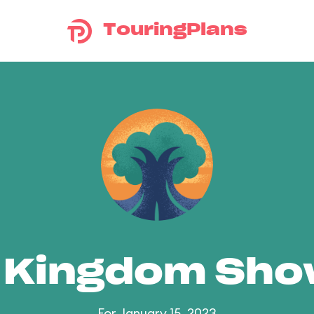
TouringPlans
 Kingdom Sh
For January 15, 2023