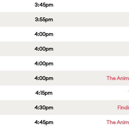
3:45pm
3:55pm
4:00pm
4:00pm
4:00pm
4:00pm
The Anim
4:15pm
4:30pm
Find
4:45pm
The Anim