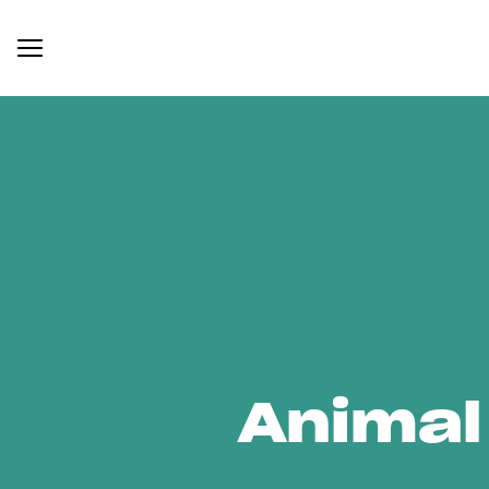
Animal