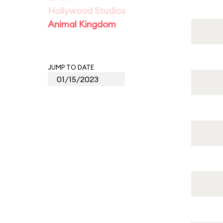
Hollywood Studios
Animal Kingdom
JUMP TO DATE