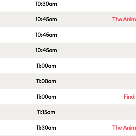
10:30am
10:45am
The Anim
10:45am
10:45am
11:00am
11:00am
11:00am
Find
11:15am
11:30am
The Anim