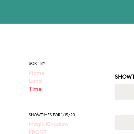
SORT BY
Name
SHOWT
Land
Time
SHOWTIMES FOR 1/15/23
Magic Kingdom
EPCOT