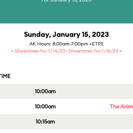
Sunday, January 15, 2023
AK Hours: 8:00am-7:00pm +ETPE
« Showtimes for 1/14/23
·
Showtimes for 1/16/23 »
IME
10:00am
10:00am
The Anim
10:15am