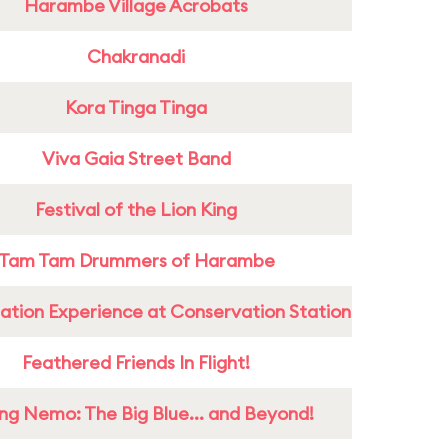
Harambe Village Acrobats
Chakranadi
Kora Tinga Tinga
Viva Gaia Street Band
Festival of the Lion King
Tam Tam Drummers of Harambe
ation Experience at Conservation Station
Feathered Friends In Flight!
ing Nemo: The Big Blue... and Beyond!