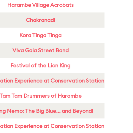
Harambe Village Acrobats
Chakranadi
Kora Tinga Tinga
Viva Gaia Street Band
Festival of the Lion King
ation Experience at Conservation Station
Tam Tam Drummers of Harambe
ing Nemo: The Big Blue... and Beyond!
ation Experience at Conservation Station