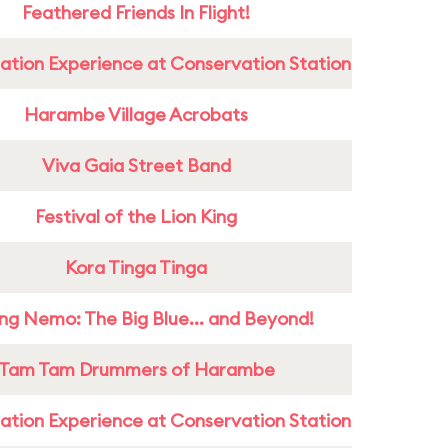
Feathered Friends In Flight!
ation Experience at Conservation Station
Harambe Village Acrobats
Viva Gaia Street Band
Festival of the Lion King
Kora Tinga Tinga
ing Nemo: The Big Blue... and Beyond!
Tam Tam Drummers of Harambe
ation Experience at Conservation Station