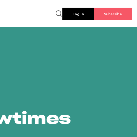
Log In
Subscribe
owtimes