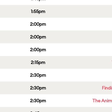
1:55pm
2:00pm
2:00pm
2:00pm
2:15pm
2:30pm
2:30pm
Find
2:30pm
The Anim