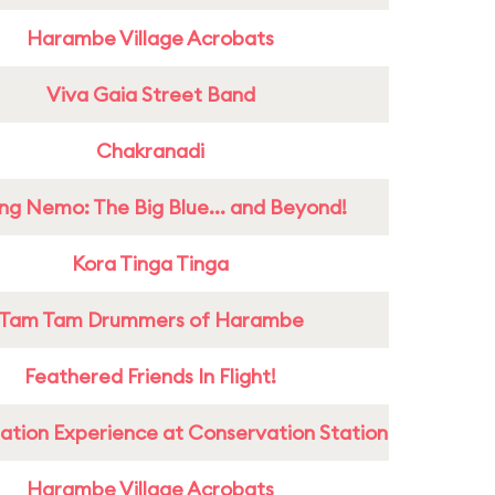
Harambe Village Acrobats
Viva Gaia Street Band
Chakranadi
ing Nemo: The Big Blue... and Beyond!
Kora Tinga Tinga
Tam Tam Drummers of Harambe
Feathered Friends In Flight!
ation Experience at Conservation Station
Harambe Village Acrobats