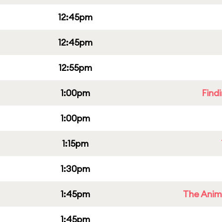
12:45pm
12:45pm
12:55pm
1:00pm
Find
1:00pm
1:15pm
1:30pm
1:45pm
The Anim
1:45pm