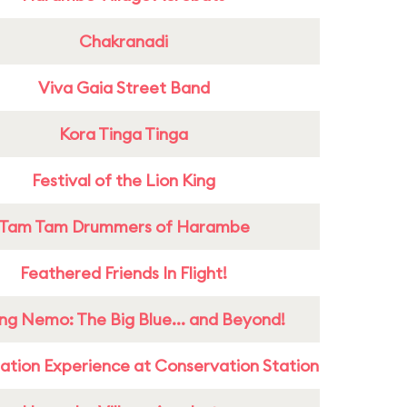
Chakranadi
Viva Gaia Street Band
Kora Tinga Tinga
Festival of the Lion King
Tam Tam Drummers of Harambe
Feathered Friends In Flight!
ing Nemo: The Big Blue... and Beyond!
ation Experience at Conservation Station