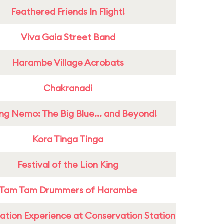
Feathered Friends In Flight!
Viva Gaia Street Band
Harambe Village Acrobats
Chakranadi
ing Nemo: The Big Blue... and Beyond!
Kora Tinga Tinga
Festival of the Lion King
Tam Tam Drummers of Harambe
ation Experience at Conservation Station