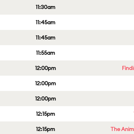
11:30am
11:45am
11:45am
11:55am
12:00pm
Find
12:00pm
12:00pm
12:15pm
12:15pm
The Anim