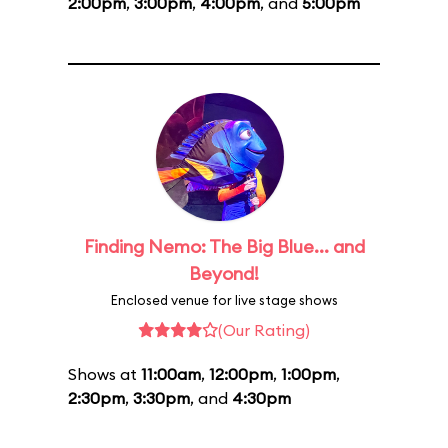
2:00pm
,
3:00pm
,
4:00pm
, and
5:00pm
Finding Nemo: The Big Blue... and
Beyond!
Enclosed venue for live stage shows
(Our Rating)
Shows at
11:00am
,
12:00pm
,
1:00pm
,
2:30pm
,
3:30pm
, and
4:30pm