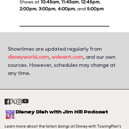
Shows at
10:45am
,
11:45am
,
12:45pm
,
2:00pm
,
3:00pm
,
4:00pm
, and
5:00pm
Showtimes are updated regularly from
disneyworld.com
,
wdwent.com
, and our own
sources. However, schedules may change at
any time.
Disney Dish with Jim Hill Podcast
Learn more about the latest doings at Disney with TouringPlan's