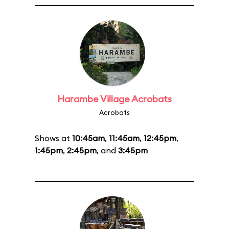
Harambe Village Acrobats
Acrobats
Shows at
10:45am
,
11:45am
,
12:45pm
,
1:45pm
,
2:45pm
, and
3:45pm