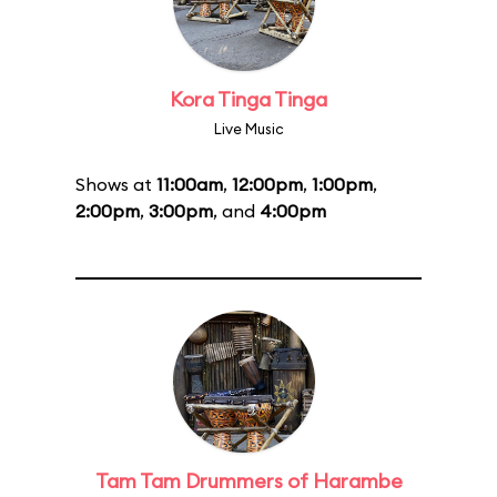
Kora Tinga Tinga
Live Music
Shows at
11:00am
,
12:00pm
,
1:00pm
,
2:00pm
,
3:00pm
, and
4:00pm
Tam Tam Drummers of Harambe