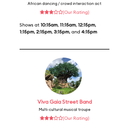
African dancing / crowd interaction act
(Our Rating)
Shows at
10:15am
,
11:15am
,
12:15pm
,
1:15pm
,
2:15pm
,
3:15pm
, and
4:15pm
Viva Gaia Street Band
Multi-cultural musical troupe
(Our Rating)