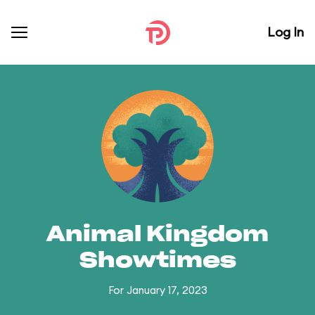
Log In
Animal Kingdom
Showtimes
For January 17, 2023