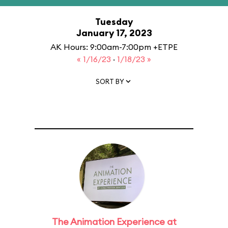
Tuesday
January 17, 2023
AK Hours: 9:00am-7:00pm +ETPE
« 1/16/23
·
1/18/23 »
SORT BY
The Animation Experience at