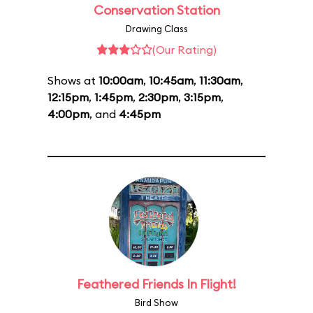
Conservation Station
Drawing Class
(Our Rating)
Shows at
10:00am
,
10:45am
,
11:30am
,
12:15pm
,
1:45pm
,
2:30pm
,
3:15pm
,
4:00pm
, and
4:45pm
Feathered Friends In Flight!
Bird Show