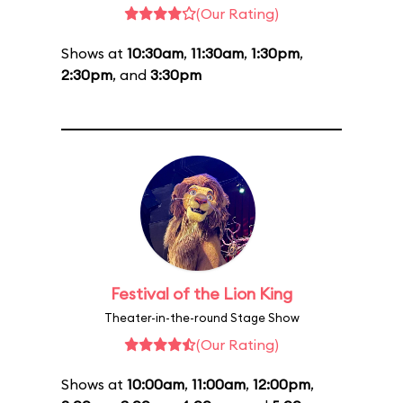
(Our Rating)
Shows at
10:30am
,
11:30am
,
1:30pm
,
2:30pm
, and
3:30pm
Festival of the Lion King
Theater-in-the-round Stage Show
(Our Rating)
Shows at
10:00am
,
11:00am
,
12:00pm
,