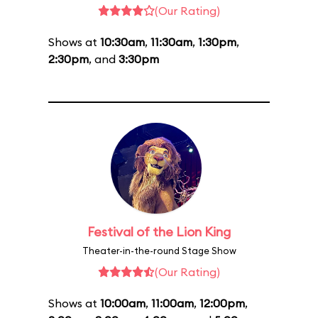
(Our Rating)
Shows at
10:30am
,
11:30am
,
1:30pm
,
2:30pm
, and
3:30pm
Festival of the Lion King
Theater-in-the-round Stage Show
(Our Rating)
Shows at
10:00am
,
11:00am
,
12:00pm
,