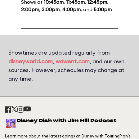
Shows at
10:45am
,
11:45am
,
12:45pm
,
2:00pm
,
3:00pm
,
4:00pm
, and
5:00pm
Showtimes are updated regularly from
disneyworld.com
,
wdwent.com
, and our own
sources. However, schedules may change at
any time.
Disney Dish with Jim Hill Podcast
Learn more about the latest doings at Disney with TouringPlan's