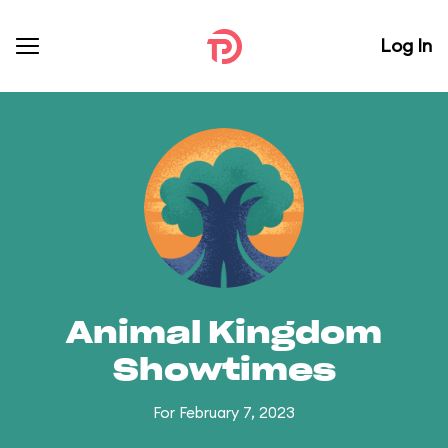
Log In
Animal Kingdom
Showtimes
For February 7, 2023