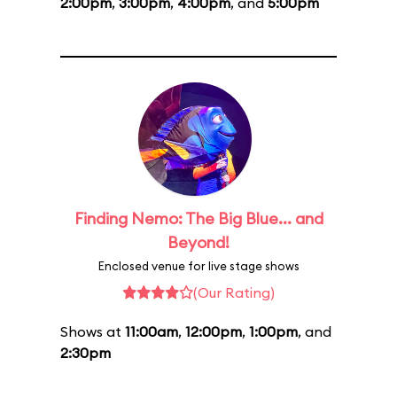
2:00pm
,
3:00pm
,
4:00pm
, and
5:00pm
Finding Nemo: The Big Blue... and
Beyond!
Enclosed venue for live stage shows
(Our Rating)
Shows at
11:00am
,
12:00pm
,
1:00pm
, and
2:30pm