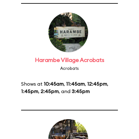
Harambe Village Acrobats
Acrobats
Shows at
10:45am
,
11:45am
,
12:45pm
,
1:45pm
,
2:45pm
, and
3:45pm