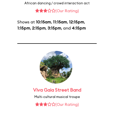
African dancing / crowd interaction act
(Our Rating)
Shows at
10:15am
,
11:15am
,
12:15pm
,
1:15pm
,
2:15pm
,
3:15pm
, and
4:15pm
Viva Gaia Street Band
Multi-cultural musical troupe
(Our Rating)