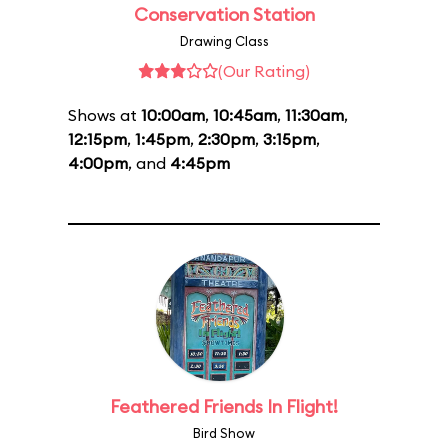
Conservation Station
Drawing Class
(Our Rating)
Shows at
10:00am
,
10:45am
,
11:30am
,
12:15pm
,
1:45pm
,
2:30pm
,
3:15pm
,
4:00pm
, and
4:45pm
Feathered Friends In Flight!
Bird Show