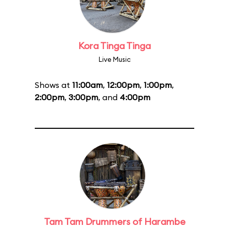
Kora Tinga Tinga
Live Music
Shows at
11:00am
,
12:00pm
,
1:00pm
,
2:00pm
,
3:00pm
, and
4:00pm
Tam Tam Drummers of Harambe