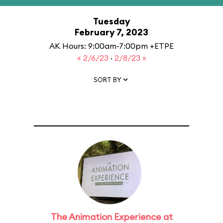
Tuesday
February 7, 2023
AK Hours: 9:00am-7:00pm +ETPE
« 2/6/23
·
2/8/23 »
SORT BY
The Animation Experience at