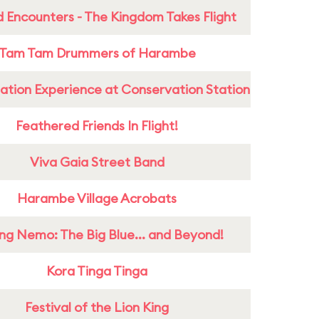
 Encounters - The Kingdom Takes Flight
Tam Tam Drummers of Harambe
ation Experience at Conservation Station
Feathered Friends In Flight!
Viva Gaia Street Band
Harambe Village Acrobats
ing Nemo: The Big Blue... and Beyond!
Kora Tinga Tinga
Festival of the Lion King