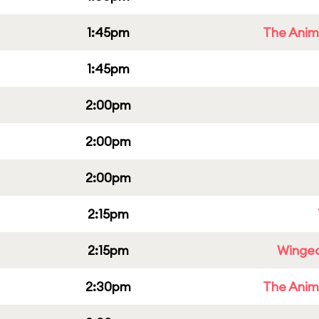
1:45pm
The Anim
1:45pm
2:00pm
2:00pm
2:00pm
2:15pm
2:15pm
Winged
2:30pm
The Anim