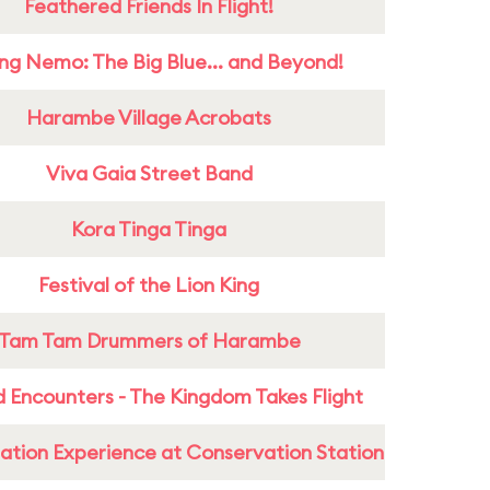
Feathered Friends In Flight!
ing Nemo: The Big Blue... and Beyond!
Harambe Village Acrobats
Viva Gaia Street Band
Kora Tinga Tinga
Festival of the Lion King
Tam Tam Drummers of Harambe
 Encounters - The Kingdom Takes Flight
ation Experience at Conservation Station