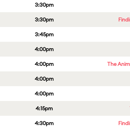
3:30pm
3:30pm
Find
3:45pm
4:00pm
4:00pm
The Anim
4:00pm
4:00pm
4:15pm
4:30pm
Find