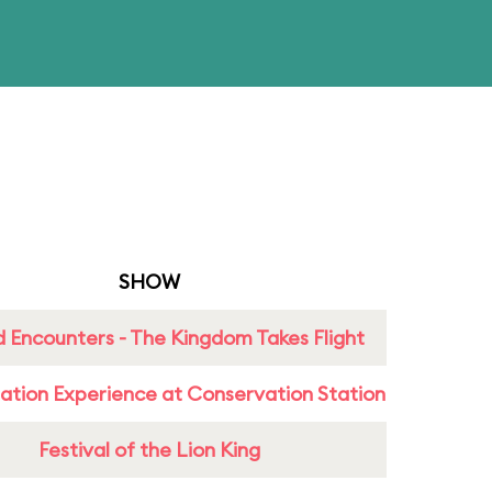
SHOW
 Encounters - The Kingdom Takes Flight
ation Experience at Conservation Station
Festival of the Lion King