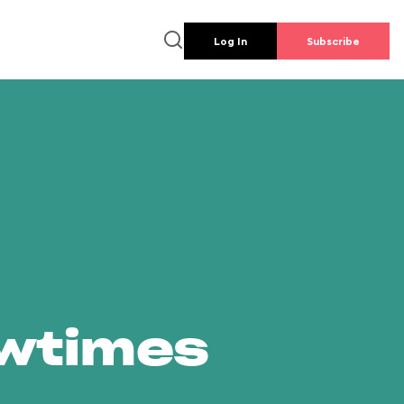
Log In
Subscribe
owtimes