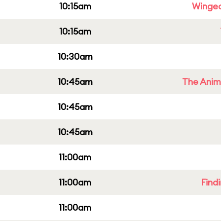
10:15am
Winged
10:15am
10:30am
10:45am
The Anim
10:45am
10:45am
11:00am
11:00am
Find
11:00am