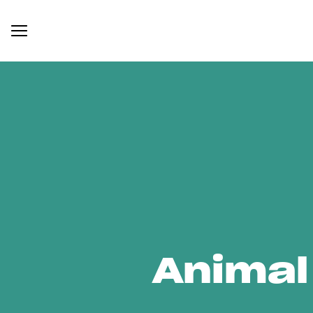
Animal