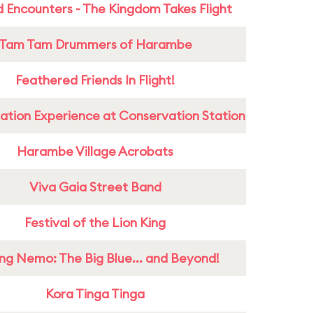
 Encounters - The Kingdom Takes Flight
Tam Tam Drummers of Harambe
Feathered Friends In Flight!
ation Experience at Conservation Station
Harambe Village Acrobats
Viva Gaia Street Band
Festival of the Lion King
ing Nemo: The Big Blue... and Beyond!
Kora Tinga Tinga