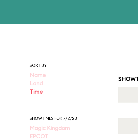
SORT BY
Name
SHOWT
Land
Time
SHOWTIMES FOR 7/2/23
Magic Kingdom
EPCOT