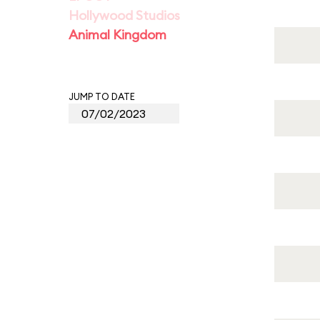
Hollywood Studios
Animal Kingdom
JUMP TO DATE