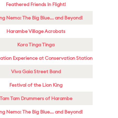
Feathered Friends In Flight!
ing Nemo: The Big Blue... and Beyond!
Harambe Village Acrobats
Kora Tinga Tinga
ation Experience at Conservation Station
Viva Gaia Street Band
Festival of the Lion King
Tam Tam Drummers of Harambe
ing Nemo: The Big Blue... and Beyond!