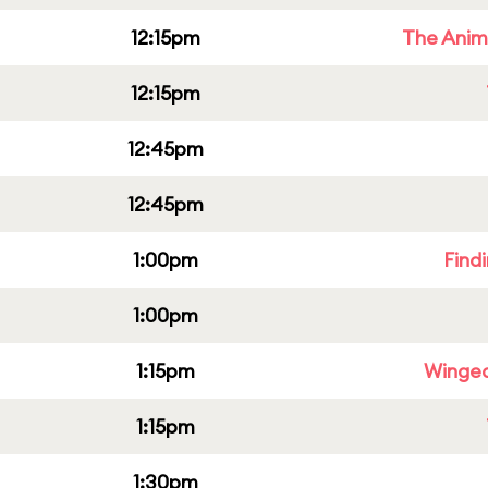
12:15pm
The Anim
12:15pm
12:45pm
12:45pm
1:00pm
Find
1:00pm
1:15pm
Winged
1:15pm
1:30pm