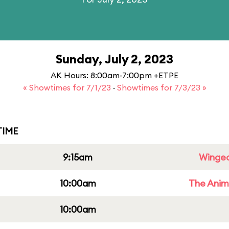
Sunday, July 2, 2023
AK Hours: 8:00am-7:00pm +ETPE
« Showtimes for 7/1/23
·
Showtimes for 7/3/23 »
IME
9:15am
Winged
10:00am
The Anim
10:00am