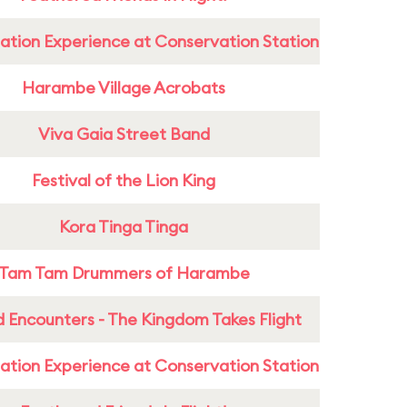
ation Experience at Conservation Station
Harambe Village Acrobats
Viva Gaia Street Band
Festival of the Lion King
Kora Tinga Tinga
Tam Tam Drummers of Harambe
 Encounters - The Kingdom Takes Flight
ation Experience at Conservation Station