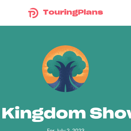
TouringPlans
 Kingdom Sh
For July 2, 2023