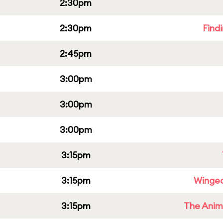
2:30pm
2:30pm
Find
2:45pm
3:00pm
3:00pm
3:00pm
3:15pm
3:15pm
Winged
3:15pm
The Anim