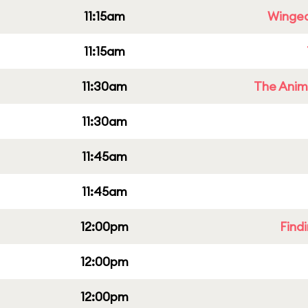
11:15am
Winged
11:15am
11:30am
The Anim
11:30am
11:45am
11:45am
12:00pm
Find
12:00pm
12:00pm