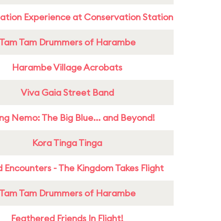
ation Experience at Conservation Station
Tam Tam Drummers of Harambe
Harambe Village Acrobats
Viva Gaia Street Band
ing Nemo: The Big Blue... and Beyond!
Kora Tinga Tinga
 Encounters - The Kingdom Takes Flight
Tam Tam Drummers of Harambe
Feathered Friends In Flight!