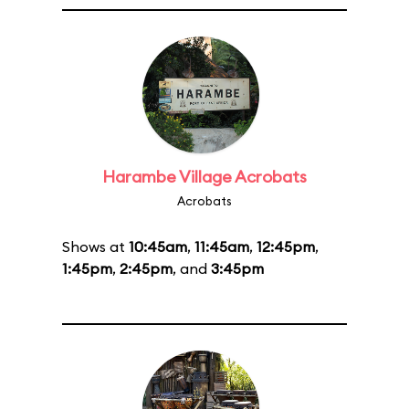
Harambe Village Acrobats
Acrobats
Shows at
10:45am
,
11:45am
,
12:45pm
,
1:45pm
,
2:45pm
, and
3:45pm