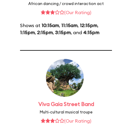
African dancing / crowd interaction act
(Our Rating)
Shows at
10:15am
,
11:15am
,
12:15pm
,
1:15pm
,
2:15pm
,
3:15pm
, and
4:15pm
Viva Gaia Street Band
Multi-cultural musical troupe
(Our Rating)