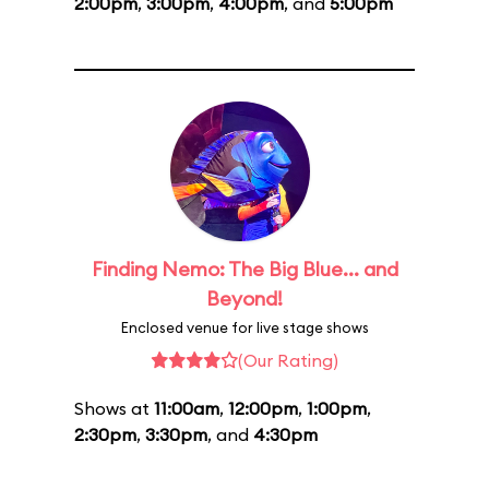
2:00pm
,
3:00pm
,
4:00pm
, and
5:00pm
Finding Nemo: The Big Blue... and
Beyond!
Enclosed venue for live stage shows
(Our Rating)
Shows at
11:00am
,
12:00pm
,
1:00pm
,
2:30pm
,
3:30pm
, and
4:30pm