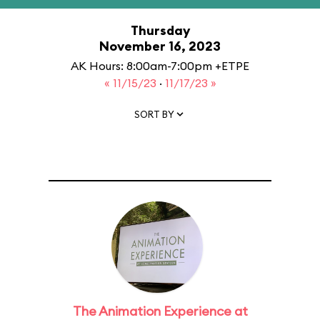
Thursday
November 16, 2023
AK Hours: 8:00am-7:00pm +ETPE
« 11/15/23
·
11/17/23 »
SORT BY
The Animation Experience at