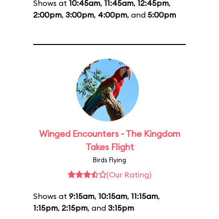
Shows at
10:45am
,
11:45am
,
12:45pm
,
2:00pm
,
3:00pm
,
4:00pm
, and
5:00pm
Winged Encounters - The Kingdom
Takes Flight
Birds Flying
(Our Rating)
Shows at
9:15am
,
10:15am
,
11:15am
,
1:15pm
,
2:15pm
, and
3:15pm