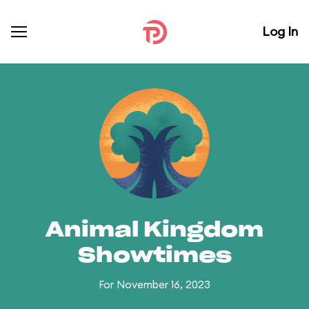
Log In
Animal Kingdom
Showtimes
For November 16, 2023