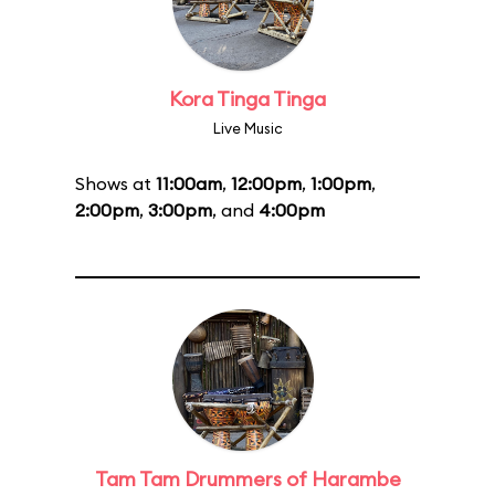
Kora Tinga Tinga
Live Music
Shows at
11:00am
,
12:00pm
,
1:00pm
,
2:00pm
,
3:00pm
, and
4:00pm
Tam Tam Drummers of Harambe