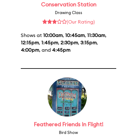
Conservation Station
Drawing Class
(Our Rating)
Shows at
10:00am
,
10:45am
,
11:30am
,
12:15pm
,
1:45pm
,
2:30pm
,
3:15pm
,
4:00pm
, and
4:45pm
Feathered Friends In Flight!
Bird Show