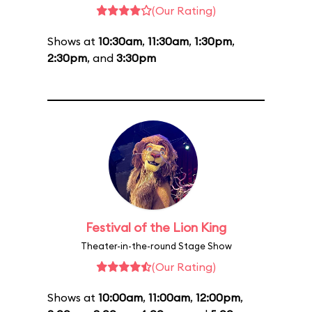
(Our Rating)
Shows at
10:30am
,
11:30am
,
1:30pm
,
2:30pm
, and
3:30pm
Festival of the Lion King
Theater-in-the-round Stage Show
(Our Rating)
Shows at
10:00am
,
11:00am
,
12:00pm
,