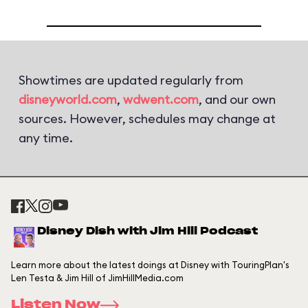
Showtimes are updated regularly from
disneyworld.com
,
wdwent.com
, and our own
sources. However, schedules may change at
any time.
Disney Dish with Jim Hill Podcast
Learn more about the latest doings at Disney with TouringPlan's
Len Testa & Jim Hill of JimHillMedia.com
Listen Now