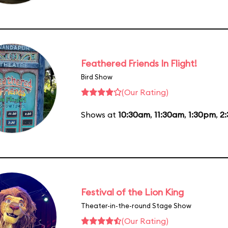
Feathered Friends In Flight!
Bird Show
(Our Rating)
Shows at
10:30am
,
11:30am
,
1:30pm
,
2
Festival of the Lion King
Theater-in-the-round Stage Show
(Our Rating)