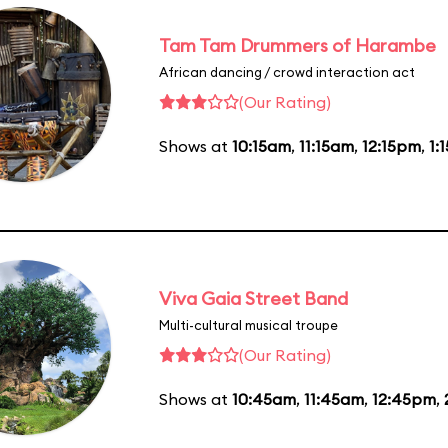
Tam Tam Drummers of Harambe
African dancing / crowd interaction act
(Our Rating)
Shows at
10:15am
,
11:15am
,
12:15pm
,
1:
Viva Gaia Street Band
Multi-cultural musical troupe
(Our Rating)
Shows at
10:45am
,
11:45am
,
12:45pm
,