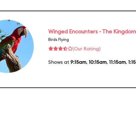
Winged Encounters - The Kingdom 
Birds Flying
(Our Rating)
Shows at
9:15am
,
10:15am
,
11:15am
,
1:1