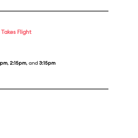
Takes Flight
5pm
,
2:15pm
, and
3:15pm