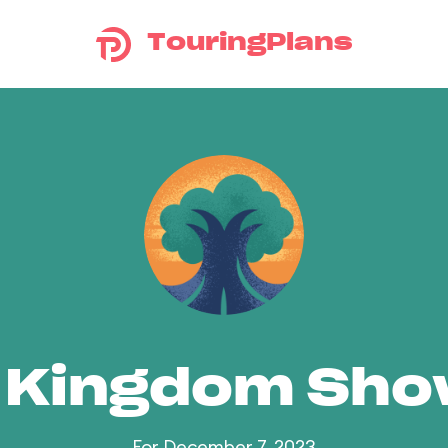
TouringPlans
 Kingdom Sh
For December 7, 2023