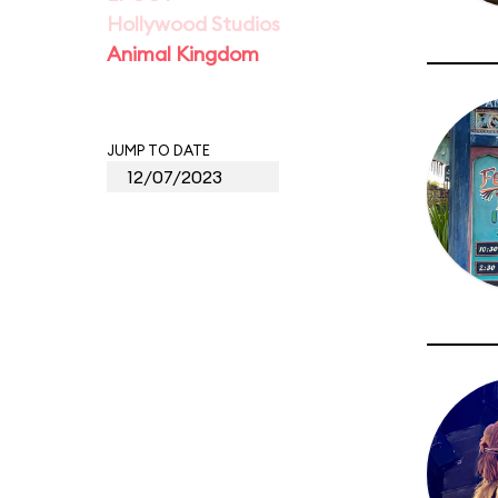
Hollywood Studios
Animal Kingdom
JUMP TO DATE