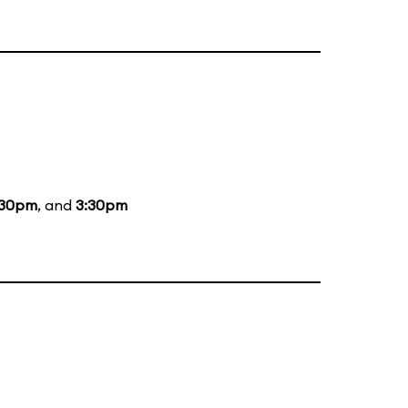
:30pm
, and
3:30pm