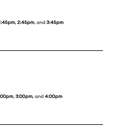
1:45pm
,
2:45pm
, and
3:45pm
:00pm
,
3:00pm
, and
4:00pm