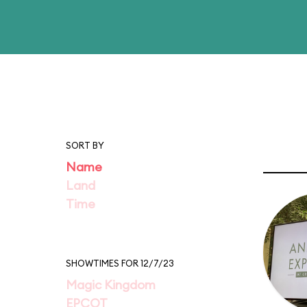
SORT BY
Name
Land
Time
SHOWTIMES FOR 12/7/23
Magic Kingdom
EPCOT