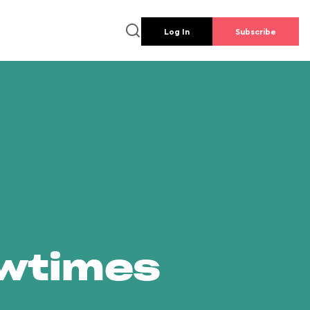
Log In
Subscribe
owtimes