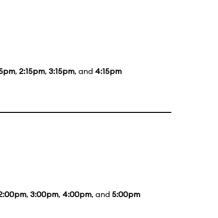
15pm
,
2:15pm
,
3:15pm
, and
4:15pm
2:00pm
,
3:00pm
,
4:00pm
, and
5:00pm