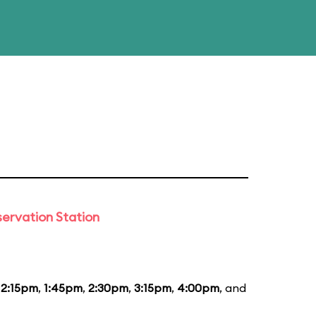
ervation Station
12:15pm
,
1:45pm
,
2:30pm
,
3:15pm
,
4:00pm
, and