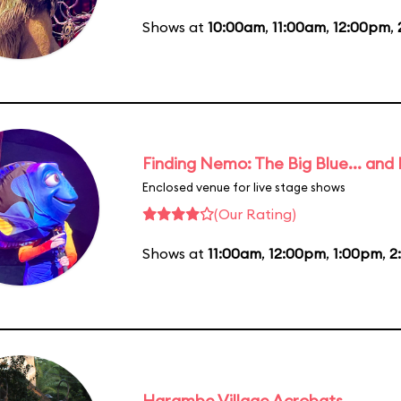
Shows at
10:00am
,
11:00am
,
12:00pm
,
Finding Nemo: The Big Blue... and
Enclosed venue for live stage shows
(Our Rating)
Shows at
11:00am
,
12:00pm
,
1:00pm
,
2
Harambe Village Acrobats