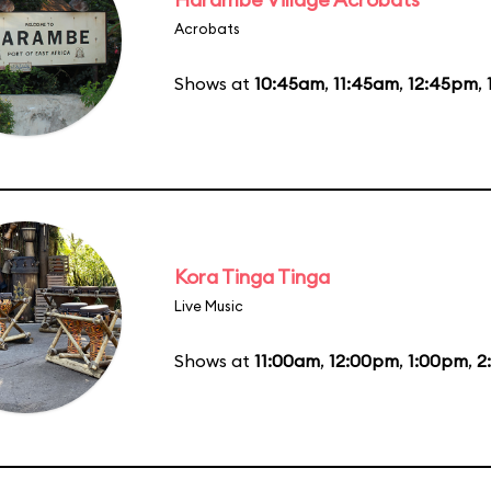
Acrobats
Shows at
10:45am
,
11:45am
,
12:45pm
,
Kora Tinga Tinga
Live Music
Shows at
11:00am
,
12:00pm
,
1:00pm
,
2