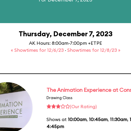
Thursday, December 7, 2023
AK Hours: 8:00am-7:00pm +ETPE
« Showtimes for 12/6/23
·
Showtimes for 12/8/23 »
The Animation Experience at Cons
Drawing Class
(Our Rating)
Shows at
10:00am
,
10:45am
,
11:30am
,
4:45pm