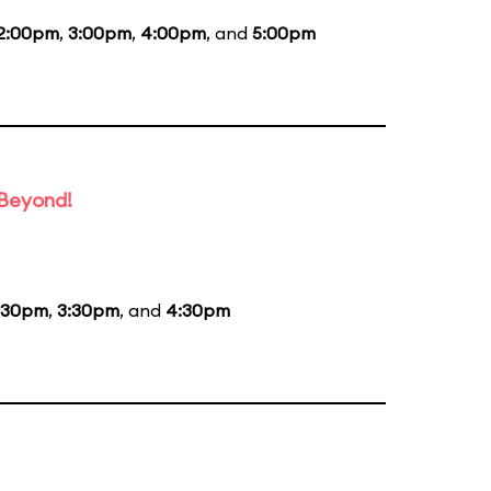
2:00pm
,
3:00pm
,
4:00pm
, and
5:00pm
 Beyond!
:30pm
,
3:30pm
, and
4:30pm