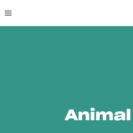
Animal