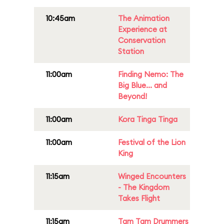
10:45am
The Animation
Experience at
Conservation
Station
11:00am
Finding Nemo: The
Big Blue... and
Beyond!
11:00am
Kora Tinga Tinga
11:00am
Festival of the Lion
King
11:15am
Winged Encounters
- The Kingdom
Takes Flight
11:15am
Tam Tam Drummers