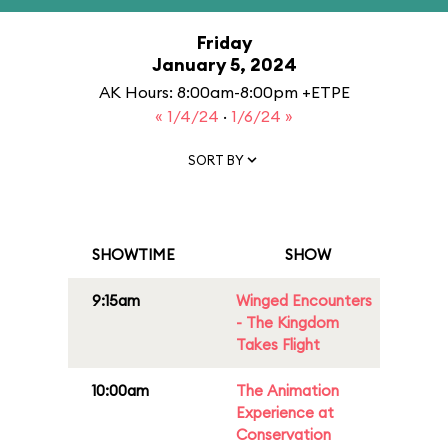
Friday
January 5, 2024
AK Hours: 8:00am-8:00pm +ETPE
« 1/4/24
·
1/6/24 »
SORT BY
SHOWTIME
SHOW
9:15am
Winged Encounters
- The Kingdom
Takes Flight
10:00am
The Animation
Experience at
Conservation