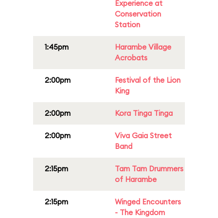
Experience at
Conservation
Station
1:45pm
Harambe Village
Acrobats
2:00pm
Festival of the Lion
King
2:00pm
Kora Tinga Tinga
2:00pm
Viva Gaia Street
Band
2:15pm
Tam Tam Drummers
of Harambe
2:15pm
Winged Encounters
- The Kingdom