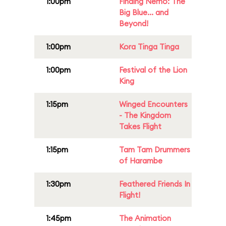
1:00pm
Finding Nemo: The
Big Blue... and
Beyond!
1:00pm
Kora Tinga Tinga
1:00pm
Festival of the Lion
King
1:15pm
Winged Encounters
- The Kingdom
Takes Flight
1:15pm
Tam Tam Drummers
of Harambe
1:30pm
Feathered Friends In
Flight!
1:45pm
The Animation