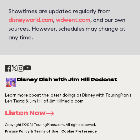
Showtimes are updated regularly from
disneyworld.com
,
wdwent.com
, and our own
sources. However, schedules may change at
any time.
Disney Dish with Jim Hill Podcast
Learn more about the latest doings at Disney with TouringPlan's
Len Testa & Jim Hill of JimHillMedia.com
Listen Now
Copyright ©2026 TouringPlans.com. All rights reserved.
Privacy Policy & Terms of Use | Cookie Preference