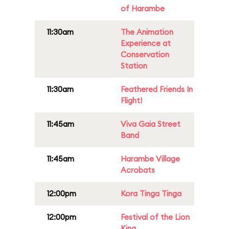
of Harambe
11:30am
The Animation
Experience at
Conservation
Station
11:30am
Feathered Friends In
Flight!
11:45am
Viva Gaia Street
Band
11:45am
Harambe Village
Acrobats
12:00pm
Kora Tinga Tinga
12:00pm
Festival of the Lion
King