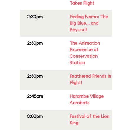
Takes Flight
2:30pm
Finding Nemo: The
Big Blue... and
Beyond!
2:30pm
The Animation
Experience at
Conservation
Station
2:30pm
Feathered Friends In
Flight!
2:45pm
Harambe Village
Acrobats
3:00pm
Festival of the Lion
King