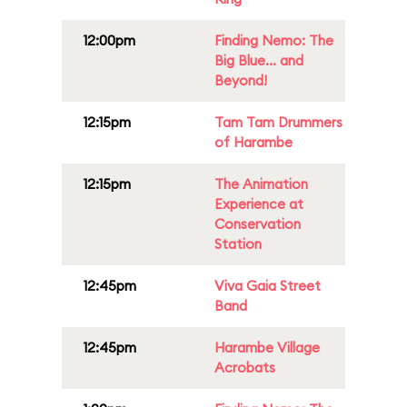
12:00pm
Finding Nemo: The
Big Blue... and
Beyond!
12:15pm
Tam Tam Drummers
of Harambe
12:15pm
The Animation
Experience at
Conservation
Station
12:45pm
Viva Gaia Street
Band
12:45pm
Harambe Village
Acrobats