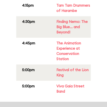
4:15pm
Tam Tam Drummers
of Harambe
4:30pm
Finding Nemo: The
Big Blue... and
Beyond!
4:45pm
The Animation
Experience at
Conservation
Station
5:00pm
Festival of the Lion
King
5:00pm
Viva Gaia Street
Band