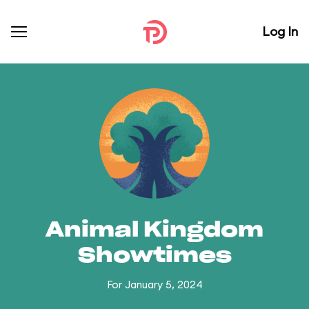
Log In
Animal Kingdom
Showtimes
For January 5, 2024