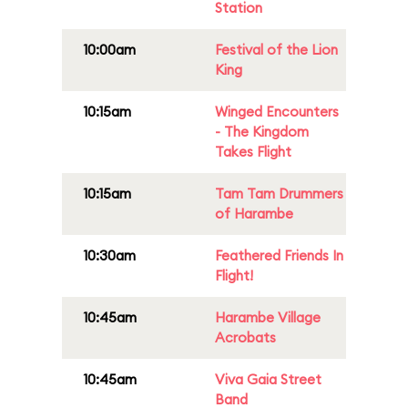
Station
10:00am
Festival of the Lion
King
10:15am
Winged Encounters
- The Kingdom
Takes Flight
10:15am
Tam Tam Drummers
of Harambe
10:30am
Feathered Friends In
Flight!
10:45am
Harambe Village
Acrobats
10:45am
Viva Gaia Street
Band