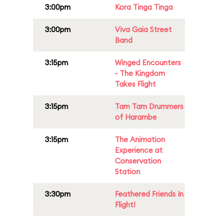
3:00pm
Kora Tinga Tinga
3:00pm
Viva Gaia Street
Band
3:15pm
Winged Encounters
- The Kingdom
Takes Flight
3:15pm
Tam Tam Drummers
of Harambe
3:15pm
The Animation
Experience at
Conservation
Station
3:30pm
Feathered Friends In
Flight!