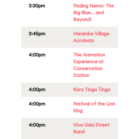
3:30pm
Finding Nemo: The
Big Blue... and
Beyond!
3:45pm
Harambe Village
Acrobats
4:00pm
The Animation
Experience at
Conservation
Station
4:00pm
Kora Tinga Tinga
4:00pm
Festival of the Lion
King
4:00pm
Viva Gaia Street
Band