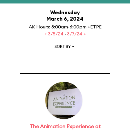
Wednesday
March 6, 2024
AK Hours: 8:00am-6:00pm +ETPE
« 3/5/24
·
3/7/24 »
SORT BY
The Animation Experience at