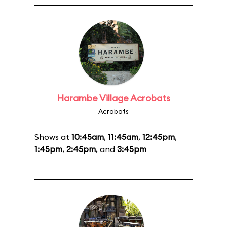
Harambe Village Acrobats
Acrobats
Shows at
10:45am
,
11:45am
,
12:45pm
,
1:45pm
,
2:45pm
, and
3:45pm