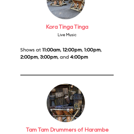
Kora Tinga Tinga
Live Music
Shows at
11:00am
,
12:00pm
,
1:00pm
,
2:00pm
,
3:00pm
, and
4:00pm
Tam Tam Drummers of Harambe