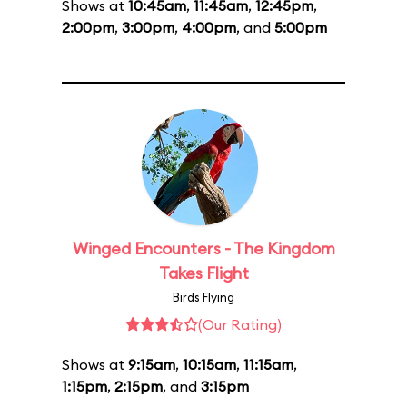
Shows at
10:45am
,
11:45am
,
12:45pm
,
2:00pm
,
3:00pm
,
4:00pm
, and
5:00pm
Winged Encounters - The Kingdom
Takes Flight
Birds Flying
(Our Rating)
Shows at
9:15am
,
10:15am
,
11:15am
,
1:15pm
,
2:15pm
, and
3:15pm