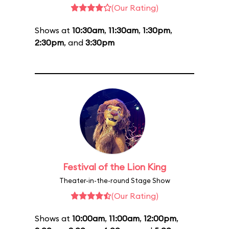
(Our Rating)
Shows at
10:30am
,
11:30am
,
1:30pm
,
2:30pm
, and
3:30pm
Festival of the Lion King
Theater-in-the-round Stage Show
(Our Rating)
Shows at
10:00am
,
11:00am
,
12:00pm
,