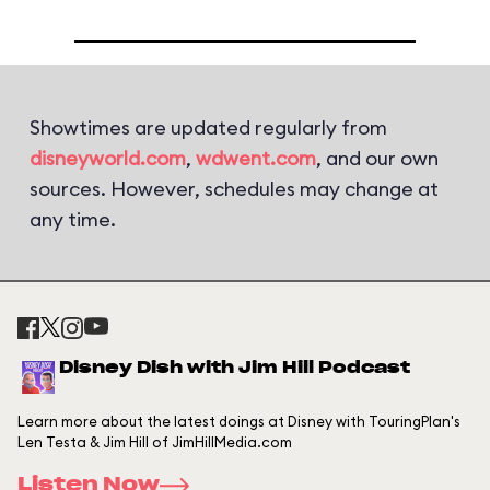
Showtimes are updated regularly from
disneyworld.com
,
wdwent.com
, and our own
sources. However, schedules may change at
any time.
Disney Dish with Jim Hill Podcast
Learn more about the latest doings at Disney with TouringPlan's
Len Testa & Jim Hill of JimHillMedia.com
Listen Now