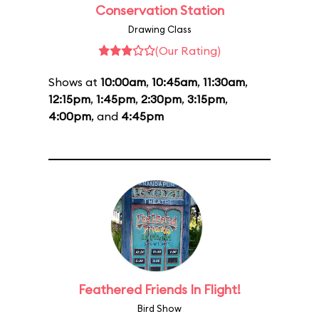
Conservation Station
Drawing Class
(Our Rating)
Shows at
10:00am
,
10:45am
,
11:30am
,
12:15pm
,
1:45pm
,
2:30pm
,
3:15pm
,
4:00pm
, and
4:45pm
Feathered Friends In Flight!
Bird Show