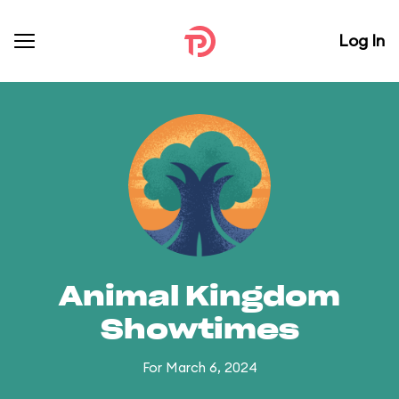
Log In
Animal Kingdom
Showtimes
For March 6, 2024