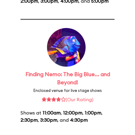
2:00pm
,
3:00pm
,
4:00pm
, and
5:00pm
Finding Nemo: The Big Blue... and
Beyond!
Enclosed venue for live stage shows
(Our Rating)
Shows at
11:00am
,
12:00pm
,
1:00pm
,
2:30pm
,
3:30pm
, and
4:30pm