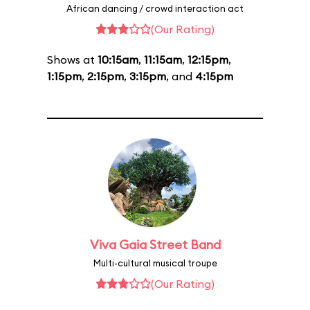
African dancing / crowd interaction act
(Our Rating)
Shows at
10:15am
,
11:15am
,
12:15pm
,
1:15pm
,
2:15pm
,
3:15pm
, and
4:15pm
Viva Gaia Street Band
Multi-cultural musical troupe
(Our Rating)