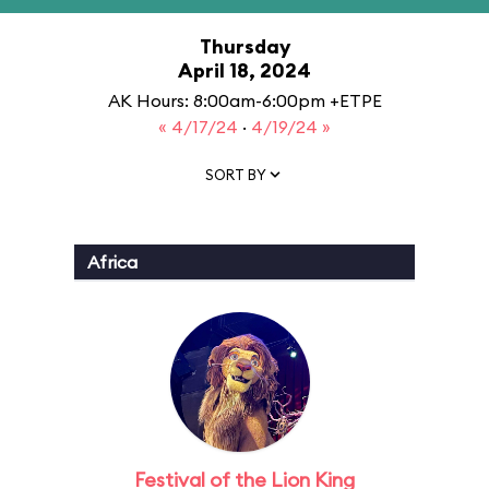
Thursday
April 18, 2024
AK Hours: 8:00am-6:00pm +ETPE
« 4/17/24
·
4/19/24 »
SORT BY
Africa
Festival of the Lion King