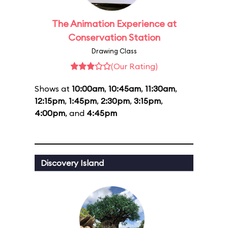
The Animation Experience at
Conservation Station
Drawing Class
(Our Rating)
Shows at
10:00am
,
10:45am
,
11:30am
,
12:15pm
,
1:45pm
,
2:30pm
,
3:15pm
,
4:00pm
, and
4:45pm
Discovery Island