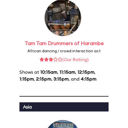
Tam Tam Drummers of Harambe
African dancing / crowd interaction act
(Our Rating)
Shows at
10:15am
,
11:15am
,
12:15pm
,
1:15pm
,
2:15pm
,
3:15pm
, and
4:15pm
Asia