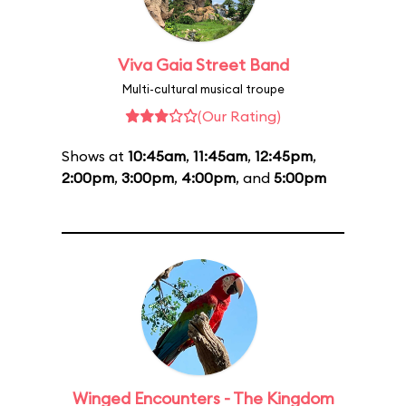
Viva Gaia Street Band
Multi-cultural musical troupe
(Our Rating)
Shows at
10:45am
,
11:45am
,
12:45pm
,
2:00pm
,
3:00pm
,
4:00pm
, and
5:00pm
Winged Encounters - The Kingdom