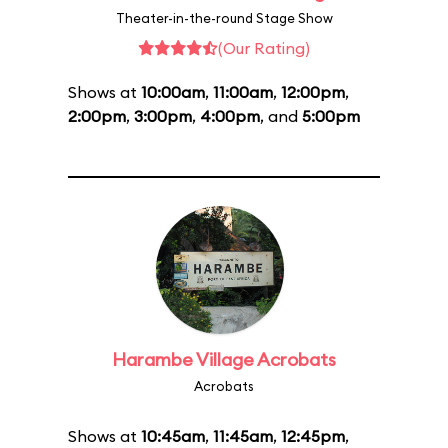
Theater-in-the-round Stage Show
(Our Rating)
Shows at
10:00am
,
11:00am
,
12:00pm
,
2:00pm
,
3:00pm
,
4:00pm
, and
5:00pm
Harambe Village Acrobats
Acrobats
Shows at
10:45am
,
11:45am
,
12:45pm
,