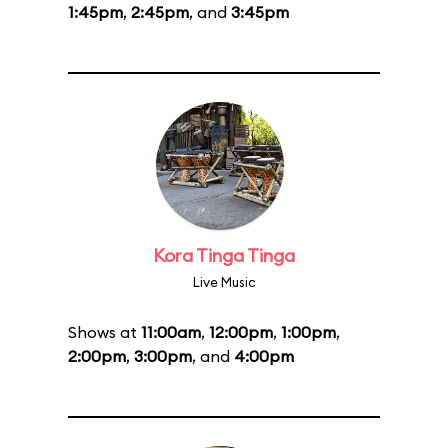
1:45pm
,
2:45pm
, and
3:45pm
Kora Tinga Tinga
Live Music
Shows at
11:00am
,
12:00pm
,
1:00pm
,
2:00pm
,
3:00pm
, and
4:00pm