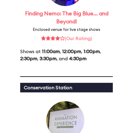
Finding Nemo: The Big Blue... and
Beyond!
Enclosed venue for live stage shows
(Our Rating)
Shows at
11:00am
,
12:00pm
,
1:00pm
,
2:30pm
,
3:30pm
, and
4:30pm
Conservation Station