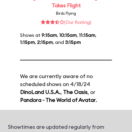
Takes Flight
Birds Flying
(Our Rating)
Shows at
9:15am
,
10:15am
,
11:15am
,
1:15pm
,
2:15pm
, and
3:15pm
We are currently aware of no
scheduled shows on 4/18/24
DinoLand U.S.A.
,
The Oasis
, or
Pandora - The World of Avatar
.
Showtimes are updated regularly from