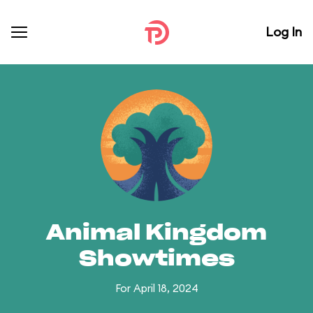
Log In
Animal Kingdom
Showtimes
For April 18, 2024