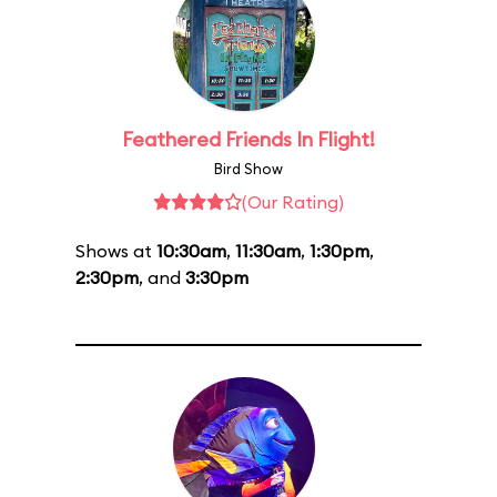
Feathered Friends In Flight!
Bird Show
(Our Rating)
Shows at
10:30am
,
11:30am
,
1:30pm
,
2:30pm
, and
3:30pm