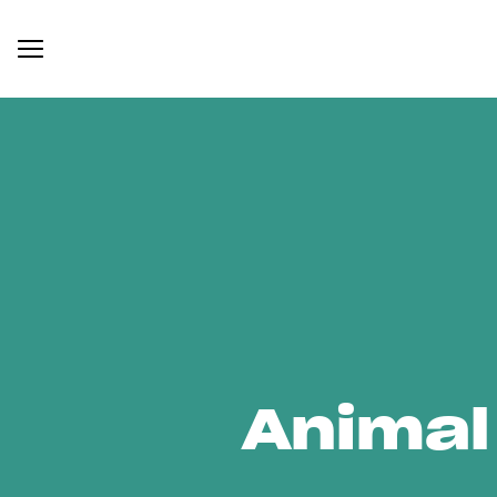
Animal