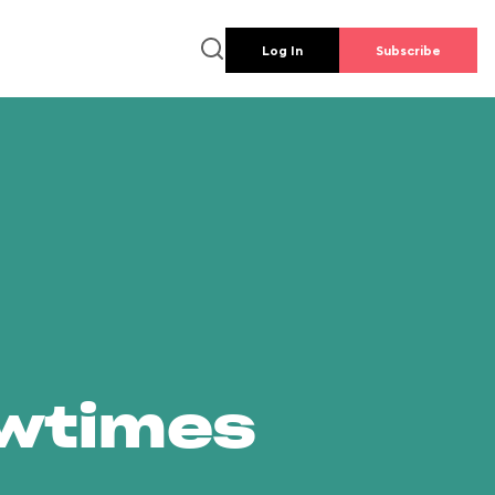
Log In
Subscribe
owtimes