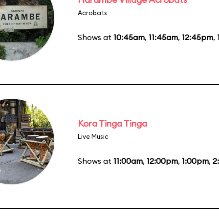
Acrobats
Shows at
10:45am
,
11:45am
,
12:45pm
,
Kora Tinga Tinga
Live Music
Shows at
11:00am
,
12:00pm
,
1:00pm
,
2