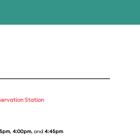
ervation Station
15pm
,
4:00pm
, and
4:45pm