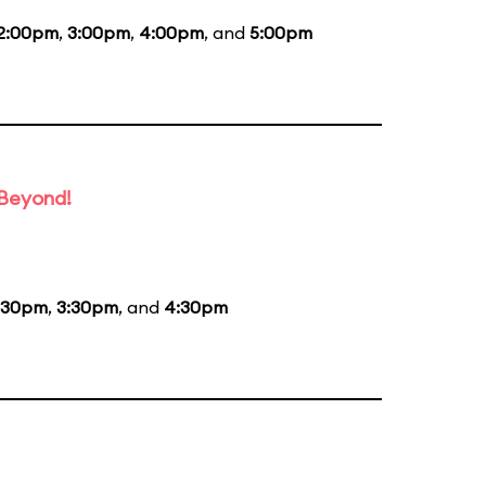
2:00pm
,
3:00pm
,
4:00pm
, and
5:00pm
 Beyond!
:30pm
,
3:30pm
, and
4:30pm