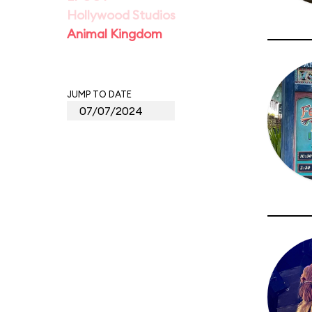
Hollywood Studios
Animal Kingdom
JUMP TO DATE