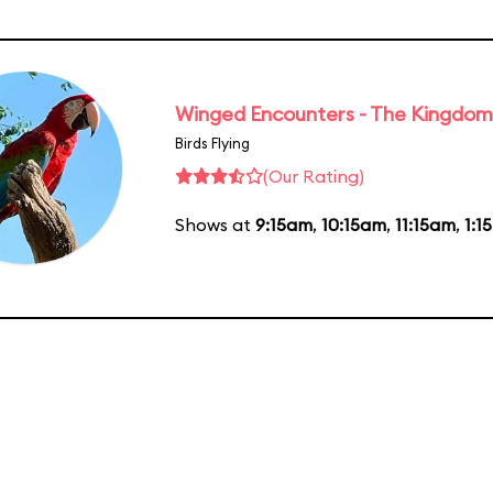
Winged Encounters - The Kingdom 
Birds Flying
(Our Rating)
Shows at
9:15am
,
10:15am
,
11:15am
,
1:1