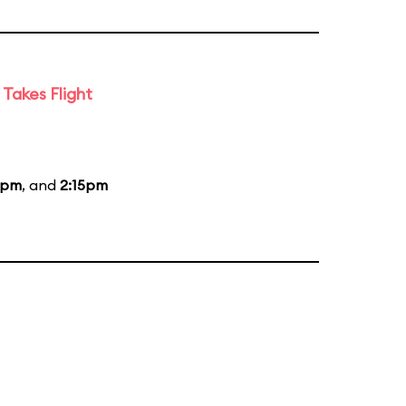
Takes Flight
5pm
, and
2:15pm