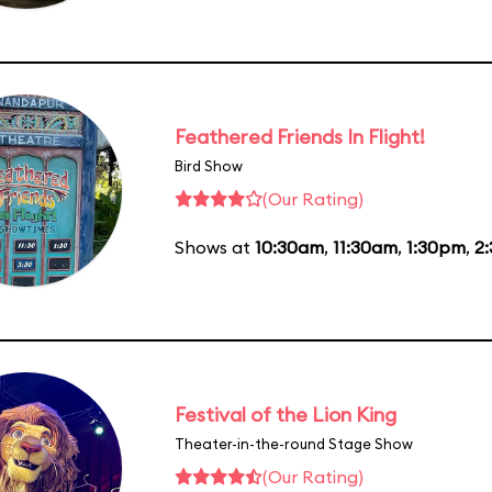
Feathered Friends In Flight!
Bird Show
(Our Rating)
Shows at
10:30am
,
11:30am
,
1:30pm
,
2
Festival of the Lion King
Theater-in-the-round Stage Show
(Our Rating)