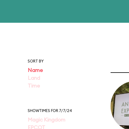
SORT BY
Name
Land
Time
SHOWTIMES FOR 7/7/24
Magic Kingdom
EPCOT