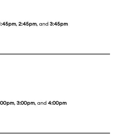
1:45pm
,
2:45pm
, and
3:45pm
:00pm
,
3:00pm
, and
4:00pm