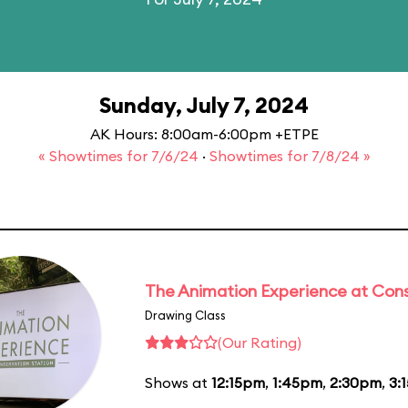
Sunday, July 7, 2024
AK Hours: 8:00am-6:00pm +ETPE
« Showtimes for 7/6/24
·
Showtimes for 7/8/24 »
The Animation Experience at Cons
Drawing Class
(Our Rating)
Shows at
12:15pm
,
1:45pm
,
2:30pm
,
3: