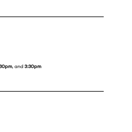
:30pm
, and
3:30pm