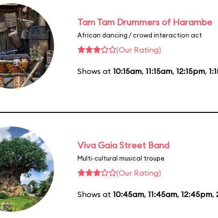
Tam Tam Drummers of Harambe
African dancing / crowd interaction act
(Our Rating)
Shows at
10:15am
,
11:15am
,
12:15pm
,
1:
Viva Gaia Street Band
Multi-cultural musical troupe
(Our Rating)
Shows at
10:45am
,
11:45am
,
12:45pm
,