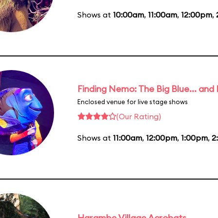
Shows at
10:00am
,
11:00am
,
12:00pm
,
Finding Nemo: The Big Blue... and
Enclosed venue for live stage shows
(Our Rating)
Shows at
11:00am
,
12:00pm
,
1:00pm
,
2
Harambe Village Acrobats