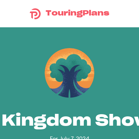
TouringPlans
 Kingdom Sh
For July 7, 2024