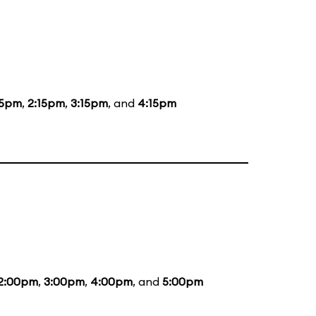
15pm
,
2:15pm
,
3:15pm
, and
4:15pm
2:00pm
,
3:00pm
,
4:00pm
, and
5:00pm