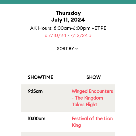
Thursday
July 11, 2024
AK Hours: 8:00am-6:00pm +ETPE
« 7/10/24
·
7/12/24 »
SORT BY
SHOWTIME
SHOW
9:15am
Winged Encounters
- The Kingdom
Takes Flight
10:00am
Festival of the Lion
King