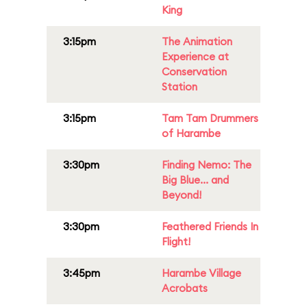
King
3:15pm
The Animation
Experience at
Conservation
Station
3:15pm
Tam Tam Drummers
of Harambe
3:30pm
Finding Nemo: The
Big Blue... and
Beyond!
3:30pm
Feathered Friends In
Flight!
3:45pm
Harambe Village
Acrobats