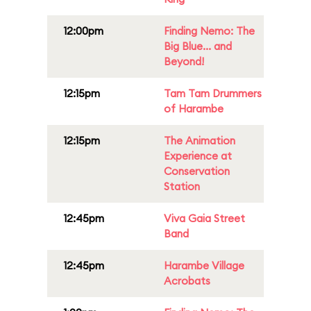
12:00pm
Finding Nemo: The
Big Blue... and
Beyond!
12:15pm
Tam Tam Drummers
of Harambe
12:15pm
The Animation
Experience at
Conservation
Station
12:45pm
Viva Gaia Street
Band
12:45pm
Harambe Village
Acrobats