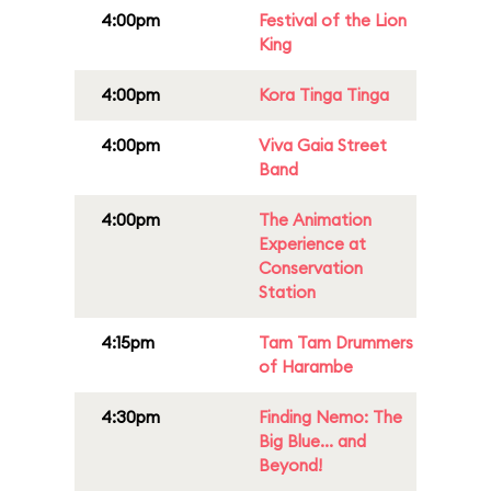
4:00pm
Festival of the Lion
King
4:00pm
Kora Tinga Tinga
4:00pm
Viva Gaia Street
Band
4:00pm
The Animation
Experience at
Conservation
Station
4:15pm
Tam Tam Drummers
of Harambe
4:30pm
Finding Nemo: The
Big Blue... and
Beyond!