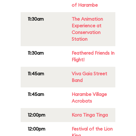
of Harambe
11:30am
The Animation
Experience at
Conservation
Station
11:30am
Feathered Friends In
Flight!
11:45am
Viva Gaia Street
Band
11:45am
Harambe Village
Acrobats
12:00pm
Kora Tinga Tinga
12:00pm
Festival of the Lion
King