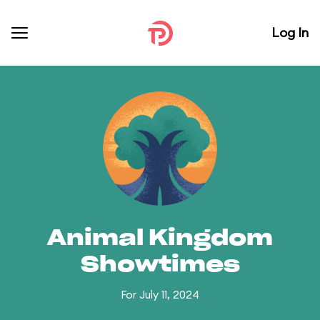
Log In
Animal Kingdom
Showtimes
For July 11, 2024