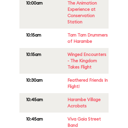
10:00am
The Animation
Experience at
Conservation
Station
10:15am
Tam Tam Drummers
of Harambe
10:15am
Winged Encounters
- The Kingdom
Takes Flight
10:30am
Feathered Friends In
Flight!
10:45am
Harambe Village
Acrobats
10:45am
Viva Gaia Street
Band