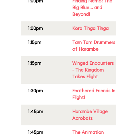
1:00pm
Finding Nemo: The
Big Blue... and
Beyond!
1:00pm
Kora Tinga Tinga
1:15pm
Tam Tam Drummers
of Harambe
1:15pm
Winged Encounters
- The Kingdom
Takes Flight
1:30pm
Feathered Friends In
Flight!
1:45pm
Harambe Village
Acrobats
1:45pm
The Animation