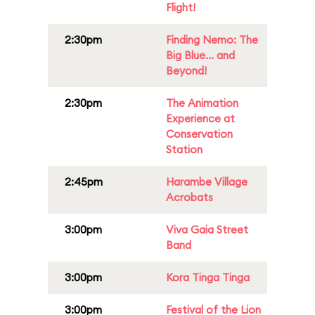
Flight!
2:30pm
Finding Nemo: The
Big Blue... and
Beyond!
2:30pm
The Animation
Experience at
Conservation
Station
2:45pm
Harambe Village
Acrobats
3:00pm
Viva Gaia Street
Band
3:00pm
Kora Tinga Tinga
3:00pm
Festival of the Lion