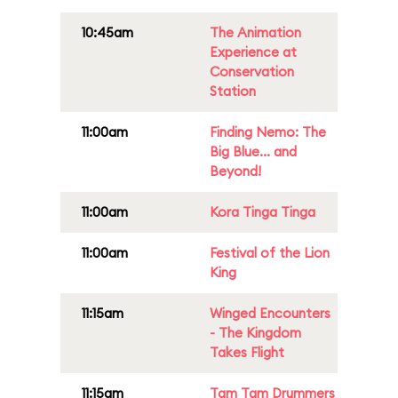
10:45am
The Animation
Experience at
Conservation
Station
11:00am
Finding Nemo: The
Big Blue... and
Beyond!
11:00am
Kora Tinga Tinga
11:00am
Festival of the Lion
King
11:15am
Winged Encounters
- The Kingdom
Takes Flight
11:15am
Tam Tam Drummers