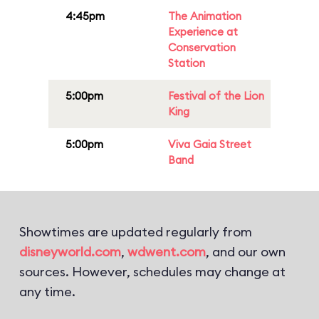
4:45pm
The Animation
Experience at
Conservation
Station
5:00pm
Festival of the Lion
King
5:00pm
Viva Gaia Street
Band
Showtimes are updated regularly from
disneyworld.com
,
wdwent.com
, and our own
sources. However, schedules may change at
any time.