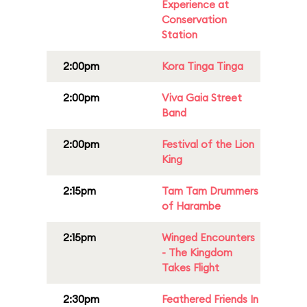
Experience at
Conservation
Station
2:00pm
Kora Tinga Tinga
2:00pm
Viva Gaia Street
Band
2:00pm
Festival of the Lion
King
2:15pm
Tam Tam Drummers
of Harambe
2:15pm
Winged Encounters
- The Kingdom
Takes Flight
2:30pm
Feathered Friends In