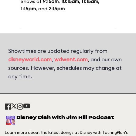
Shows at
9:15am
,
10:15am
,
11:15am
,
1:15pm
, and
2:15pm
Showtimes are updated regularly from
disneyworld.com
,
wdwent.com
, and our own
sources. However, schedules may change at
any time.
Disney Dish with Jim Hill Podcast
Learn more about the latest doings at Disney with TouringPlan's