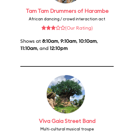
Tam Tam Drummers of Harambe
African dancing / crowd interaction act
(Our Rating)
Shows at
8:10am
,
9:10am
,
10:10am
,
11:10am
, and
12:10pm
Viva Gaia Street Band
Multi-cultural musical troupe