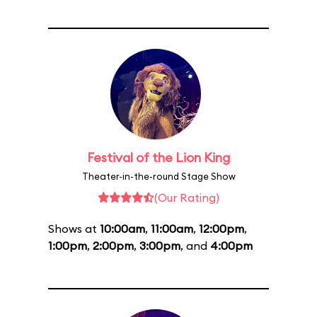
Festival of the Lion King
Theater-in-the-round Stage Show
(Our Rating)
Shows at
10:00am
,
11:00am
,
12:00pm
,
1:00pm
,
2:00pm
,
3:00pm
, and
4:00pm