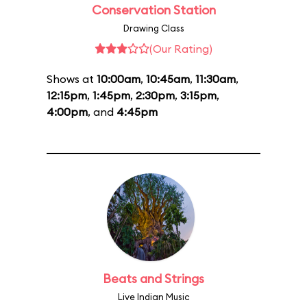
Conservation Station
Drawing Class
(Our Rating)
Shows at
10:00am
,
10:45am
,
11:30am
,
12:15pm
,
1:45pm
,
2:30pm
,
3:15pm
,
4:00pm
, and
4:45pm
Beats and Strings
Live Indian Music