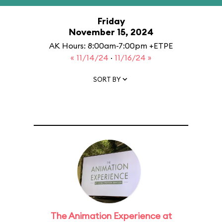
Friday
November 15, 2024
AK Hours: 8:00am-7:00pm +ETPE
« 11/14/24
·
11/16/24 »
SORT BY
The Animation Experience at