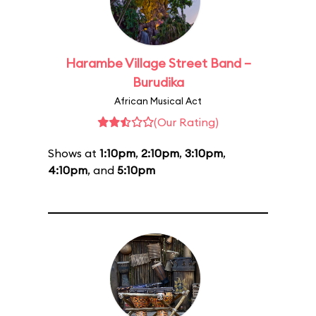
Harambe Village Street Band –
Burudika
African Musical Act
(Our Rating)
Shows at
1:10pm
,
2:10pm
,
3:10pm
,
4:10pm
, and
5:10pm