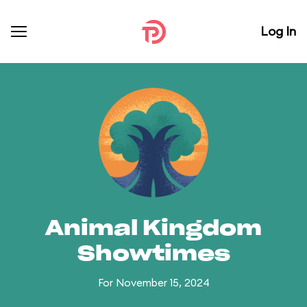
Log In
Animal Kingdom
Showtimes
For November 15, 2024