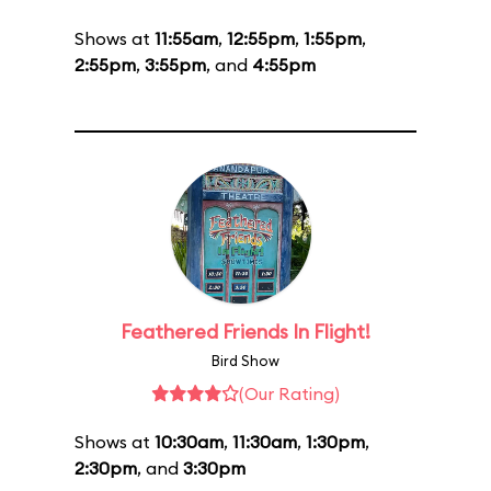
Shows at
11:55am
,
12:55pm
,
1:55pm
,
2:55pm
,
3:55pm
, and
4:55pm
Feathered Friends In Flight!
Bird Show
(Our Rating)
Shows at
10:30am
,
11:30am
,
1:30pm
,
2:30pm
, and
3:30pm