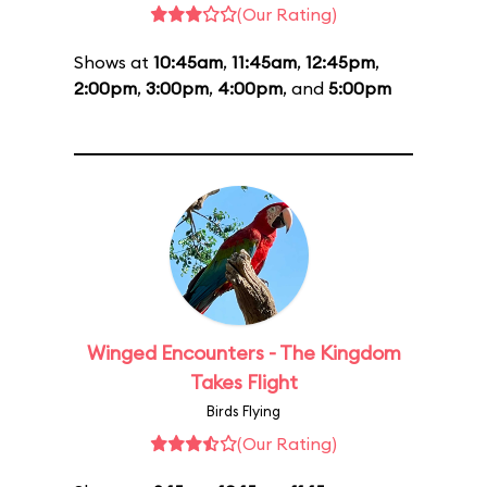
(Our Rating)
Shows at
10:45am
,
11:45am
,
12:45pm
,
2:00pm
,
3:00pm
,
4:00pm
, and
5:00pm
Winged Encounters - The Kingdom
Takes Flight
Birds Flying
(Our Rating)