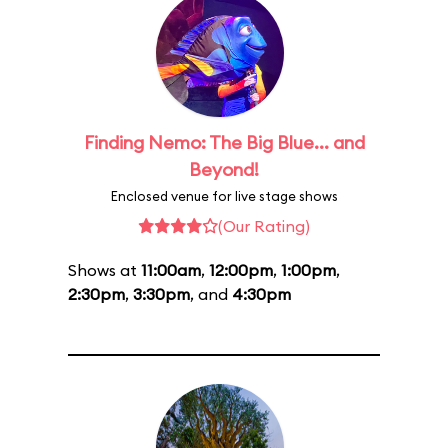
Finding Nemo: The Big Blue... and
Beyond!
Enclosed venue for live stage shows
(Our Rating)
Shows at
11:00am
,
12:00pm
,
1:00pm
,
2:30pm
,
3:30pm
, and
4:30pm