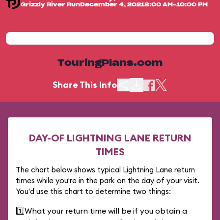
Grizzly River Run
December 4, 2021
8:00 AM-10:00 PM
TouringPlans.com
Share This Info
DAY-OF LIGHTNING LANE RETURN
TIMES
The chart below shows typical Lightning Lane return
times while you're in the park on the day of your visit.
You'd use this chart to determine two things:
1️⃣
What your return time will be if you obtain a