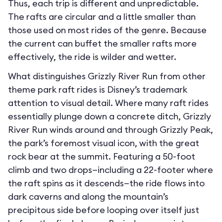
Thus, each trip is different and unpredictable.
The rafts are circular and a little smaller than
those used on most rides of the genre. Because
the current can buffet the smaller rafts more
effectively, the ride is wilder and wetter.
What distinguishes Grizzly River Run from other
theme park raft rides is Disney’s trademark
attention to visual detail. Where many raft rides
essentially plunge down a concrete ditch, Grizzly
River Run winds around and through Grizzly Peak,
the park’s foremost visual icon, with the great
rock bear at the summit. Featuring a 50-foot
climb and two drops—including a 22-footer where
the raft spins as it descends—the ride flows into
dark caverns and along the mountain’s
precipitous side before looping over itself just