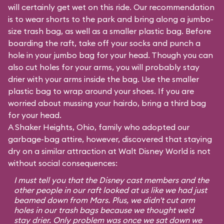
will certainly get wet on this ride. Our recommendation
is to wear shorts to the park and bring along a jumbo-
size trash bag, as well as a smaller plastic bag. Before
boarding the raft, take off your socks and punch a
hole in your jumbo bag for your head. Though you can
also cut holes for your arms, you will probably stay
drier with your arms inside the bag. Use the smaller
plastic bag to wrap around your shoes. If you are
worried about mussing your hairdo, bring a third bag
for your head.
A Shaker Heights, Ohio, family who adopted our
garbage-bag attire, however, discovered that staying
dry on a similar attraction at Walt Disney World is not
without social consequences:
I must tell you that the Disney cast members and the
other people in our raft looked at us like we had just
beamed down from Mars. Plus, we didn't cut arm
holes in our trash bags because we thought we'd
stay drier. Only problem was once we sat down we