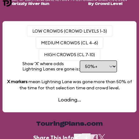
Grizzly River Run
By Crowd Level
LOW CROWDS (CROWD LEVELS 1-3)
MEDIUM CROWDS (CL 4-6)
HIGH CROWDS (CL 7-10)
Show 'X' where odds
Lightning Lanes are gone is:
X markers
mean Lightning Lane was gone more than
50%
of
the time for that selection time and crowd level.
Loading...
TouringPlans.com
Share This Info