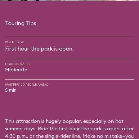
Touring Tips
WHEN TO GO
First hour the park is open.
LOADING SPEED
Moderate
WAIT PER 100 PEOPLE AHEAD
5 min
This attraction is hugely popular, especially on hot
summer days. Ride the first hour the park is open, after
4:30 p.m., or the single-rider line. Make no mistake—you