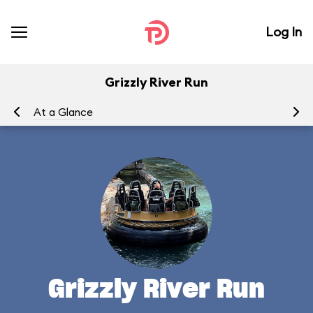
Log In
Grizzly River Run
At a Glance
To
Grizzly River Run