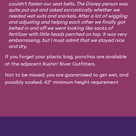
couldn't fasten our seat belts. The Disney person was
quite put out and asked sarcastically whether we
needed wet suits and snorkels. After a lot of wiggling
and adjusting and helping each other we finally got
belted in and off we went looking like sacks of
fertilizer with little heads perched on top. It was very
embarrassing, but I must admit that we stayed nice
and dry.
If you forget your plastic bag, ponchos are available
at the adjacent Rushin' River Outfitters.
Not to be missed; you are guaranteed to get wet, and
possibly soaked; 42" minimum-height requirement