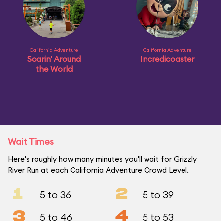
California Adventure
California Adventure
Soarin' Around
Incredicoaster
the World
Wait Times
Here's roughly how many minutes you'll wait for Grizzly
River Run at each California Adventure Crowd Level.
1
2
5 to 36
5 to 39
3
4
5 to 46
5 to 53