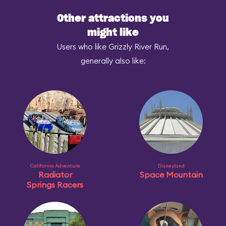
Other attractions you
might like
Users who like Grizzly River Run,
generally also like:
California Adventure
Disneyland
Radiator
Space Mountain
Springs Racers