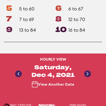
5
6
5 to 60
6 to 67
7
8
7 to 69
12 to 70
9
10
13 to 84
16 to 84
HOURLY VIEW
Saturday,
Dec 4, 2021
View Another Date
WAIT TIMES FOR
PARK HOURS
Saturday,