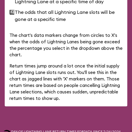
Lightning Lane at a specific time of day
2️⃣
The odds that all Lightning Lane slots will be
gone at a specific time
The chart's data markers change from circles to X's
when the odds of Lightning Lanes being gone exceed
the percentage you select in the dropdown above the
chart.
Return times jump around a lot once the initial supply
of Lightning Lane slots runs out. You'll see this in the
chart as jagged lines with 'X' markers on them. Those
return times are based on people cancelling Lightning
Lane selections, which causes sudden, unpredictable
return times to show up.
DAY-OF LIGHTNING LANE RETURN TIMES FOR
DATA SINCE 7/24/2024