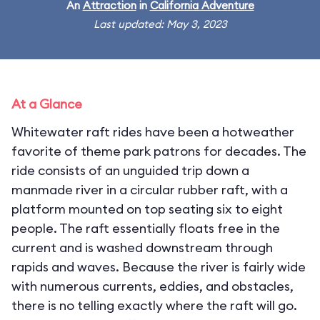
An
Attraction
in
California Adventure
Last updated: May 3, 2023
At a Glance
Whitewater raft rides have been a hotweather
favorite of theme park patrons for decades. The
ride consists of an unguided trip down a
manmade river in a circular rubber raft, with a
platform mounted on top seating six to eight
people. The raft essentially floats free in the
current and is washed downstream through
rapids and waves. Because the river is fairly wide
with numerous currents, eddies, and obstacles,
there is no telling exactly where the raft will go.