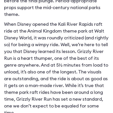
before the final plunge. Period-appropriate
props support the mid-century national parks
theme.
When Disney opened the Kali River Rapids raft
ride at the Animal Kingdom theme park at Walt
Disney World, it was roundly criticized (and rightly
so) for being a wimpy ride. Well, we’re here to tell
you that Disney learned its lesson. Grizzly River
Run is a heart thumper, one of the best of its
genre anywhere. And at 5½ minutes from load to
unload, it’s also one of the longest. The visuals
are outstanding, and the ride is about as good as
it gets on a man-made river. While it’s true that
theme park raft rides have been around a long
time, Grizzly River Run has set a new standard,
one we don’t expect to be equaled for some
time.