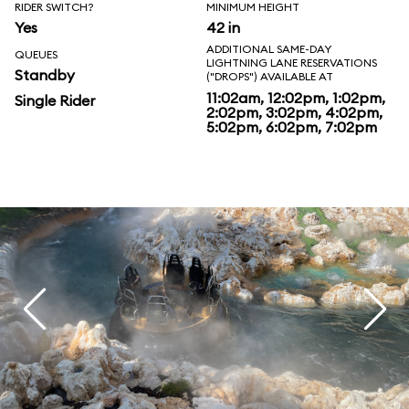
RIDER SWITCH?
MINIMUM HEIGHT
Yes
42 in
ADDITIONAL SAME-DAY
QUEUES
LIGHTNING LANE RESERVATIONS
Standby
("DROPS") AVAILABLE AT
11:02am, 12:02pm, 1:02pm,
Single Rider
2:02pm, 3:02pm, 4:02pm,
5:02pm, 6:02pm, 7:02pm