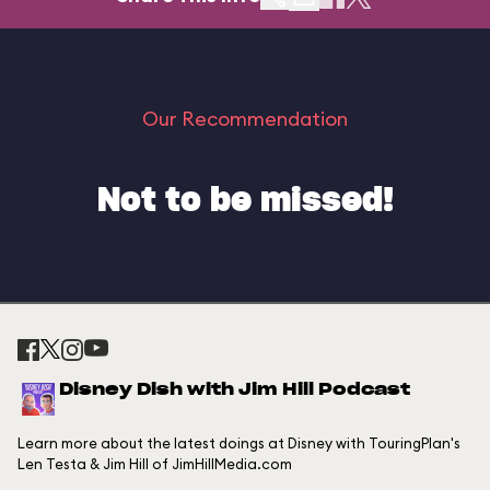
Our Recommendation
Not to be missed!
Disney Dish with Jim Hill Podcast
Learn more about the latest doings at Disney with TouringPlan's
Len Testa & Jim Hill of JimHillMedia.com