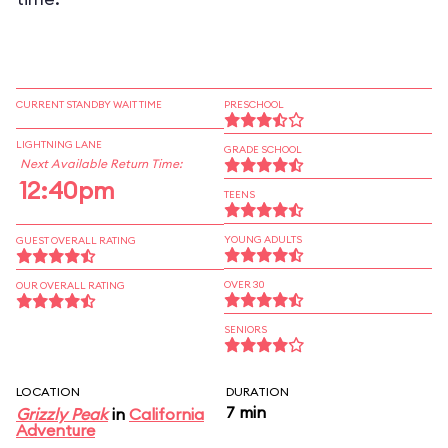
CURRENT STANDBY WAIT TIME
PRESCHOOL
LIGHTNING LANE
GRADE SCHOOL
Next Available Return Time:
12:40pm
TEENS
YOUNG ADULTS
GUEST OVERALL RATING
OVER 30
OUR OVERALL RATING
SENIORS
LOCATION
DURATION
7 min
Grizzly Peak
in
California
Adventure