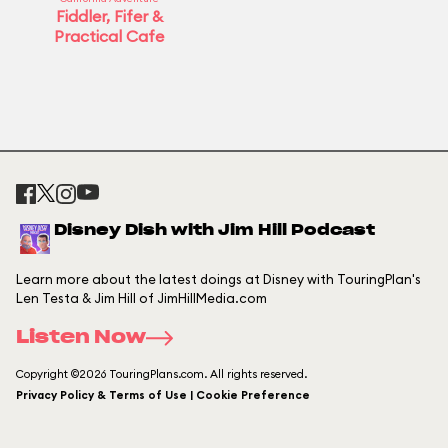
Fiddler, Fifer &
Practical Cafe
Disney Dish with Jim Hill Podcast
Learn more about the latest doings at Disney with TouringPlan's
Len Testa & Jim Hill of JimHillMedia.com
Listen Now
Copyright ©2026 TouringPlans.com. All rights reserved.
Privacy Policy & Terms of Use | Cookie Preference