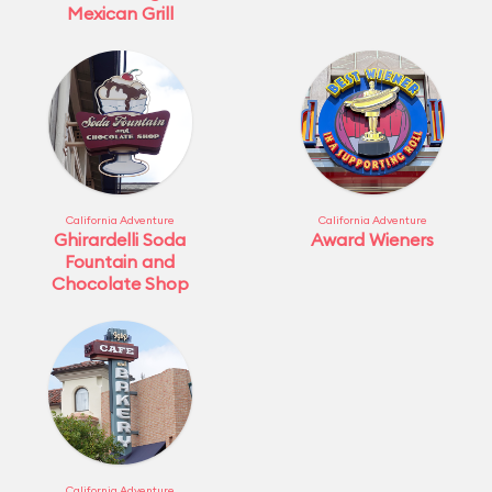
Mexican Grill
California Adventure
California Adventure
Ghirardelli Soda
Award Wieners
Fountain and
Chocolate Shop
California Adventure