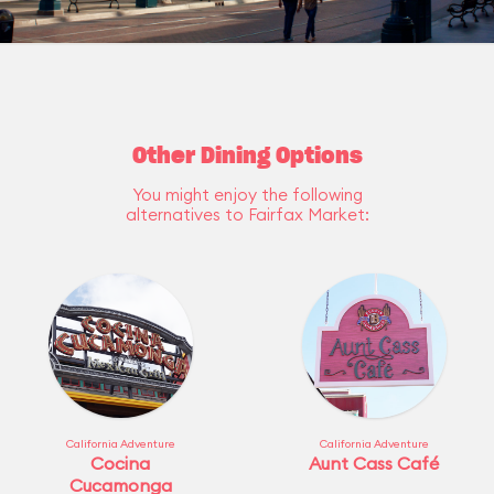
Other Dining Options
You might enjoy the following
alternatives to Fairfax Market:
California Adventure
California Adventure
Cocina
Aunt Cass Café
Cucamonga