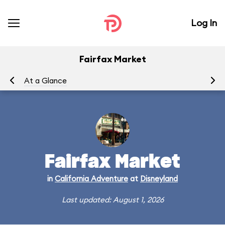
Log In
Fairfax Market
At a Glance
Me
Fairfax Market
in
California Adventure
at
Disneyland
Last updated: August 1, 2026