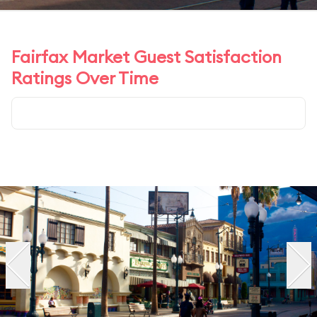
Fairfax Market Guest Satisfaction
Ratings Over Time