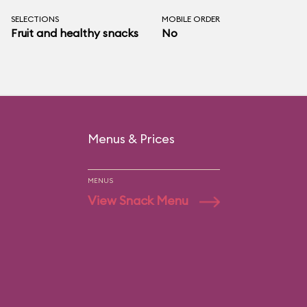
SELECTIONS
MOBILE ORDER
Fruit and healthy snacks
No
Menus & Prices
MENUS
View Snack Menu