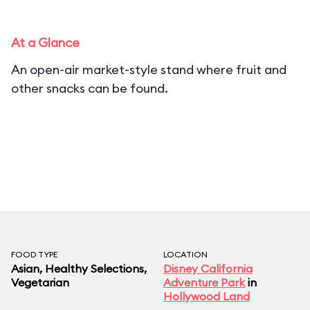
At a Glance
An open-air market-style stand where fruit and
other snacks can be found.
FOOD TYPE
LOCATION
Asian, Healthy Selections,
Disney California
Vegetarian
Adventure Park
in
Hollywood Land