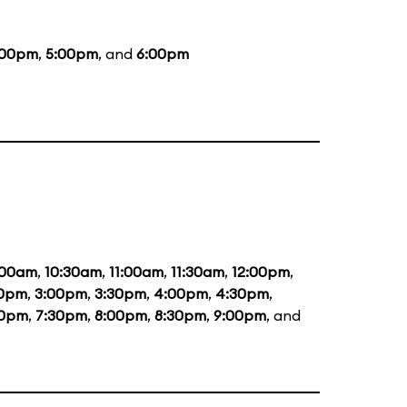
:00pm
,
5:00pm
, and
6:00pm
:00am
,
10:30am
,
11:00am
,
11:30am
,
12:00pm
,
30pm
,
3:00pm
,
3:30pm
,
4:00pm
,
4:30pm
,
00pm
,
7:30pm
,
8:00pm
,
8:30pm
,
9:00pm
, and