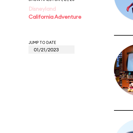
Disneyland
California Adventure
JUMP TO DATE