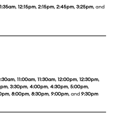
11:35am
,
12:15pm
,
2:15pm
,
2:45pm
,
3:25pm
, and
0:30am
,
11:00am
,
11:30am
,
12:00pm
,
12:30pm
,
0pm
,
3:30pm
,
4:00pm
,
4:30pm
,
5:00pm
,
30pm
,
8:00pm
,
8:30pm
,
9:00pm
, and
9:30pm