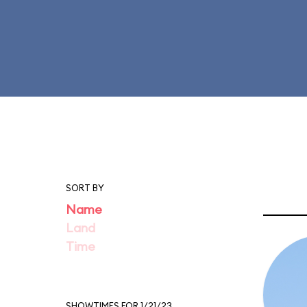
SORT BY
Name
Land
Time
SHOWTIMES FOR 1/21/23