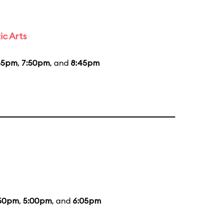
ic Arts
55pm
,
7:50pm
, and
8:45pm
50pm
,
5:00pm
, and
6:05pm