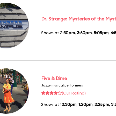
Dr. Strange: Mysteries of the Myst
Shows at
2:30pm
,
3:50pm
,
5:05pm
,
6:
Five & Dime
Jazzy musical performers
(Our Rating)
Shows at
12:30pm
,
1:20pm
,
2:25pm
,
3: