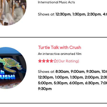
International Music Acts
Shows at
12:30pm
,
1:30pm
,
2:30pm
,
4
Turtle Talk with Crush
An interactive animated film
(Our Rating)
Shows at
8:30am
,
9:00am
,
9:30am
,
10
12:30pm
,
1:00pm
,
1:30pm
,
2:00pm
,
2:
5:00pm
,
5:30pm
,
6:00pm
,
6:30pm
,
7:
9:30pm