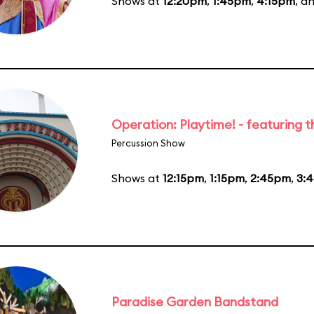
Shows at
12:20pm
,
1:45pm
,
4:15pm
, a
Operation: Playtime! - featuring 
Percussion Show
Shows at
12:15pm
,
1:15pm
,
2:45pm
,
3:
Paradise Garden Bandstand