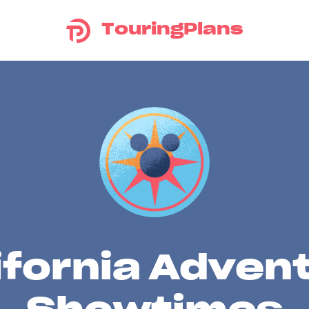
TouringPlans
ifornia Adven