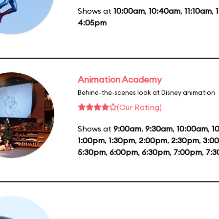
Shows at
10:00am
,
10:40am
,
11:10am
,
4:05pm
Animation Academy
Behind-the-scenes look at Disney animation
(Our Rating)
Shows at
9:00am
,
9:30am
,
10:00am
,
1
1:00pm
,
1:30pm
,
2:00pm
,
2:30pm
,
3:0
5:30pm
,
6:00pm
,
6:30pm
,
7:00pm
,
7: