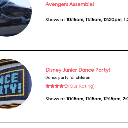
Avengers Assemble!
Shows at
10:15am
,
11:15am
,
12:30pm
,
1
Disney Junior Dance Party!
Dance party for children
(Our Rating)
Shows at
10:15am
,
11:15am
,
12:15pm
,
2