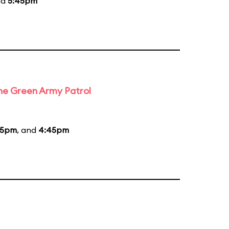
nd
5:45pm
the Green Army Patrol
45pm
, and
4:45pm