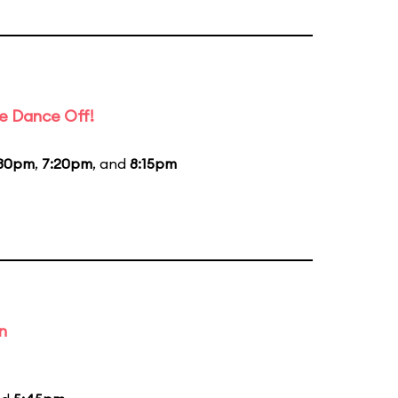
e Dance Off!
:30pm
,
7:20pm
, and
8:15pm
n