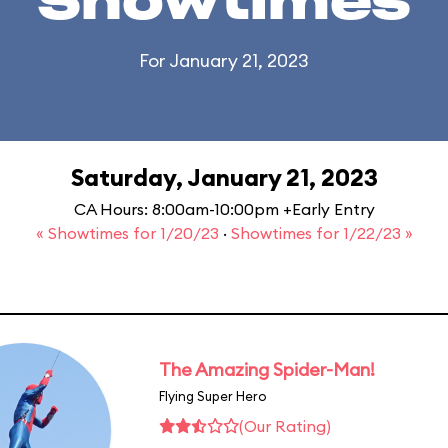
Showtimes
For January 21, 2023
Saturday, January 21, 2023
CA Hours: 8:00am-10:00pm +Early Entry
« Showtimes for 1/20/23
·
Showtimes for 1/22/23 »
The Amazing Spider-Man!
Flying Super Hero
(Our Rating)