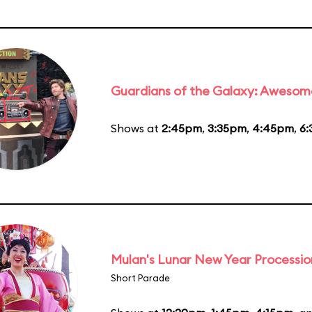
Guardians of the Galaxy: Awesom
Shows at
2:45pm
,
3:35pm
,
4:45pm
,
6
Mulan's Lunar New Year Processio
Short Parade