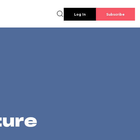
Log In
Subscribe
ture