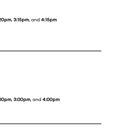
:20pm
,
3:15pm
, and
4:15pm
:00pm
,
3:00pm
, and
4:00pm