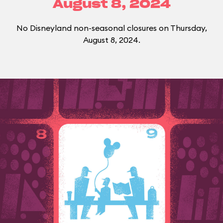
August 8, 2024
No Disneyland non-seasonal closures on Thursday,
August 8, 2024.