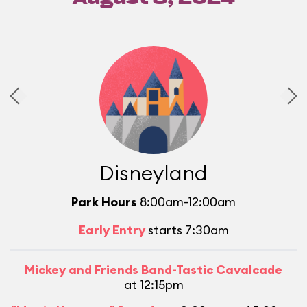
Disneyland
Park Hours
8:00am-12:00am
Early Entry
starts 7:30am
Mickey and Friends Band-Tastic Cavalcade
at 12:15pm
L