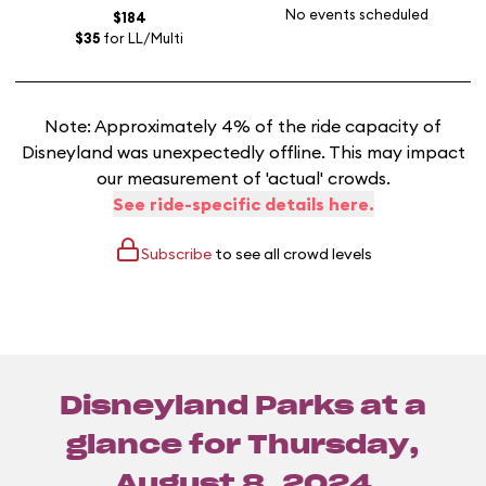
No events scheduled
$184
$35
for LL/Multi
Note: Approximately 4% of the ride capacity of
Disneyland was unexpectedly offline. This may impact
our measurement of 'actual' crowds.
See ride-specific details here.
Subscribe
to see all crowd levels
Disneyland Parks at a
glance for
Thursday,
August 8, 2024