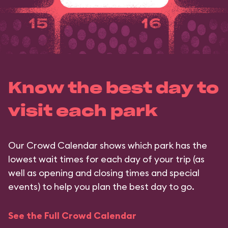
Know the best day to
visit each park
Our Crowd Calendar shows which park has the
lowest wait times for each day of your trip (as
well as opening and closing times and special
events) to help you plan the best day to go.
See the Full Crowd Calendar