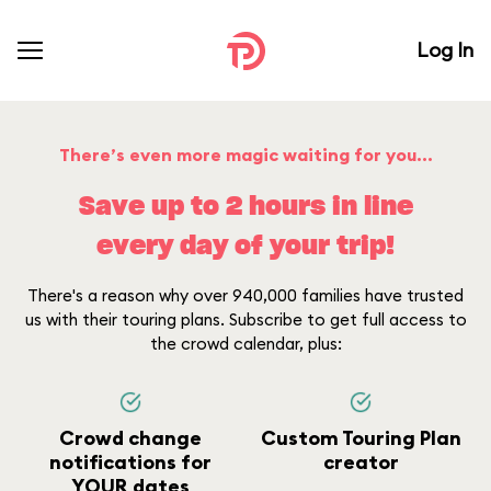
Log In
There’s even more magic waiting for you...
Save up to 2 hours in line
every day of your trip!
There's a reason why over 940,000 families have trusted
us with their touring plans. Subscribe to get full access to
the crowd calendar, plus:
Crowd change
Custom Touring Plan
notifications for
creator
YOUR dates