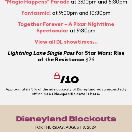
"Magic Happens" Parade
at 3:00pm and 5:30pm
Fantasmic!
at 9:00pm and 10:30pm
Together Forever – A Pixar Nighttime
Spectacular
at 9:30pm
View all DL showtimes...
Lightning Lane Single Pass
for Star Wars: Rise
of the Resistance
$26
/10
Approximately 3% of the ride capacity of Disneyland was unexpectedly
offline.
See ride-specific details here.
Disneyland Blockouts
FOR THURSDAY, AUGUST 8, 2024