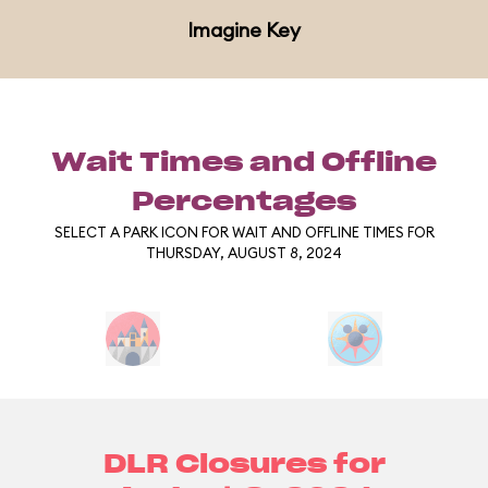
Imagine Key
Wait Times and Offline
Percentages
SELECT A PARK ICON FOR WAIT AND OFFLINE TIMES FOR
THURSDAY, AUGUST 8, 2024
DLR Closures for