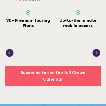
30+ Premium Touring
Up-to-the minute
Plans
mobile access
Subscribe to see the full Crowd
Calendar