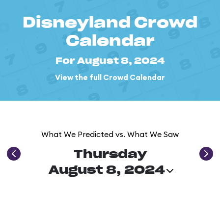
Disneyland Crowd
Calendar
For August 8, 2024
View the full Crowd Calendar
What We Predicted vs. What We Saw
Thursday
August 8, 2024