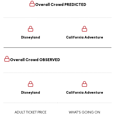
Overall Crowd
PREDICTED
Disneyland
California Adventure
Overall Crowd
OBSERVED
Disneyland
California Adventure
ADULT TICKET PRICE
WHAT'S GOING ON