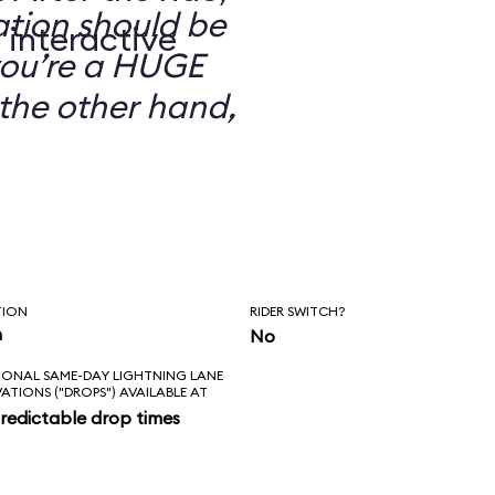
ation should be
 interactive
you’re a HUGE
the other hand,
TION
RIDER SWITCH?
n
No
IONAL SAME-DAY LIGHTNING LANE
VATIONS ("DROPS") AVAILABLE AT
redictable drop times