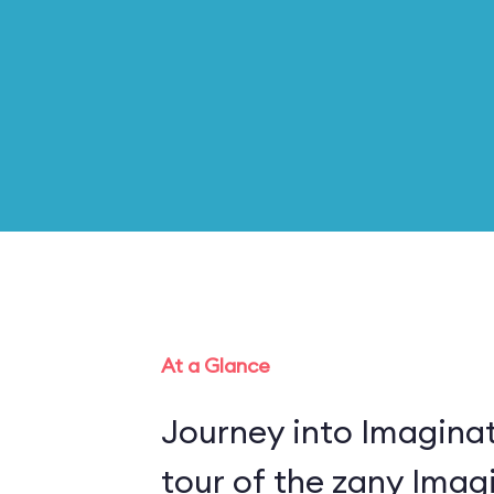
At a Glance
Journey into Imaginat
tour of the zany Imagi