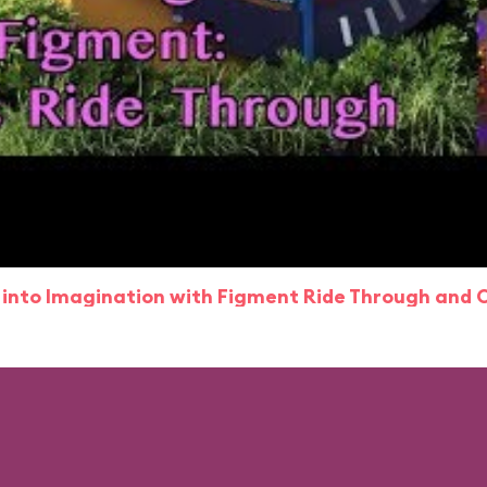
 into Imagination with Figment Ride Through and 