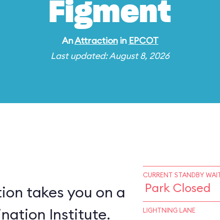
Figment
An
Attraction
in
EPCOT
Last updated: August 8, 2026
CURRENT STANDBY WAIT
Park Closed
ion takes you on a
nation Institute.
LIGHTNING LANE