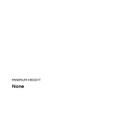
MINIMUM HEIGHT
None