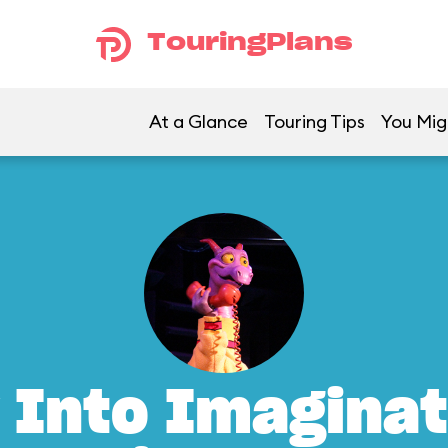
TouringPlans
At a Glance
Touring Tips
You Mig
 Into Imaginat