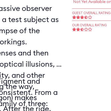
Not Yet Available o
assive observer
GUEST OVERALL RATING
a test subject as
OUR OVERALL RATING
impse of the
workings.
senses and then
optical illusions, a
ity, and other
Figment and
ng the way,
onsistent. From a
agon) makes
amily of three:
After the ride,