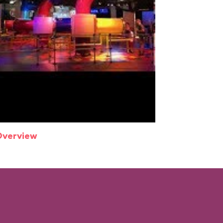
Overview