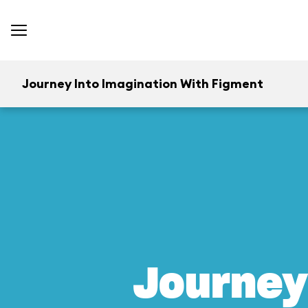
Journey Into Imagination With Figment
Journey