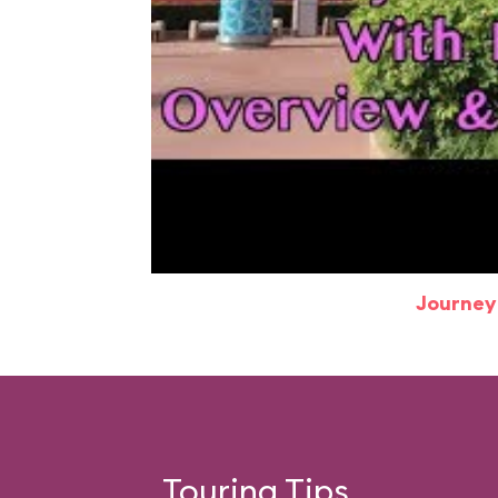
Journey
Touring Tips