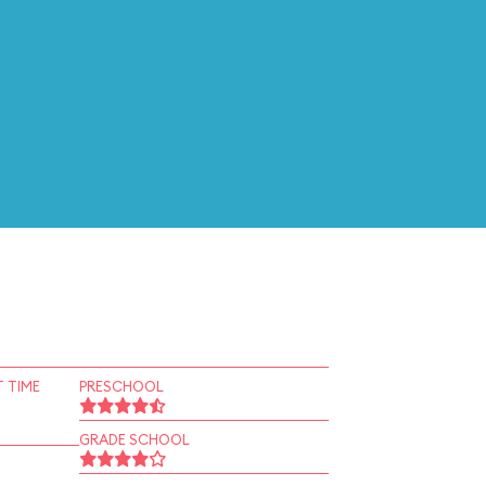
 TIME
PRESCHOOL
GRADE SCHOOL