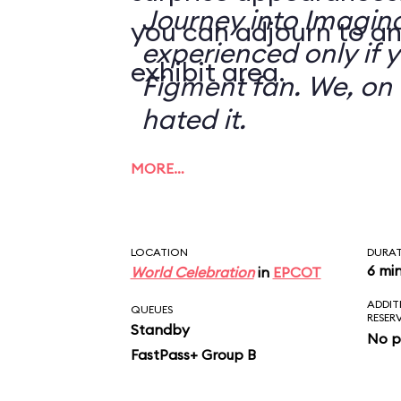
Journey into Imagin
you can adjourn to an
experienced only if 
exhibit area.
Figment fan. We, on 
hated it.
MORE…
LOCATION
DURA
6 mi
World Celebration
in
EPCOT
ADDIT
QUEUES
RESER
Standby
No p
FastPass+ Group B