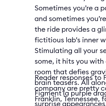
Sometimes you’re a p
and sometimes you’re 
the ride provides a gl
fictitious lab’s inner 
Stimulating all your 
some, it hits you with 
room that defies grav
Reader responses to 
brain teasers. All alo
company are pretty c
Figment (a purple dr
Franklin, Tennessee, f
surprise appearances. 