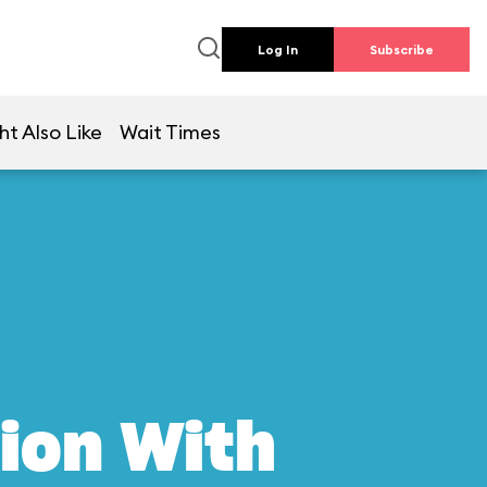
Log In
Subscribe
ht Also Like
Wait Times
ion With