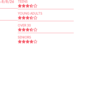
n 8/8/26
TEENS
YOUNG ADULTS
OVER 30
SENIORS