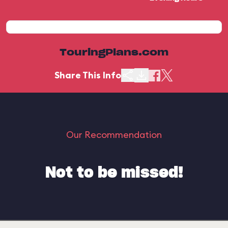
TouringPlans.com
Share This Info
Our Recommendation
Not to be missed!