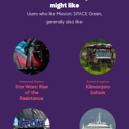
might like
Users who like Mission: SPACE Green,
generally also like:
Hollywood Studios
Animal Kingdom
Star Wars: Rise
Kilimanjaro
of the
Safaris
Resistance