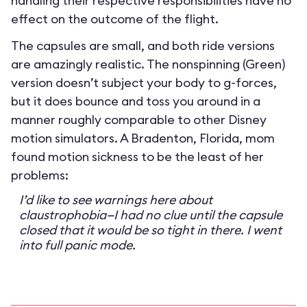
handling their respective responsibilities have no
effect on the outcome of the flight.
The capsules are small, and both ride versions
are amazingly realistic. The nonspinning (Green)
version doesn’t subject your body to g-forces,
but it does bounce and toss you around in a
manner roughly comparable to other Disney
motion simulators. A Bradenton, Florida, mom
found motion sickness to be the least of her
problems:
I’d like to see warnings here about
claustrophobia—I had no clue until the capsule
closed that it would be so tight in there. I went
into full panic mode.