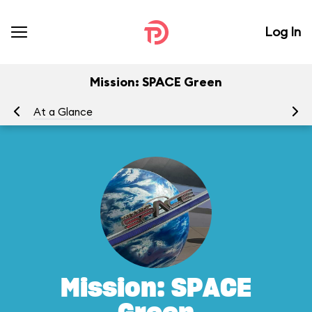
Log In
Mission: SPACE Green
At a Glance
To
Mission: SPACE