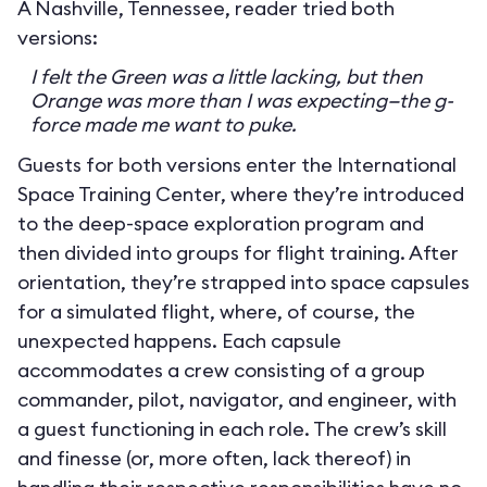
A Nashville, Tennessee, reader tried both
versions:
I felt the Green was a little lacking, but then
Orange was more than I was expecting—the g-
force made me want to puke.
Guests for both versions enter the International
Space Training Center, where they’re introduced
to the deep-space exploration program and
then divided into groups for flight training. After
orientation, they’re strapped into space capsules
for a simulated flight, where, of course, the
unexpected happens. Each capsule
accommodates a crew consisting of a group
commander, pilot, navigator, and engineer, with
a guest functioning in each role. The crew’s skill
and finesse (or, more often, lack thereof) in