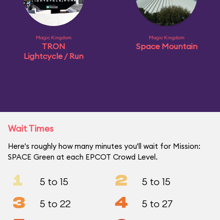
Magic Kingdom
Magic Kingdom
TRON
Space Mountain
Lightcycle / Run
Wait Times
Here's roughly how many minutes you'll wait for Mission:
SPACE Green at each EPCOT Crowd Level.
1
2
5 to 15
5 to 15
3
4
5 to 22
5 to 27