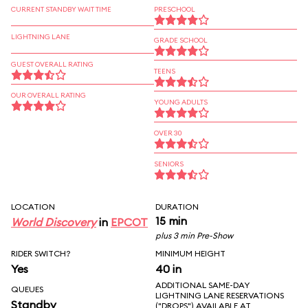
CURRENT STANDBY WAIT TIME
PRESCHOOL
LIGHTNING LANE
GRADE SCHOOL
GUEST OVERALL RATING
TEENS
OUR OVERALL RATING
YOUNG ADULTS
OVER 30
SENIORS
LOCATION
DURATION
15 min
World Discovery
in
EPCOT
plus 3 min Pre-Show
RIDER SWITCH?
MINIMUM HEIGHT
Yes
40 in
ADDITIONAL SAME-DAY
QUEUES
LIGHTNING LANE RESERVATIONS
Standby
("DROPS") AVAILABLE AT