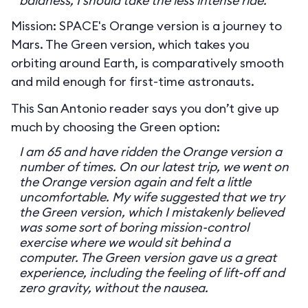
baldness, I should take the less intense ride.
Mission: SPACE's Orange version is a journey to
Mars. The Green version, which takes you
orbiting around Earth, is comparatively smooth
and mild enough for first-time astronauts.
This San Antonio reader says you don’t give up
much by choosing the Green option:
I am 65 and have ridden the Orange version a
number of times. On our latest trip, we went on
the Orange version again and felt a little
uncomfortable. My wife suggested that we try
the Green version, which I mistakenly believed
was some sort of boring mission-control
exercise where we would sit behind a
computer. The Green version gave us a great
experience, including the feeling of lift-off and
zero gravity, without the nausea.