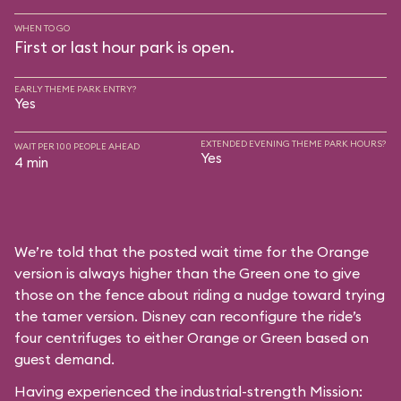
WHEN TO GO
First or last hour park is open.
EARLY THEME PARK ENTRY?
Yes
EXTENDED EVENING THEME PARK HOURS?
WAIT PER 100 PEOPLE AHEAD
Yes
4 min
We’re told that the posted wait time for the Orange
version is always higher than the Green one to give
those on the fence about riding a nudge toward trying
the tamer version. Disney can reconfigure the ride’s
four centrifuges to either Orange or Green based on
guest demand.
Having experienced the industrial-strength Mission: