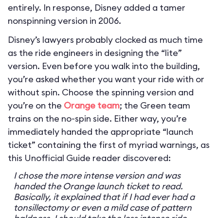
entirely. In response, Disney added a tamer
nonspinning version in 2006.
Disney’s lawyers probably clocked as much time
as the ride engineers in designing the “lite”
version. Even before you walk into the building,
you’re asked whether you want your ride with or
without spin. Choose the spinning version and
you’re on the
Orange team
; the Green team
trains on the no-spin side. Either way, you’re
immediately handed the appropriate “launch
ticket” containing the first of myriad warnings, as
this Unofficial Guide reader discovered:
I chose the more intense version and was
handed the Orange launch ticket to read.
Basically, it explained that if I had ever had a
tonsillectomy or even a mild case of pattern