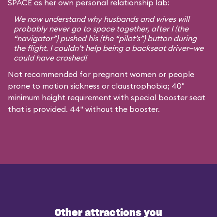
SPACE as her own personal relationship lab:
We now understand why husbands and wives will
probably never go to space together, after I (the
“navigator”) pushed his (the “pilot’s”) button during
the flight. I couldn’t help being a backseat driver—we
could have crashed!
Not recommended for pregnant women or people
prone to motion sickness or claustrophobia; 40"
minimum height requirement with special booster seat
that is provided. 44" without the booster.
Other attractions you