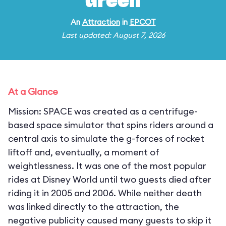
Green
An
Attraction
in
EPCOT
Last updated: August 7, 2026
At a Glance
Mission: SPACE was created as a centrifuge-
based space simulator that spins riders around a
central axis to simulate the g-forces of rocket
liftoff and, eventually, a moment of
weightlessness. It was one of the most popular
rides at Disney World until two guests died after
riding it in 2005 and 2006. While neither death
was linked directly to the attraction, the
negative publicity caused many guests to skip it