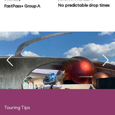
No predictable drop times
FastPass+ Group A
Touring Tips