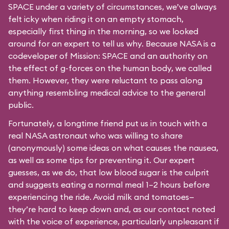
SPACE under a variety of circumstances, we’ve always
felt icky when riding it on an empty stomach,
especially first thing in the morning, so we looked
around for an expert to tell us why. Because NASA is a
codeveloper of Mission: SPACE and an authority on
the effect of g-forces on the human body, we called
them. However, they were reluctant to pass along
anything resembling medical advice to the general
public.
Fortunately, a longtime friend put us in touch with a
real NASA astronaut who was willing to share
(anonymously) some ideas on what causes the nausea,
as well as some tips for preventing it. Our expert
guesses, as we do, that low blood sugar is the culprit
and suggests eating a normal meal 1–2 hours before
experiencing the ride. Avoid milk and tomatoes—
they’re hard to keep down and, as our contact noted
with the voice of experience, particularly unpleasant if