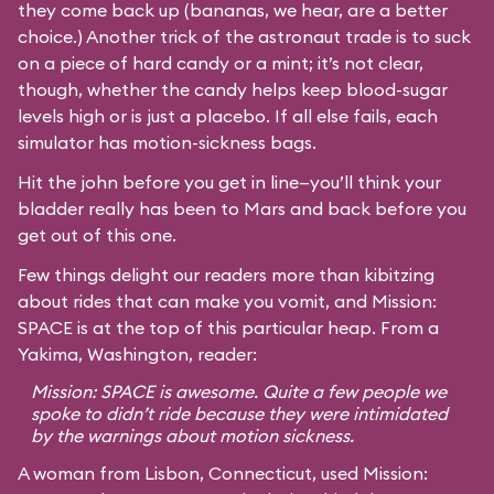
they come back up (bananas, we hear, are a better
choice.) Another trick of the astronaut trade is to suck
on a piece of hard candy or a mint; it’s not clear,
though, whether the candy helps keep blood-sugar
levels high or is just a placebo. If all else fails, each
simulator has motion-sickness bags.
Hit the john before you get in line—you’ll think your
bladder really has been to Mars and back before you
get out of this one.
Few things delight our readers more than kibitzing
about rides that can make you vomit, and Mission:
SPACE is at the top of this particular heap. From a
Yakima, Washington, reader:
Mission: SPACE is awesome. Quite a few people we
spoke to didn’t ride because they were intimidated
by the warnings about motion sickness.
A woman from Lisbon, Connecticut, used Mission: