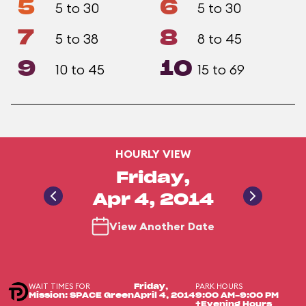
5
6
5 to 30
5 to 30
7
8
5 to 38
8 to 45
9
10
10 to 45
15 to 69
HOURLY VIEW
Friday,
Apr 4, 2014
View Another Date
WAIT TIMES FOR
PARK HOURS
Friday,
Mission: SPACE Green
April 4, 2014
9:00 AM-9:00 PM
+Evening Hours