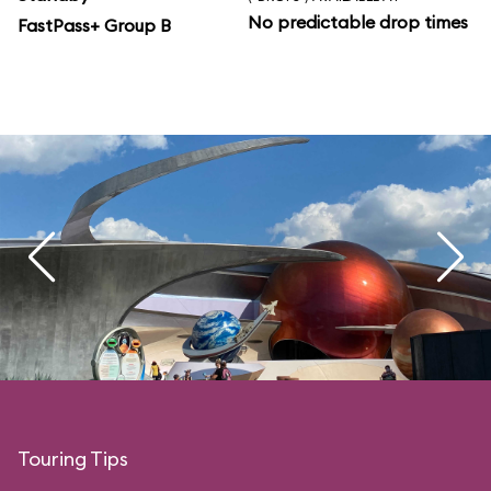
No predictable drop times
FastPass+ Group B
Touring Tips