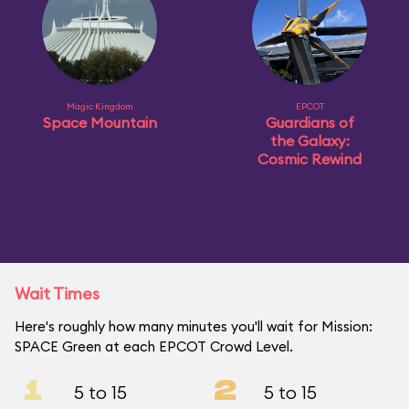
Magic Kingdom
EPCOT
Space Mountain
Guardians of
the Galaxy:
Cosmic Rewind
Wait Times
Here's roughly how many minutes you'll wait for Mission:
SPACE Green at each EPCOT Crowd Level.
1
2
5 to 15
5 to 15