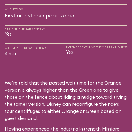
WHEN TO GO
First or last hour park is open.
EARLY THEME PARK ENTRY?
Yes
EXTENDED EVENING THEME PARK HOURS?
WAIT PER 100 PEOPLE AHEAD
Yes
4 min
We’re told that the posted wait time for the Orange
version is always higher than the Green one to give
those on the fence about riding a nudge toward trying
the tamer version. Disney can reconfigure the ride’s
four centrifuges to either Orange or Green based on
guest demand.
Having experienced the industrial-strength Mission: