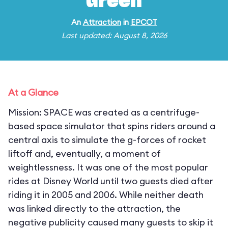
Green
An
Attraction
in
EPCOT
Last updated: August 8, 2026
At a Glance
Mission: SPACE was created as a centrifuge-
based space simulator that spins riders around a
central axis to simulate the g-forces of rocket
liftoff and, eventually, a moment of
weightlessness. It was one of the most popular
rides at Disney World until two guests died after
riding it in 2005 and 2006. While neither death
was linked directly to the attraction, the
negative publicity caused many guests to skip it