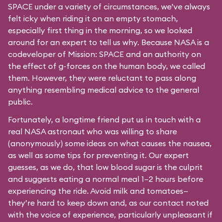
SPACE under a variety of circumstances, we’ve always
felt icky when riding it on an empty stomach,
especially first thing in the morning, so we looked
around for an expert to tell us why. Because NASA is a
codeveloper of Mission: SPACE and an authority on
the effect of g-forces on the human body, we called
them. However, they were reluctant to pass along
anything resembling medical advice to the general
public.
Fortunately, a longtime friend put us in touch with a
real NASA astronaut who was willing to share
(anonymously) some ideas on what causes the nausea,
as well as some tips for preventing it. Our expert
guesses, as we do, that low blood sugar is the culprit
and suggests eating a normal meal 1–2 hours before
experiencing the ride. Avoid milk and tomatoes—
they’re hard to keep down and, as our contact noted
with the voice of experience, particularly unpleasant if