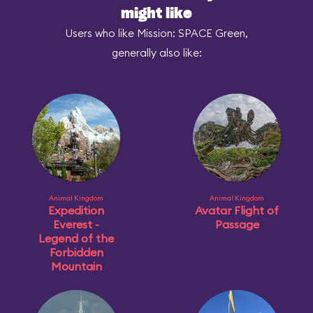
might like
Users who like Mission: SPACE Green,
generally also like:
Animal Kingdom
Animal Kingdom
Expedition
Avatar Flight of
Everest -
Passage
Legend of the
Forbidden
Mountain