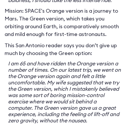
baldness, I should take the less intense ride.
Mission: SPACE's Orange version is a journey to
Mars. The Green version, which takes you
orbiting around Earth, is comparatively smooth
and mild enough for first-time astronauts.
This San Antonio reader says you don’t give up
much by choosing the Green option:
I am 65 and have ridden the Orange version a
number of times. On our latest trip, we went on
the Orange version again and felt a little
uncomfortable. My wife suggested that we try
the Green version, which I mistakenly believed
was some sort of boring mission-control
exercise where we would sit behind a
computer. The Green version gave us a great
experience, including the feeling of lift-off and
zero gravity, without the nausea.