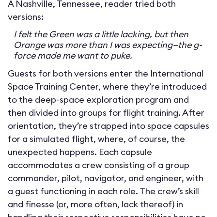
A Nashville, Tennessee, reader tried both
versions:
I felt the Green was a little lacking, but then
Orange was more than I was expecting—the g-
force made me want to puke.
Guests for both versions enter the International
Space Training Center, where they’re introduced
to the deep-space exploration program and
then divided into groups for flight training. After
orientation, they’re strapped into space capsules
for a simulated flight, where, of course, the
unexpected happens. Each capsule
accommodates a crew consisting of a group
commander, pilot, navigator, and engineer, with
a guest functioning in each role. The crew’s skill
and finesse (or, more often, lack thereof) in