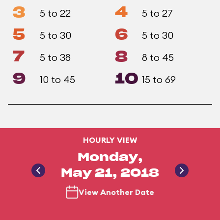
3
4
5 to 22
5 to 27
5
6
5 to 30
5 to 30
7
8
5 to 38
8 to 45
9
10
10 to 45
15 to 69
HOURLY VIEW
Monday,
May 21, 2018
View Another Date