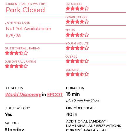
CURRENT STANDBY WAIT TIME
PRESCHOOL
Park Closed
GRADE SCHOOL
LIGHTNING LANE
Not Yet Available on
TEENS
8/9/26
YOUNG ADULTS
GUEST OVERALL RATING
OVER 30
OUR OVERALL RATING
SENIORS
LOCATION
DURATION
15 min
World Discovery
in
EPCOT
plus 3 min Pre-Show
RIDER SWITCH?
MINIMUM HEIGHT
Yes
40 in
ADDITIONAL SAME-DAY
QUEUES
LIGHTNING LANE RESERVATIONS
Standby
("DROPS") AVAILABLE AT