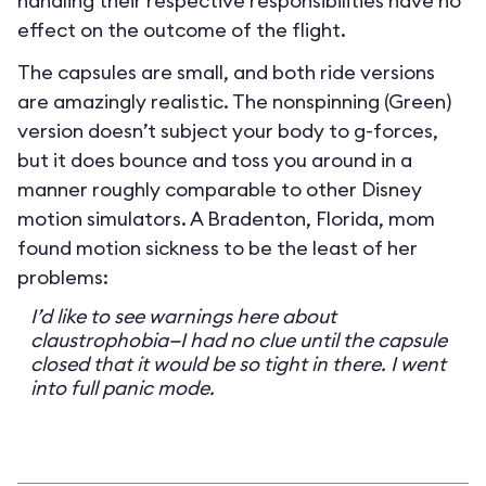
handling their respective responsibilities have no
effect on the outcome of the flight.
The capsules are small, and both ride versions
are amazingly realistic. The nonspinning (Green)
version doesn’t subject your body to g-forces,
but it does bounce and toss you around in a
manner roughly comparable to other Disney
motion simulators. A Bradenton, Florida, mom
found motion sickness to be the least of her
problems:
I’d like to see warnings here about
claustrophobia—I had no clue until the capsule
closed that it would be so tight in there. I went
into full panic mode.