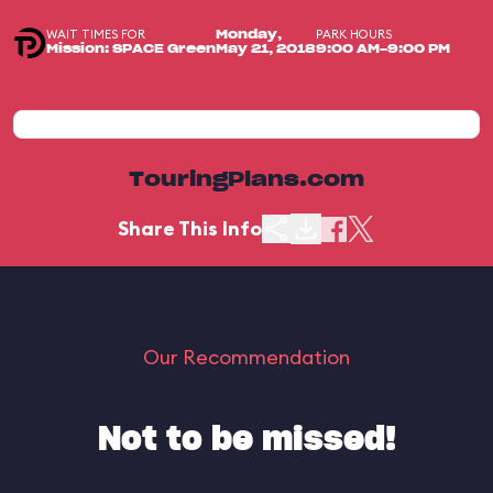
WAIT TIMES FOR
PARK HOURS
Monday,
Mission: SPACE Green
May 21, 2018
9:00 AM-9:00 PM
TouringPlans.com
Share This Info
Our Recommendation
Not to be missed!