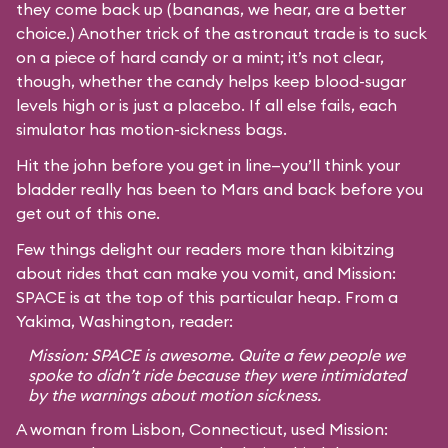
they come back up (bananas, we hear, are a better
choice.) Another trick of the astronaut trade is to suck
on a piece of hard candy or a mint; it’s not clear,
though, whether the candy helps keep blood-sugar
levels high or is just a placebo. If all else fails, each
simulator has motion-sickness bags.
Hit the john before you get in line—you’ll think your
bladder really has been to Mars and back before you
get out of this one.
Few things delight our readers more than kibitzing
about rides that can make you vomit, and Mission:
SPACE is at the top of this particular heap. From a
Yakima, Washington, reader:
Mission: SPACE is awesome. Quite a few people we
spoke to didn’t ride because they were intimidated
by the warnings about motion sickness.
A woman from Lisbon, Connecticut, used Mission: