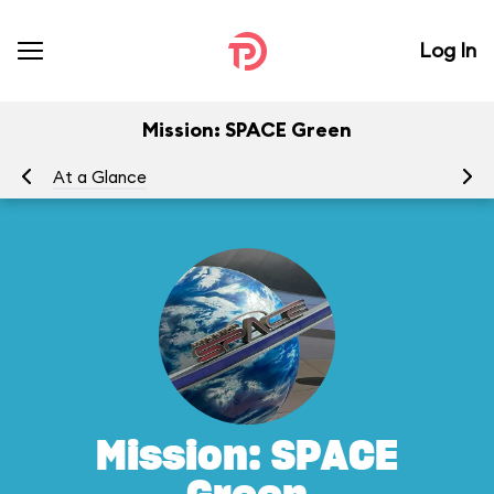
Log In
Mission: SPACE Green
At a Glance
To
Mission: SPACE