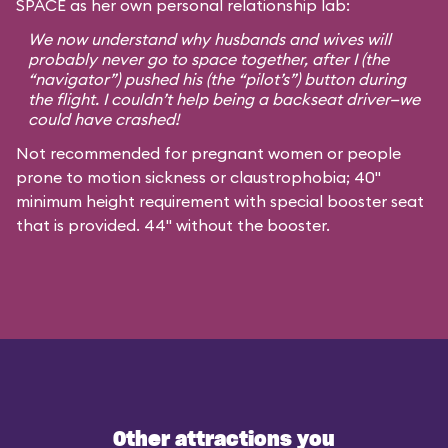
SPACE as her own personal relationship lab:
We now understand why husbands and wives will
probably never go to space together, after I (the
“navigator”) pushed his (the “pilot’s”) button during
the flight. I couldn’t help being a backseat driver—we
could have crashed!
Not recommended for pregnant women or people
prone to motion sickness or claustrophobia; 40"
minimum height requirement with special booster seat
that is provided. 44" without the booster.
Other attractions you