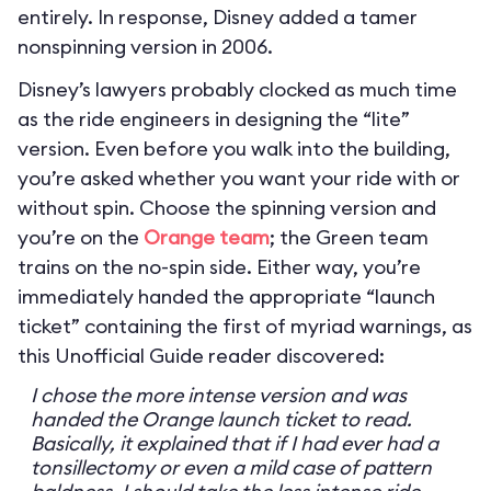
entirely. In response, Disney added a tamer
nonspinning version in 2006.
Disney’s lawyers probably clocked as much time
as the ride engineers in designing the “lite”
version. Even before you walk into the building,
you’re asked whether you want your ride with or
without spin. Choose the spinning version and
you’re on the
Orange team
; the Green team
trains on the no-spin side. Either way, you’re
immediately handed the appropriate “launch
ticket” containing the first of myriad warnings, as
this Unofficial Guide reader discovered:
I chose the more intense version and was
handed the Orange launch ticket to read.
Basically, it explained that if I had ever had a
tonsillectomy or even a mild case of pattern