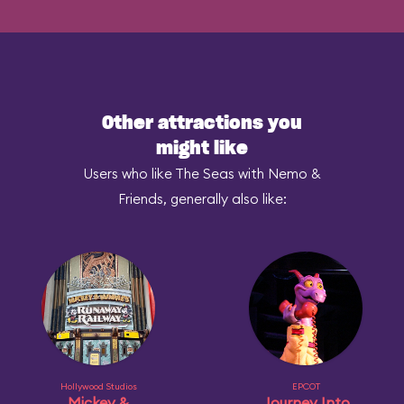
Other attractions you
might like
Users who like The Seas with Nemo &
Friends, generally also like:
Hollywood Studios
EPCOT
Mickey &
Journey Into