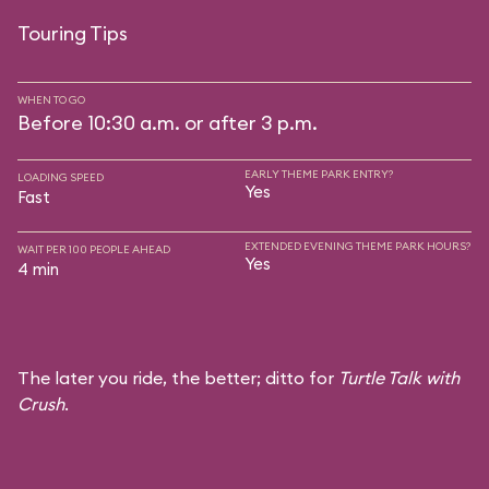
Touring Tips
WHEN TO GO
Before 10:30 a.m. or after 3 p.m.
EARLY THEME PARK ENTRY?
LOADING SPEED
Yes
Fast
EXTENDED EVENING THEME PARK HOURS?
WAIT PER 100 PEOPLE AHEAD
Yes
4 min
The later you ride, the better; ditto for
Turtle Talk with
Crush
.