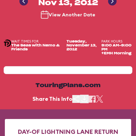
Nov 13, 2012
View Another Date
WAIT TIMES FOR
PARK HOURS
Tuesday,
The Seas with Nemo &
November 13,
9:00 AM-9:00
Friends
2012
PM
+EMH Morning
TouringPlans.com
Share This Info
DAY-OF LIGHTNING LANE RETURN