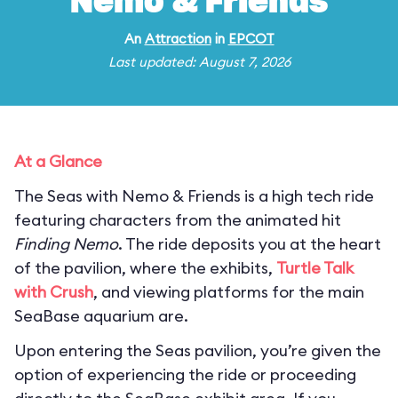
Nemo & Friends
An
Attraction
in
EPCOT
Last updated: August 7, 2026
At a Glance
The Seas with Nemo & Friends is a high tech ride
featuring characters from the animated hit
Finding Nemo
. The ride deposits you at the heart
of the pavilion, where the exhibits,
Turtle Talk
with Crush
, and viewing platforms for the main
SeaBase aquarium are.
Upon entering the Seas pavilion, you’re given the
option of experiencing the ride or proceeding