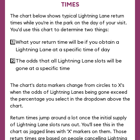
TIMES
The chart below shows typical Lightning Lane return
times while you're in the park on the day of your visit.
You'd use this chart to determine two things:
1️⃣
What your return time will be if you obtain a
Lightning Lane at a specific time of day
2️⃣
The odds that all Lightning Lane slots will be
gone at a specific time
The chart's data markers change from circles to X's
when the odds of Lightning Lanes being gone exceed
the percentage you select in the dropdown above the
chart.
Return times jump around a lot once the initial supply
of Lightning Lane slots runs out. You'll see this in the
chart as jagged lines with 'X' markers on them. Those
return times are based on people cancelling Lightning