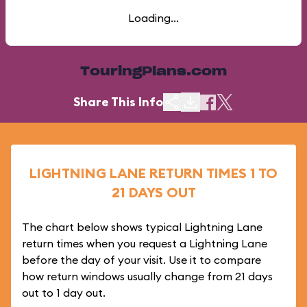
Loading...
TouringPlans.com
Share This Info
LIGHTNING LANE RETURN TIMES 1 TO
21 DAYS OUT
The chart below shows typical Lightning Lane
return times when you request a Lightning Lane
before the day of your visit. Use it to compare
how return windows usually change from 21 days
out to 1 day out.