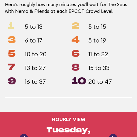
Here's roughly how many minutes you'll wait for The Seas
with Nemo & Friends at each EPCOT Crowd Level.
1
2
5 to 13
5 to 15
3
4
6 to 17
8 to 19
5
6
10 to 20
11 to 22
7
8
13 to 27
15 to 33
9
10
16 to 37
20 to 47
HOURLY VIEW
Tuesday,