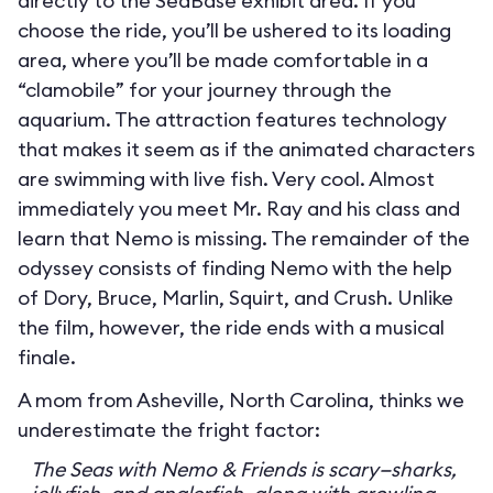
directly to the SeaBase exhibit area. If you
choose the ride, you’ll be ushered to its loading
area, where you’ll be made comfortable in a
“clamobile” for your journey through the
aquarium. The attraction features technology
that makes it seem as if the animated characters
are swimming with live fish. Very cool. Almost
immediately you meet Mr. Ray and his class and
learn that Nemo is missing. The remainder of the
odyssey consists of finding Nemo with the help
of Dory, Bruce, Marlin, Squirt, and Crush. Unlike
the film, however, the ride ends with a musical
finale.
A mom from Asheville, North Carolina, thinks we
underestimate the fright factor:
The Seas with Nemo & Friends is scary—sharks,