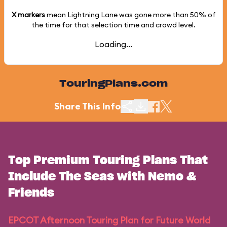
X markers
mean Lightning Lane was gone more than
50%
of
the time for that selection time and crowd level.
Loading...
TouringPlans.com
Share This Info
Top Premium Touring Plans That
Include The Seas with Nemo &
Friends
EPCOT Afternoon Touring Plan for Future World