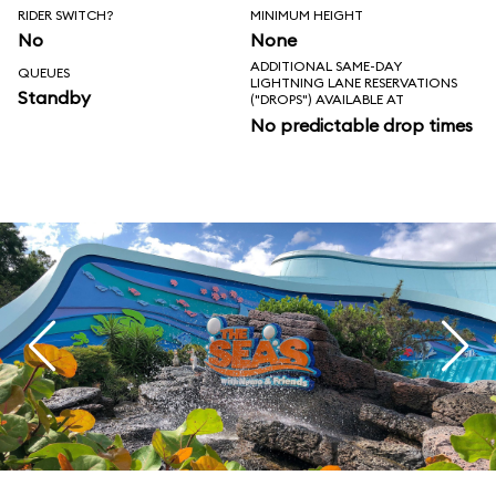
RIDER SWITCH?
MINIMUM HEIGHT
No
None
ADDITIONAL SAME-DAY
QUEUES
LIGHTNING LANE RESERVATIONS
Standby
("DROPS") AVAILABLE AT
No predictable drop times