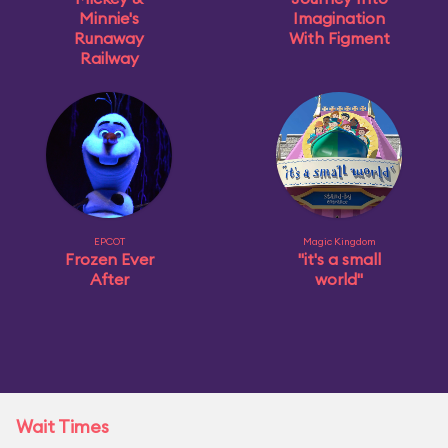
Minnie's
Imagination
Runaway
With Figment
Railway
EPCOT
Magic Kingdom
Frozen Ever
"it's a small
After
world"
Wait Times