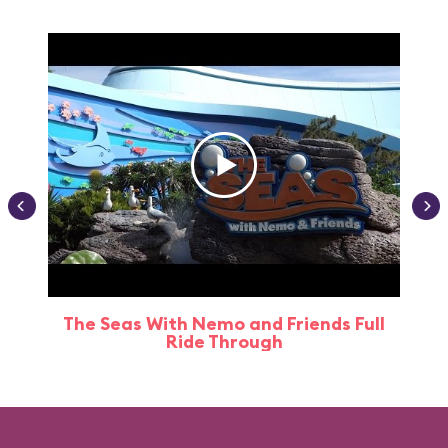
The Seas With Nemo and Friends Full
Ride Through