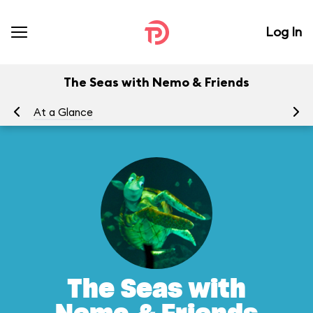
Log In
The Seas with Nemo & Friends
At a Glance
To
The Seas with