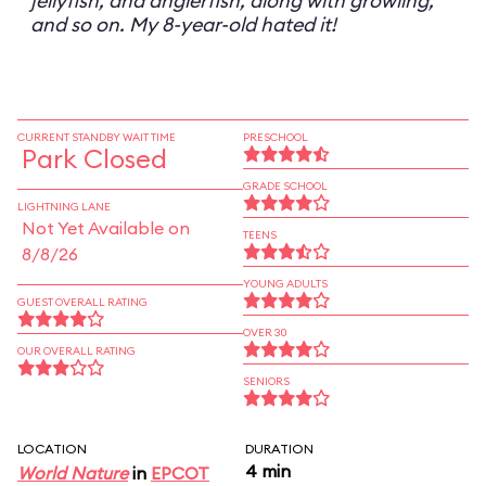
jellyfish, and anglerfish, along with growling,
and so on. My 8-year-old hated it!
CURRENT STANDBY WAIT TIME
PRESCHOOL
Park Closed
GRADE SCHOOL
LIGHTNING LANE
Not Yet Available on
TEENS
8/8/26
YOUNG ADULTS
GUEST OVERALL RATING
OVER 30
OUR OVERALL RATING
SENIORS
LOCATION
DURATION
4 min
World Nature
in
EPCOT