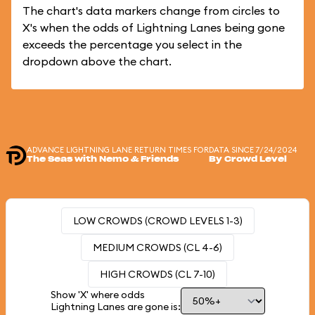
The chart's data markers change from circles to
X's when the odds of Lightning Lanes being gone
exceeds the percentage you select in the
dropdown above the chart.
ADVANCE LIGHTNING LANE RETURN TIMES FOR
DATA SINCE 7/24/2024
The Seas with Nemo & Friends
By Crowd Level
LOW CROWDS (CROWD LEVELS 1-3)
MEDIUM CROWDS (CL 4-6)
HIGH CROWDS (CL 7-10)
Show 'X' where odds
Lightning Lanes are gone is: