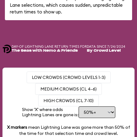
Lane selections, which causes sudden, unpredictable
return times to show up.
DAY-OF LIGHTNING LANE RETURN TIMES FOR
DATA SINCE 7/24/2024
The Seas with Nemo & Friends
By Crowd Level
LOW CROWDS (CROWD LEVELS 1-3)
MEDIUM CROWDS (CL 4-6)
HIGH CROWDS (CL 7-10)
Show 'X' where odds
Lightning Lanes are gone is:
X markers
mean Lightning Lane was gone more than
50%
of
the time for that selection time and crowd level.