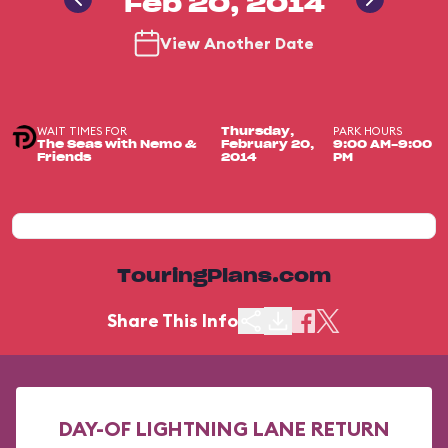
Feb 20, 2014
View Another Date
WAIT TIMES FOR
PARK HOURS
Thursday,
The Seas with Nemo &
February 20,
9:00 AM-9:00
Friends
2014
PM
TouringPlans.com
Share This Info
DAY-OF LIGHTNING LANE RETURN