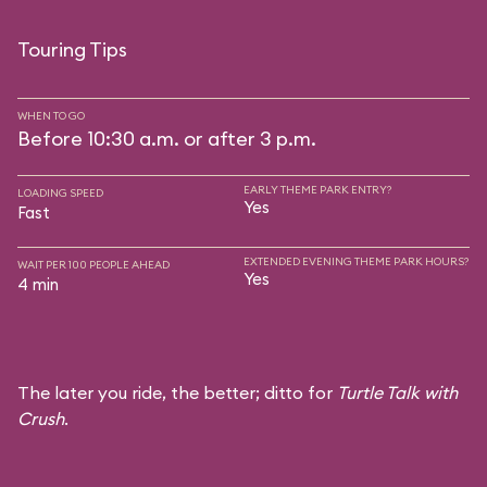
Touring Tips
WHEN TO GO
Before 10:30 a.m. or after 3 p.m.
EARLY THEME PARK ENTRY?
LOADING SPEED
Yes
Fast
EXTENDED EVENING THEME PARK HOURS?
WAIT PER 100 PEOPLE AHEAD
Yes
4 min
The later you ride, the better; ditto for
Turtle Talk with
Crush
.