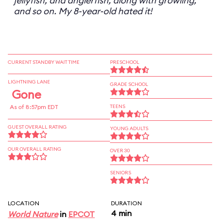
jellyfish, and anglerfish, along with growling,
and so on. My 8-year-old hated it!
CURRENT STANDBY WAIT TIME
PRESCHOOL
LIGHTNING LANE
GRADE SCHOOL
Gone
As of 8:57pm EDT
TEENS
GUEST OVERALL RATING
YOUNG ADULTS
OUR OVERALL RATING
OVER 30
SENIORS
LOCATION
DURATION
4 min
World Nature
in
EPCOT