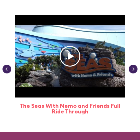
The Seas With Nemo and Friends Full
Ride Through