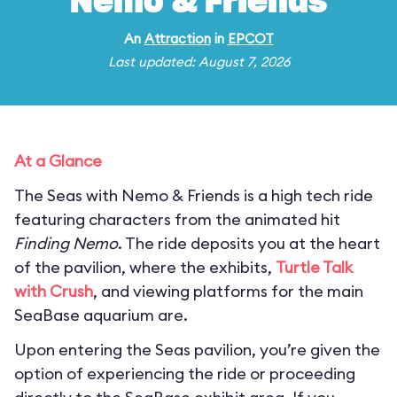
Nemo & Friends
An
Attraction
in
EPCOT
Last updated: August 7, 2026
At a Glance
The Seas with Nemo & Friends is a high tech ride
featuring characters from the animated hit
Finding Nemo
. The ride deposits you at the heart
of the pavilion, where the exhibits,
Turtle Talk
with Crush
, and viewing platforms for the main
SeaBase aquarium are.
Upon entering the Seas pavilion, you’re given the
option of experiencing the ride or proceeding