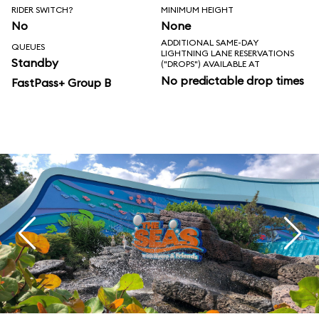
RIDER SWITCH?
MINIMUM HEIGHT
No
None
ADDITIONAL SAME-DAY
QUEUES
LIGHTNING LANE RESERVATIONS
Standby
("DROPS") AVAILABLE AT
No predictable drop times
FastPass+ Group B