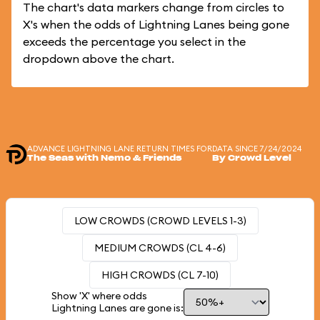
The chart's data markers change from circles to
X's when the odds of Lightning Lanes being gone
exceeds the percentage you select in the
dropdown above the chart.
ADVANCE LIGHTNING LANE RETURN TIMES FOR
DATA SINCE 7/24/2024
The Seas with Nemo & Friends
By Crowd Level
LOW CROWDS (CROWD LEVELS 1-3)
MEDIUM CROWDS (CL 4-6)
HIGH CROWDS (CL 7-10)
Show 'X' where odds
Lightning Lanes are gone is: