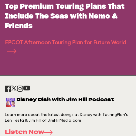
Top Premium Touring Plans That
Include The Seas with Nemo &
Friends
EPCOT Afternoon Touring Plan for Future World
Disney Dish with Jim Hill Podcast
Learn more about the latest doings at Disney with TouringPlan's
Len Testa & Jim Hill of JimHillMedia.com
Listen Now