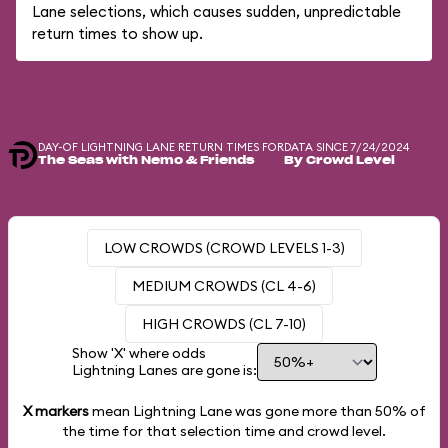
Lane selections, which causes sudden, unpredictable
return times to show up.
DAY-OF LIGHTNING LANE RETURN TIMES FOR
DATA SINCE 7/24/2024
The Seas with Nemo & Friends
By Crowd Level
LOW CROWDS (CROWD LEVELS 1-3)
MEDIUM CROWDS (CL 4-6)
HIGH CROWDS (CL 7-10)
Show 'X' where odds
Lightning Lanes are gone is:
X markers
mean Lightning Lane was gone more than
50%
of
the time for that selection time and crowd level.