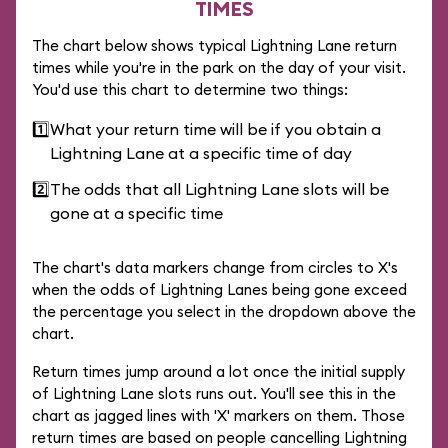
TIMES
The chart below shows typical Lightning Lane return
times while you're in the park on the day of your visit.
You'd use this chart to determine two things:
1️⃣
What your return time will be if you obtain a
Lightning Lane at a specific time of day
2️⃣
The odds that all Lightning Lane slots will be
gone at a specific time
The chart's data markers change from circles to X's
when the odds of Lightning Lanes being gone exceed
the percentage you select in the dropdown above the
chart.
Return times jump around a lot once the initial supply
of Lightning Lane slots runs out. You'll see this in the
chart as jagged lines with 'X' markers on them. Those
return times are based on people cancelling Lightning