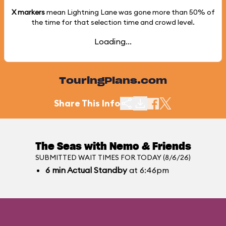
X markers
mean Lightning Lane was gone more than
50%
of
the time for that selection time and crowd level.
Loading...
TouringPlans.com
Share This Info
The Seas with Nemo & Friends
SUBMITTED WAIT TIMES FOR TODAY (8/6/26)
6
min
Actual Standby
at 6:46pm