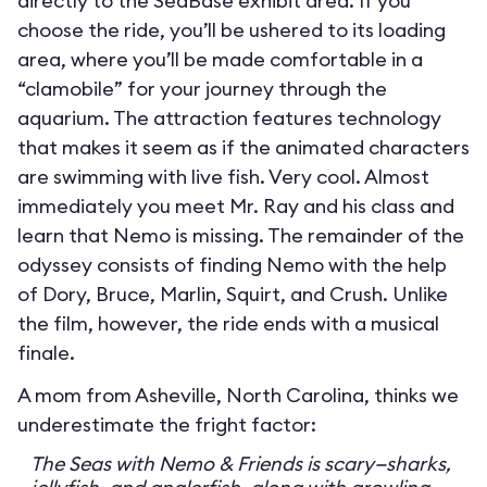
directly to the SeaBase exhibit area. If you
choose the ride, you’ll be ushered to its loading
area, where you’ll be made comfortable in a
“clamobile” for your journey through the
aquarium. The attraction features technology
that makes it seem as if the animated characters
are swimming with live fish. Very cool. Almost
immediately you meet Mr. Ray and his class and
learn that Nemo is missing. The remainder of the
odyssey consists of finding Nemo with the help
of Dory, Bruce, Marlin, Squirt, and Crush. Unlike
the film, however, the ride ends with a musical
finale.
A mom from Asheville, North Carolina, thinks we
underestimate the fright factor:
The Seas with Nemo & Friends is scary—sharks,