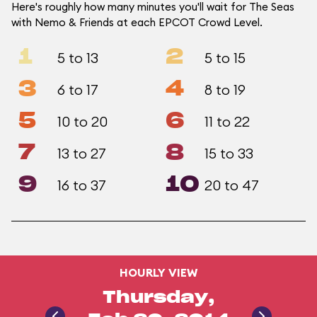
Here's roughly how many minutes you'll wait for The Seas
with Nemo & Friends at each EPCOT Crowd Level.
1
2
5 to 13
5 to 15
3
4
6 to 17
8 to 19
5
6
10 to 20
11 to 22
7
8
13 to 27
15 to 33
9
10
16 to 37
20 to 47
HOURLY VIEW
Thursday,