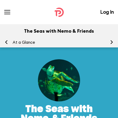
Log In
The Seas with Nemo & Friends
At a Glance
To
The Seas with