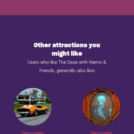
Other attractions you
might like
Users who like The Seas with Nemo &
Friends, generally also like:
Magic Kingdom
Magic Kingdom