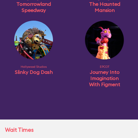
Tomorrowland
The Haunted
Speedway
Mansion
Hollywood Studios
EPCOT
Slinky Dog Dash
Journey Into
Imagination
With Figment
Wait Times