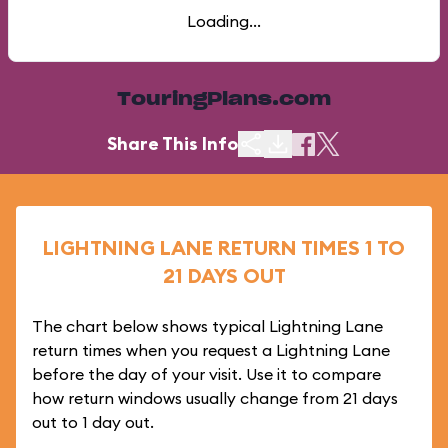
Loading...
TouringPlans.com
Share This Info
LIGHTNING LANE RETURN TIMES 1 TO
21 DAYS OUT
The chart below shows typical Lightning Lane
return times when you request a Lightning Lane
before the day of your visit. Use it to compare
how return windows usually change from 21 days
out to 1 day out.