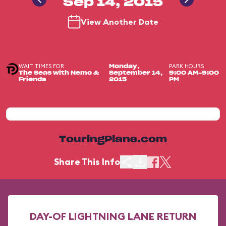
Sep 14, 2015
View Another Date
WAIT TIMES FOR
PARK HOURS
Monday,
The Seas with Nemo &
September 14,
9:00 AM-9:00
Friends
2015
PM
TouringPlans.com
Share This Info
DAY-OF LIGHTNING LANE RETURN