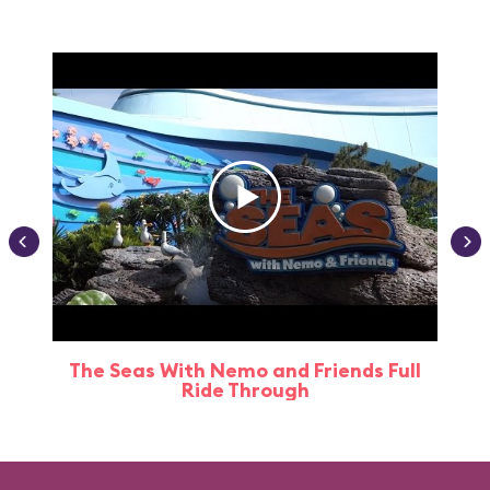
The Seas With Nemo and Friends Full
Ride Through