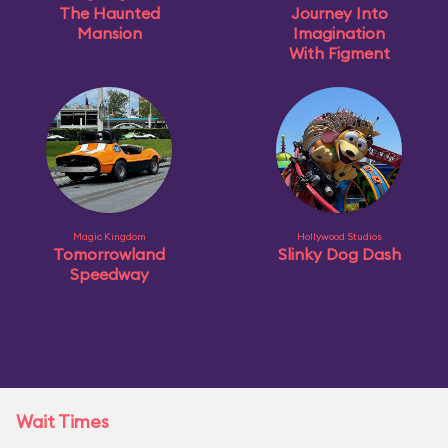
The Haunted
Journey Into
Mansion
Imagination
With Figment
Magic Kingdom
Hollywood Studios
Tomorrowland
Slinky Dog Dash
Speedway
Wait Times