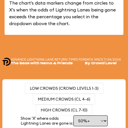
The chart's data markers change from circles to
X's when the odds of Lightning Lanes being gone
exceeds the percentage you select in the
dropdown above the chart.
ADVANCE LIGHTNING LANE RETURN TIMES FOR
DATA SINCE 7/24/2024
The Seas with Nemo & Friends
By Crowd Level
LOW CROWDS (CROWD LEVELS 1-3)
MEDIUM CROWDS (CL 4-6)
HIGH CROWDS (CL 7-10)
Show 'X' where odds
Lightning Lanes are gone is: