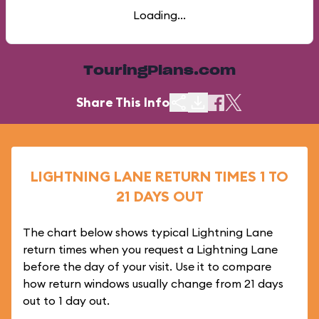
Loading...
TouringPlans.com
Share This Info
LIGHTNING LANE RETURN TIMES 1 TO
21 DAYS OUT
The chart below shows typical Lightning Lane
return times when you request a Lightning Lane
before the day of your visit. Use it to compare
how return windows usually change from 21 days
out to 1 day out.