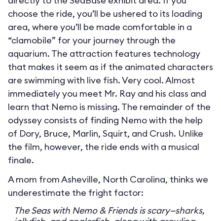
directly to the SeaBase exhibit area. If you
choose the ride, you’ll be ushered to its loading
area, where you’ll be made comfortable in a
“clamobile” for your journey through the
aquarium. The attraction features technology
that makes it seem as if the animated characters
are swimming with live fish. Very cool. Almost
immediately you meet Mr. Ray and his class and
learn that Nemo is missing. The remainder of the
odyssey consists of finding Nemo with the help
of Dory, Bruce, Marlin, Squirt, and Crush. Unlike
the film, however, the ride ends with a musical
finale.
A mom from Asheville, North Carolina, thinks we
underestimate the fright factor:
The Seas with Nemo & Friends is scary—sharks,