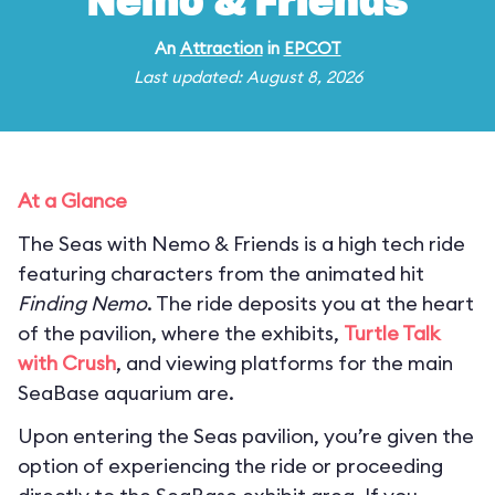
Nemo & Friends
An
Attraction
in
EPCOT
Last updated: August 8, 2026
At a Glance
The Seas with Nemo & Friends is a high tech ride
featuring characters from the animated hit
Finding Nemo
. The ride deposits you at the heart
of the pavilion, where the exhibits,
Turtle Talk
with Crush
, and viewing platforms for the main
SeaBase aquarium are.
Upon entering the Seas pavilion, you’re given the
option of experiencing the ride or proceeding