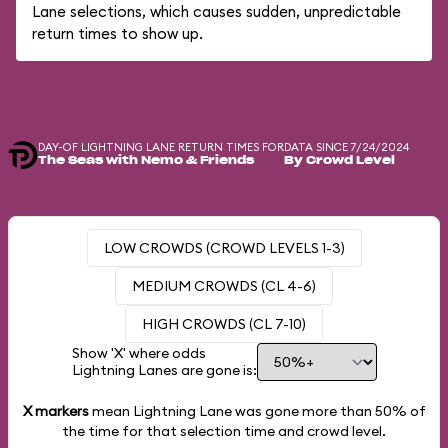
Lane selections, which causes sudden, unpredictable
return times to show up.
DAY-OF LIGHTNING LANE RETURN TIMES FOR
DATA SINCE 7/24/2024
The Seas with Nemo & Friends
By Crowd Level
LOW CROWDS (CROWD LEVELS 1-3)
MEDIUM CROWDS (CL 4-6)
HIGH CROWDS (CL 7-10)
Show 'X' where odds
Lightning Lanes are gone is:
X markers
mean Lightning Lane was gone more than
50%
of
the time for that selection time and crowd level.