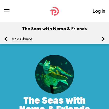
Log In
The Seas with Nemo & Friends
At a Glance
To
The Seas with