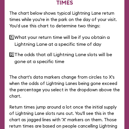
TIMES
The chart below shows typical Lightning Lane return
times while you're in the park on the day of your visit.
You'd use this chart to determine two things:
1️⃣
What your return time will be if you obtain a
Lightning Lane at a specific time of day
2️⃣
The odds that all Lightning Lane slots will be
gone at a specific time
The chart's data markers change from circles to X's
when the odds of Lightning Lanes being gone exceed
the percentage you select in the dropdown above the
chart.
Return times jump around a lot once the initial supply
of Lightning Lane slots runs out. You'll see this in the
chart as jagged lines with 'X' markers on them. Those
return times are based on people cancelling Lightning