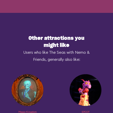
Other attractions you
might like
Users who like The Seas with Nemo &
Friends, generally also like:
Magic Kingdom
EPCOT