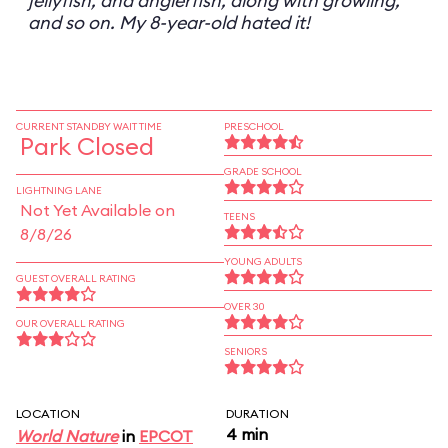
jellyfish, and anglerfish, along with growling,
and so on. My 8-year-old hated it!
CURRENT STANDBY WAIT TIME
PRESCHOOL
Park Closed
GRADE SCHOOL
LIGHTNING LANE
Not Yet Available on
TEENS
8/8/26
YOUNG ADULTS
GUEST OVERALL RATING
OVER 30
OUR OVERALL RATING
SENIORS
LOCATION
DURATION
4 min
World Nature
in
EPCOT