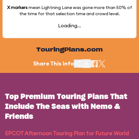
X markers
mean Lightning Lane was gone more than
50%
of
the time for that selection time and crowd level.
Loading...
TouringPlans.com
Share This Info
Top Premium Touring Plans That
Include The Seas with Nemo &
Friends
EPCOT Afternoon Touring Plan for Future World