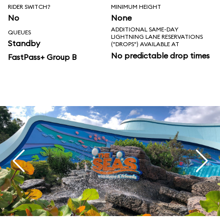
RIDER SWITCH?
MINIMUM HEIGHT
No
None
ADDITIONAL SAME-DAY
QUEUES
LIGHTNING LANE RESERVATIONS
Standby
("DROPS") AVAILABLE AT
No predictable drop times
FastPass+ Group B