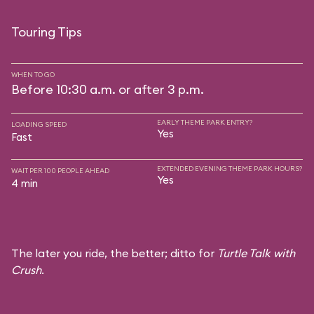
Touring Tips
WHEN TO GO
Before 10:30 a.m. or after 3 p.m.
EARLY THEME PARK ENTRY?
LOADING SPEED
Yes
Fast
EXTENDED EVENING THEME PARK HOURS?
WAIT PER 100 PEOPLE AHEAD
Yes
4 min
The later you ride, the better; ditto for
Turtle Talk with
Crush
.