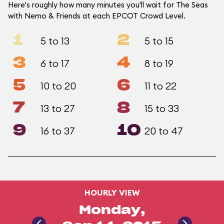
Here's roughly how many minutes you'll wait for The Seas
with Nemo & Friends at each EPCOT Crowd Level.
1
2
5 to 13
5 to 15
3
4
6 to 17
8 to 19
5
6
10 to 20
11 to 22
7
8
13 to 27
15 to 33
9
10
16 to 37
20 to 47
HOURLY VIEW
Monday,