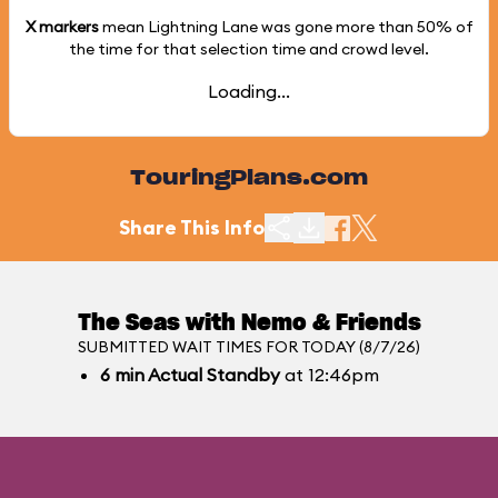
X markers
mean Lightning Lane was gone more than
50%
of
the time for that selection time and crowd level.
Loading...
TouringPlans.com
Share This Info
The Seas with Nemo & Friends
SUBMITTED WAIT TIMES FOR TODAY (8/7/26)
6
min
Actual Standby
at 12:46pm