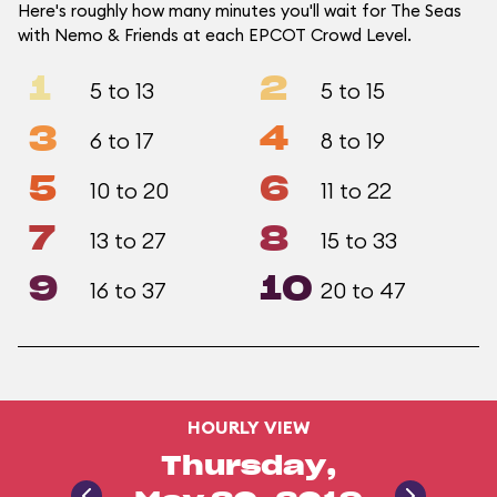
Here's roughly how many minutes you'll wait for The Seas
with Nemo & Friends at each EPCOT Crowd Level.
1
2
5 to 13
5 to 15
3
4
6 to 17
8 to 19
5
6
10 to 20
11 to 22
7
8
13 to 27
15 to 33
9
10
16 to 37
20 to 47
HOURLY VIEW
Thursday,