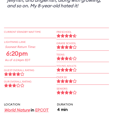
jellyfish, and anglerfish, along with growling,
and so on. My 8-year-old hated it!
CURRENT STANDBY WAIT TIME
PRESCHOOL
LIGHTNING LANE
GRADE SCHOOL
Soonest Return Time:
6:20pm
TEENS
As of 6:24pm EDT
YOUNG ADULTS
GUEST OVERALL RATING
OVER 30
OUR OVERALL RATING
SENIORS
LOCATION
DURATION
4 min
World Nature
in
EPCOT