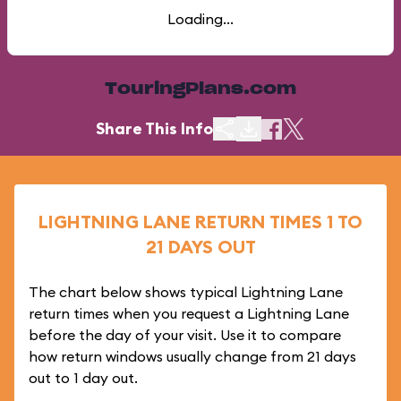
Loading...
TouringPlans.com
Share This Info
LIGHTNING LANE RETURN TIMES 1 TO
21 DAYS OUT
The chart below shows typical Lightning Lane
return times when you request a Lightning Lane
before the day of your visit. Use it to compare
how return windows usually change from 21 days
out to 1 day out.