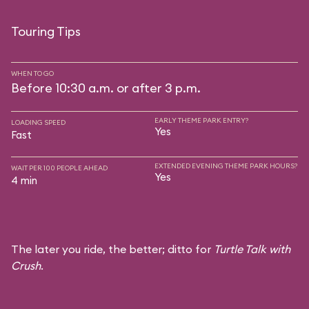
Touring Tips
WHEN TO GO
Before 10:30 a.m. or after 3 p.m.
EARLY THEME PARK ENTRY?
LOADING SPEED
Yes
Fast
EXTENDED EVENING THEME PARK HOURS?
WAIT PER 100 PEOPLE AHEAD
Yes
4 min
The later you ride, the better; ditto for
Turtle Talk with
Crush
.