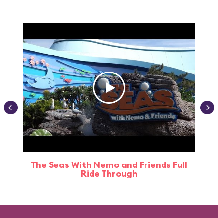
The Seas With Nemo and Friends Full
Ride Through