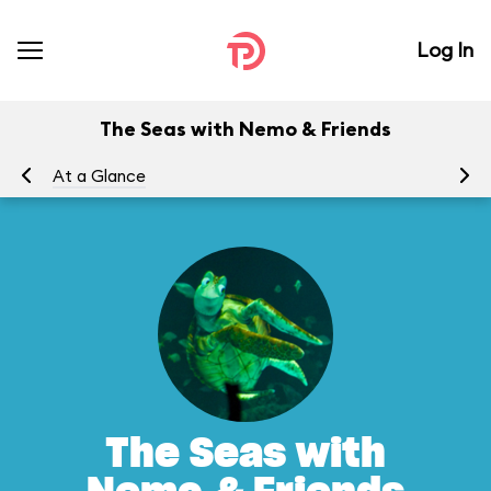
Log In
The Seas with Nemo & Friends
At a Glance
To
The Seas with