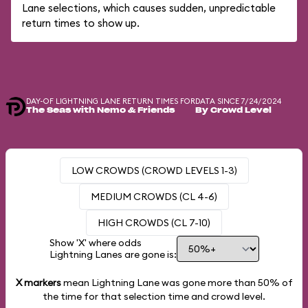
Lane selections, which causes sudden, unpredictable
return times to show up.
DAY-OF LIGHTNING LANE RETURN TIMES FOR
DATA SINCE 7/24/2024
The Seas with Nemo & Friends
By Crowd Level
LOW CROWDS (CROWD LEVELS 1-3)
MEDIUM CROWDS (CL 4-6)
HIGH CROWDS (CL 7-10)
Show 'X' where odds
Lightning Lanes are gone is:
X markers
mean Lightning Lane was gone more than
50%
of
the time for that selection time and crowd level.