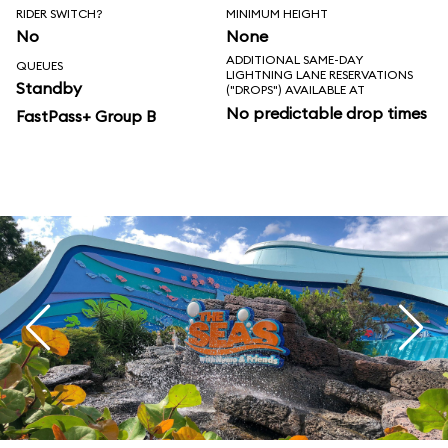
RIDER SWITCH?
MINIMUM HEIGHT
No
None
ADDITIONAL SAME-DAY
QUEUES
LIGHTNING LANE RESERVATIONS
Standby
("DROPS") AVAILABLE AT
No predictable drop times
FastPass+ Group B