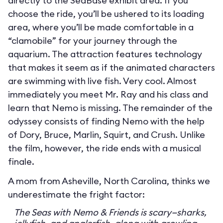
directly to the SeaBase exhibit area. If you
choose the ride, you’ll be ushered to its loading
area, where you’ll be made comfortable in a
“clamobile” for your journey through the
aquarium. The attraction features technology
that makes it seem as if the animated characters
are swimming with live fish. Very cool. Almost
immediately you meet Mr. Ray and his class and
learn that Nemo is missing. The remainder of the
odyssey consists of finding Nemo with the help
of Dory, Bruce, Marlin, Squirt, and Crush. Unlike
the film, however, the ride ends with a musical
finale.
A mom from Asheville, North Carolina, thinks we
underestimate the fright factor:
The Seas with Nemo & Friends is scary—sharks,