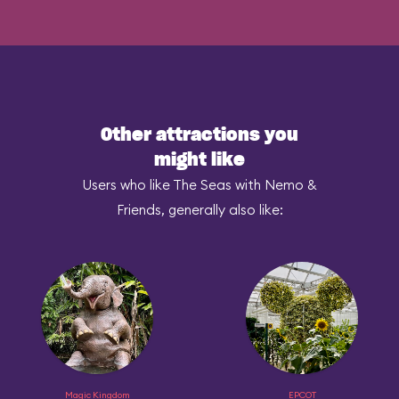
Other attractions you
might like
Users who like The Seas with Nemo &
Friends, generally also like:
Magic Kingdom
EPCOT