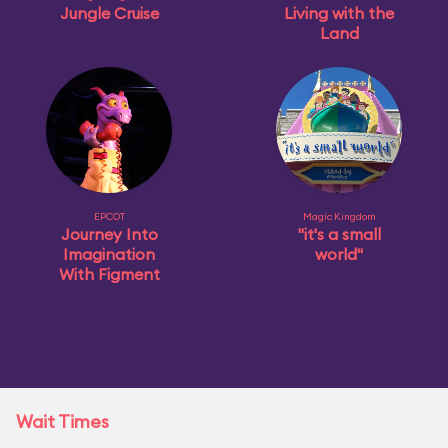
Jungle Cruise
Living with the
Land
EPCOT
Magic Kingdom
Journey Into
"it's a small
Imagination
world"
With Figment
Wait Times