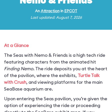
Nemo & Friends
An
Attraction
in
EPCOT
Last updated: August 7, 2026
At a Glance
The Seas with Nemo & Friends is a high tech ride
featuring characters from the animated hit
Finding Nemo
. The ride deposits you at the heart
of the pavilion, where the exhibits,
Turtle Talk
with Crush
, and viewing platforms for the main
SeaBase aquarium are.
Upon entering the Seas pavilion, you’re given the
option of experiencing the ride or proceeding