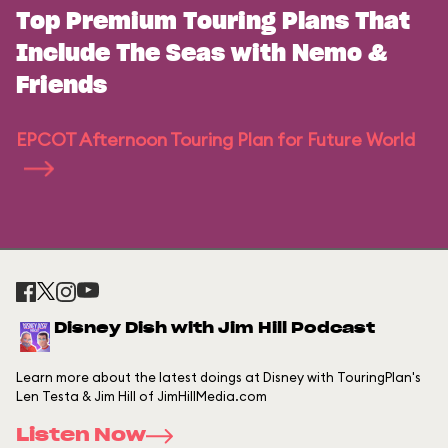
Top Premium Touring Plans That
Include The Seas with Nemo &
Friends
EPCOT Afternoon Touring Plan for Future World
Disney Dish with Jim Hill Podcast
Learn more about the latest doings at Disney with TouringPlan's
Len Testa & Jim Hill of JimHillMedia.com
Listen Now