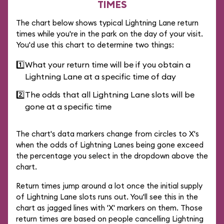
TIMES
The chart below shows typical Lightning Lane return
times while you're in the park on the day of your visit.
You'd use this chart to determine two things:
1️⃣
What your return time will be if you obtain a
Lightning Lane at a specific time of day
2️⃣
The odds that all Lightning Lane slots will be
gone at a specific time
The chart's data markers change from circles to X's
when the odds of Lightning Lanes being gone exceed
the percentage you select in the dropdown above the
chart.
Return times jump around a lot once the initial supply
of Lightning Lane slots runs out. You'll see this in the
chart as jagged lines with 'X' markers on them. Those
return times are based on people cancelling Lightning