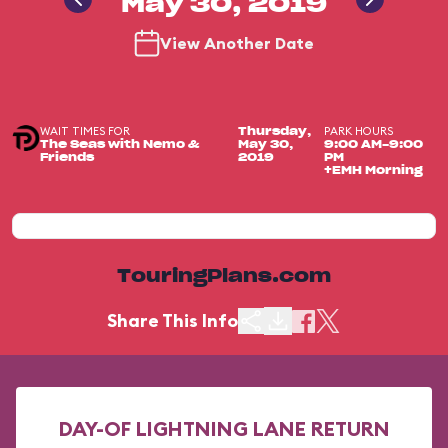
May 30, 2019
View Another Date
WAIT TIMES FOR
PARK HOURS
Thursday,
The Seas with Nemo &
May 30,
9:00 AM-9:00
Friends
2019
PM
+EMH Morning
TouringPlans.com
Share This Info
DAY-OF LIGHTNING LANE RETURN