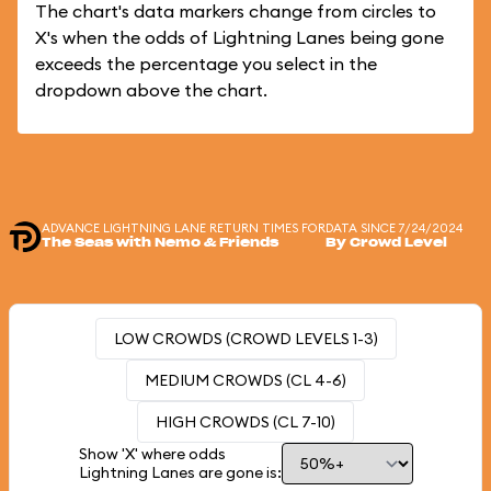
The chart's data markers change from circles to
X's when the odds of Lightning Lanes being gone
exceeds the percentage you select in the
dropdown above the chart.
ADVANCE LIGHTNING LANE RETURN TIMES FOR
DATA SINCE 7/24/2024
The Seas with Nemo & Friends
By Crowd Level
LOW CROWDS (CROWD LEVELS 1-3)
MEDIUM CROWDS (CL 4-6)
HIGH CROWDS (CL 7-10)
Show 'X' where odds
Lightning Lanes are gone is: