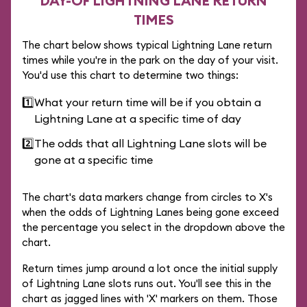
DAY-OF LIGHTNING LANE RETURN
TIMES
The chart below shows typical Lightning Lane return
times while you're in the park on the day of your visit.
You'd use this chart to determine two things:
1️⃣
What your return time will be if you obtain a
Lightning Lane at a specific time of day
2️⃣
The odds that all Lightning Lane slots will be
gone at a specific time
The chart's data markers change from circles to X's
when the odds of Lightning Lanes being gone exceed
the percentage you select in the dropdown above the
chart.
Return times jump around a lot once the initial supply
of Lightning Lane slots runs out. You'll see this in the
chart as jagged lines with 'X' markers on them. Those