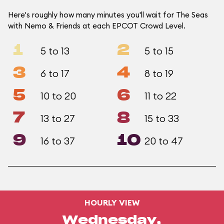
Here's roughly how many minutes you'll wait for The Seas
with Nemo & Friends at each EPCOT Crowd Level.
1
2
5 to 13
5 to 15
3
4
6 to 17
8 to 19
5
6
10 to 20
11 to 22
7
8
13 to 27
15 to 33
9
10
16 to 37
20 to 47
HOURLY VIEW
Wednesday,