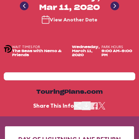
Mar 11, 2020
View Another Date
WAIT TIMES FOR
PARK HOURS
Wednesday,
The Seas with Nemo &
March 11,
9:00 AM-9:00
Friends
2020
PM
TouringPlans.com
Share This Info