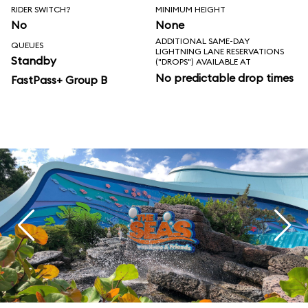
RIDER SWITCH?
MINIMUM HEIGHT
No
None
ADDITIONAL SAME-DAY
QUEUES
LIGHTNING LANE RESERVATIONS
Standby
("DROPS") AVAILABLE AT
No predictable drop times
FastPass+ Group B