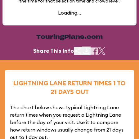
the time for that selection time and crowd level.
Loading...
TouringPlans.com
Share This Info
LIGHTNING LANE RETURN TIMES 1 TO
21 DAYS OUT
The chart below shows typical Lightning Lane
return times when you request a Lightning Lane
before the day of your visit. Use it to compare
how return windows usually change from 21 days
out to 1 day out.