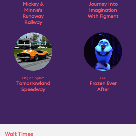
Mickey &
Journey Into
Minnie's
Imagination
Runaway
With Figment
Railway
Magic Kingdom
EPCOT
Tomorrowland
Frozen Ever
Speedway
After
Wait Times