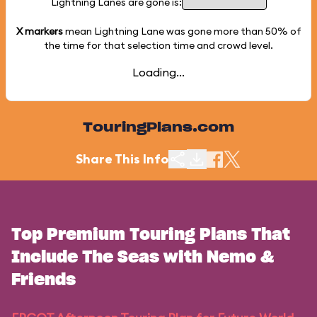
Lightning Lanes are gone is:
X markers
mean Lightning Lane was gone more than
50%
of
the time for that selection time and crowd level.
Loading...
TouringPlans.com
Share This Info
Top Premium Touring Plans That
Include The Seas with Nemo &
Friends