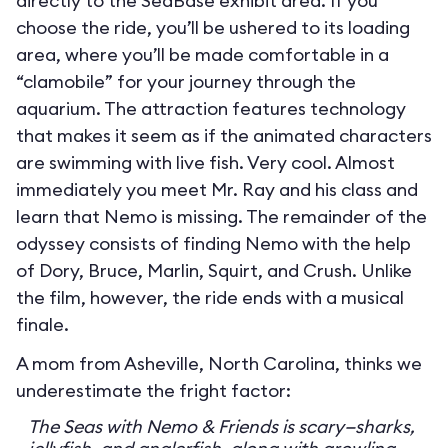
directly to the SeaBase exhibit area. If you
choose the ride, you’ll be ushered to its loading
area, where you’ll be made comfortable in a
“clamobile” for your journey through the
aquarium. The attraction features technology
that makes it seem as if the animated characters
are swimming with live fish. Very cool. Almost
immediately you meet Mr. Ray and his class and
learn that Nemo is missing. The remainder of the
odyssey consists of finding Nemo with the help
of Dory, Bruce, Marlin, Squirt, and Crush. Unlike
the film, however, the ride ends with a musical
finale.
A mom from Asheville, North Carolina, thinks we
underestimate the fright factor:
The Seas with Nemo & Friends is scary—sharks,