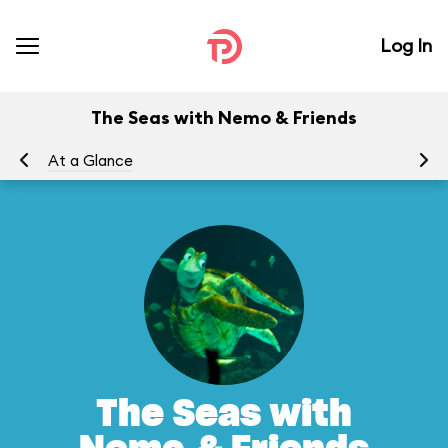
Log In
The Seas with Nemo & Friends
At a Glance
To
The Seas with