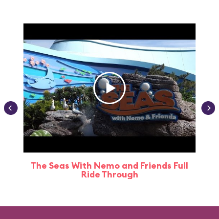
The Seas With Nemo and Friends Full
Ride Through