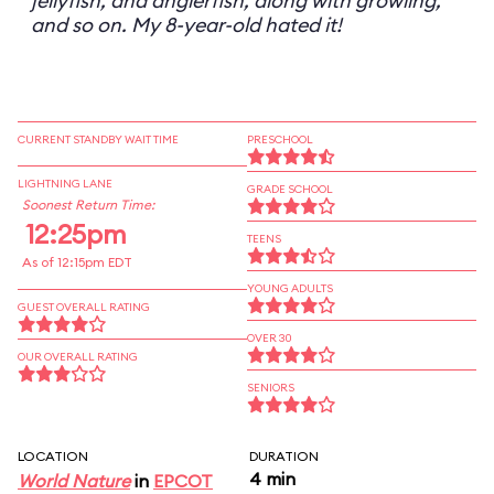
jellyfish, and anglerfish, along with growling,
and so on. My 8-year-old hated it!
CURRENT STANDBY WAIT TIME
PRESCHOOL
LIGHTNING LANE
GRADE SCHOOL
Soonest Return Time:
12:25pm
TEENS
As of 12:15pm EDT
YOUNG ADULTS
GUEST OVERALL RATING
OVER 30
OUR OVERALL RATING
SENIORS
LOCATION
DURATION
4 min
World Nature
in
EPCOT