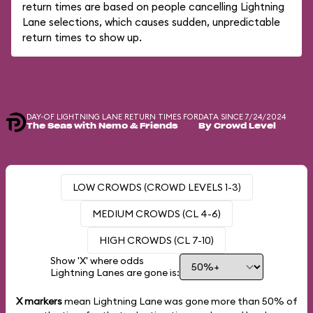
return times are based on people cancelling Lightning
Lane selections, which causes sudden, unpredictable
return times to show up.
DAY-OF LIGHTNING LANE RETURN TIMES FOR
DATA SINCE 7/24/2024
The Seas with Nemo & Friends
By Crowd Level
LOW CROWDS (CROWD LEVELS 1-3)
MEDIUM CROWDS (CL 4-6)
HIGH CROWDS (CL 7-10)
Show 'X' where odds
Lightning Lanes are gone is:
X markers
mean Lightning Lane was gone more than
50%
of