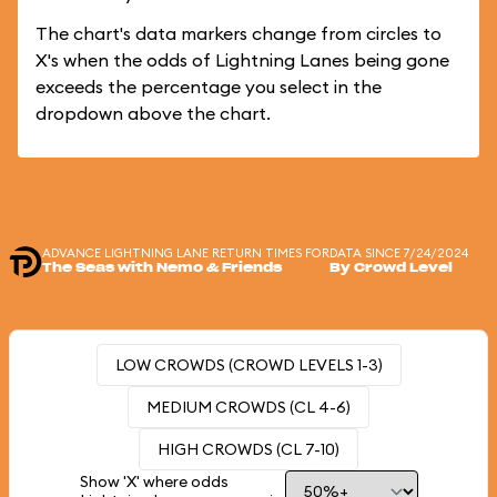
The chart's data markers change from circles to
X's when the odds of Lightning Lanes being gone
exceeds the percentage you select in the
dropdown above the chart.
ADVANCE LIGHTNING LANE RETURN TIMES FOR
DATA SINCE 7/24/2024
The Seas with Nemo & Friends
By Crowd Level
LOW CROWDS (CROWD LEVELS 1-3)
MEDIUM CROWDS (CL 4-6)
HIGH CROWDS (CL 7-10)
Show 'X' where odds