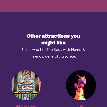
Other attractions you
might like
Users who like The Seas with Nemo &
Friends, generally also like:
Hollywood Studios
EPCOT