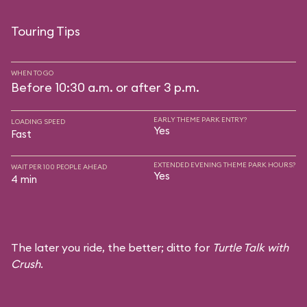
Touring Tips
WHEN TO GO
Before 10:30 a.m. or after 3 p.m.
EARLY THEME PARK ENTRY?
LOADING SPEED
Yes
Fast
EXTENDED EVENING THEME PARK HOURS?
WAIT PER 100 PEOPLE AHEAD
Yes
4 min
The later you ride, the better; ditto for
Turtle Talk with
Crush
.