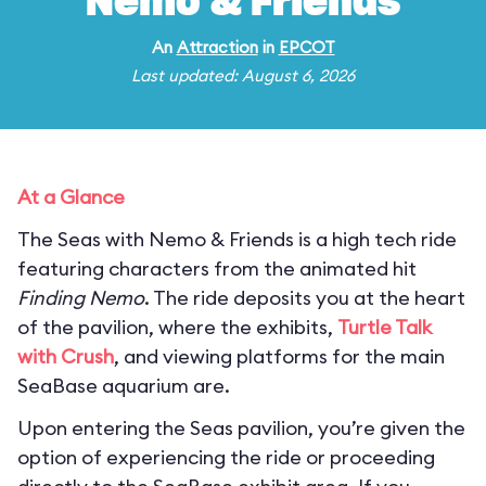
Nemo & Friends
An
Attraction
in
EPCOT
Last updated: August 6, 2026
At a Glance
The Seas with Nemo & Friends is a high tech ride
featuring characters from the animated hit
Finding Nemo
. The ride deposits you at the heart
of the pavilion, where the exhibits,
Turtle Talk
with Crush
, and viewing platforms for the main
SeaBase aquarium are.
Upon entering the Seas pavilion, you’re given the
option of experiencing the ride or proceeding