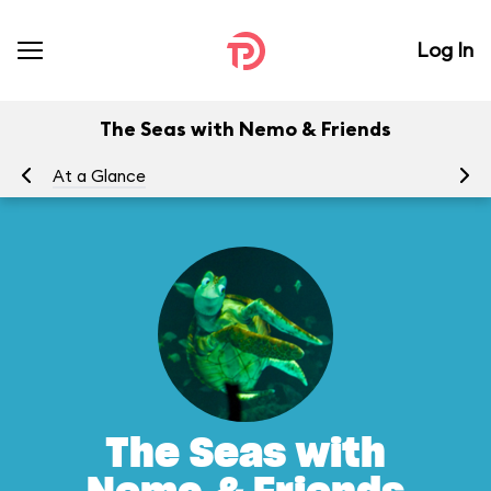
Log In
The Seas with Nemo & Friends
At a Glance
To
The Seas with