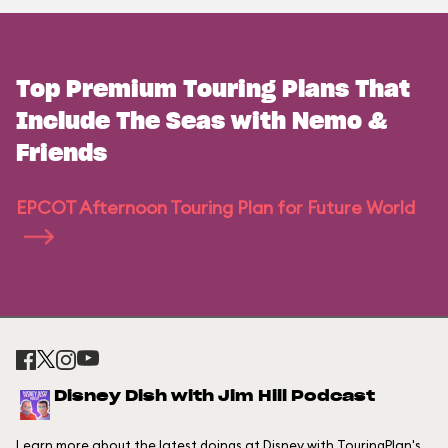
Top Premium Touring Plans That
Include The Seas with Nemo &
Friends
EPCOT Afternoon Touring Plan for Future World
Disney Dish with Jim Hill Podcast
Learn more about the latest doings at Disney with TouringPlan's