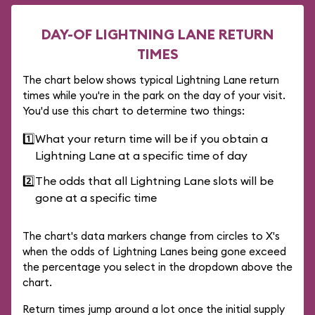
DAY-OF LIGHTNING LANE RETURN
TIMES
The chart below shows typical Lightning Lane return
times while you're in the park on the day of your visit.
You'd use this chart to determine two things:
1️⃣
What your return time will be if you obtain a
Lightning Lane at a specific time of day
2️⃣
The odds that all Lightning Lane slots will be
gone at a specific time
The chart's data markers change from circles to X's
when the odds of Lightning Lanes being gone exceed
the percentage you select in the dropdown above the
chart.
Return times jump around a lot once the initial supply