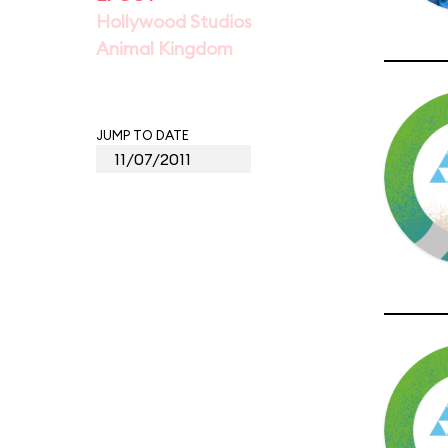
Hollywood Studios
Animal Kingdom
JUMP TO DATE