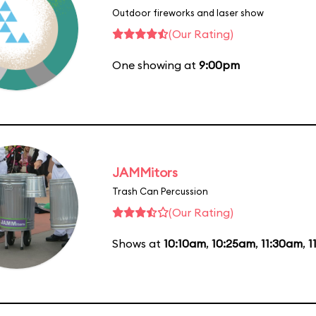
Outdoor fireworks and laser show
(Our Rating)
One showing at
9:00pm
JAMMitors
Trash Can Percussion
(Our Rating)
Shows at
10:10am
,
10:25am
,
11:30am
,
1