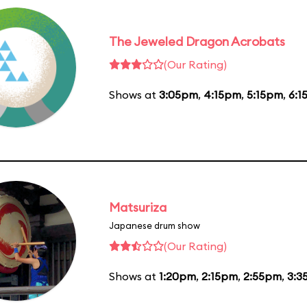
The Jeweled Dragon Acrobats
(Our Rating)
Shows at
3:05pm
,
4:15pm
,
5:15pm
,
6:1
Matsuriza
Japanese drum show
(Our Rating)
Shows at
1:20pm
,
2:15pm
,
2:55pm
,
3:3