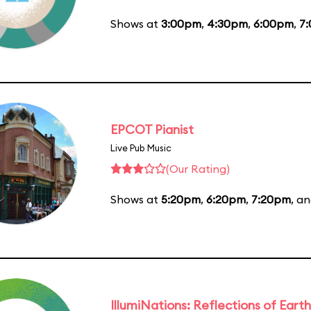
Shows at
3:00pm
,
4:30pm
,
6:00pm
,
7
EPCOT Pianist
Live Pub Music
(Our Rating)
Shows at
5:20pm
,
6:20pm
,
7:20pm
, a
IllumiNations: Reflections of Earth