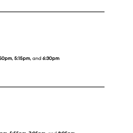
:50pm
,
5:15pm
, and
6:30pm