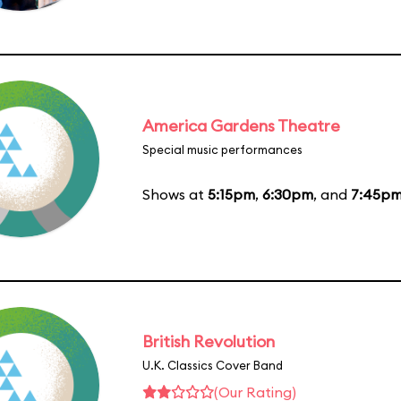
America Gardens Theatre
Special music performances
Shows at
5:15pm
,
6:30pm
, and
7:45p
British Revolution
U.K. Classics Cover Band
(Our Rating)