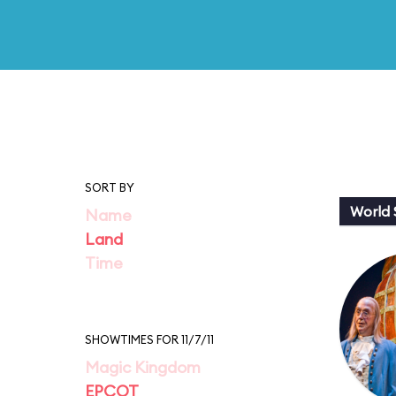
SORT BY
World
Name
Land
Time
SHOWTIMES FOR 11/7/11
Magic Kingdom
EPCOT