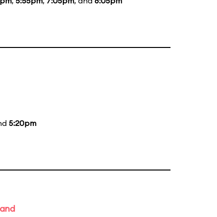
5pm
,
5:55pm
,
7:05pm
, and
8:05pm
and
5:20pm
Band