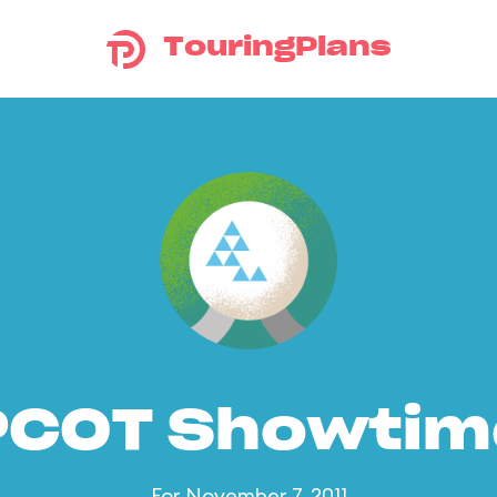
TouringPlans
PCOT Showtim
For November 7, 2011