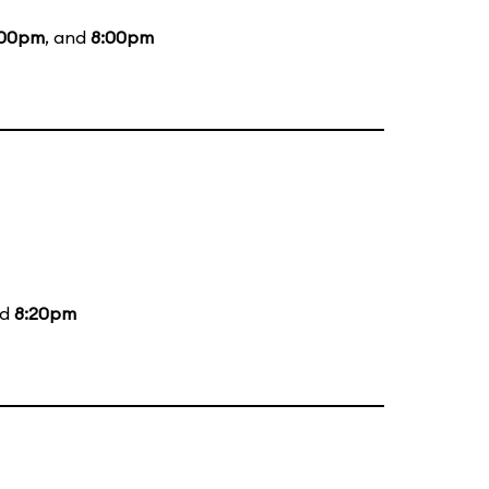
:00pm
, and
8:00pm
nd
8:20pm