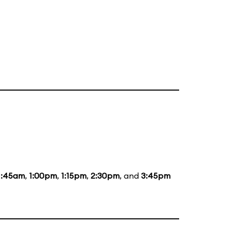
1:45am
,
1:00pm
,
1:15pm
,
2:30pm
, and
3:45pm