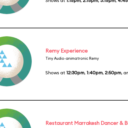
Shows at
1:15pm
,
2:15pm
,
3:15pm
,
4:4
Remy Experience
Tiny Audio-animatronic Remy
Shows at
12:30pm
,
1:40pm
,
2:50pm
, 
Restaurant Marrakesh Dancer & 