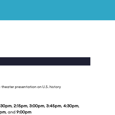
 theater presentation on U.S. history
:30pm
,
2:15pm
,
3:00pm
,
3:45pm
,
4:30pm
,
5pm
, and
9:00pm