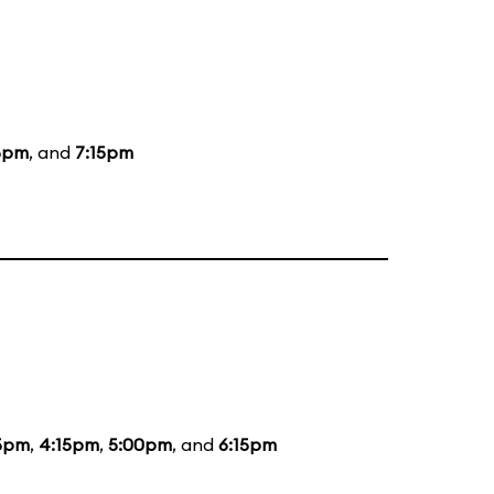
5pm
, and
7:15pm
5pm
,
4:15pm
,
5:00pm
, and
6:15pm