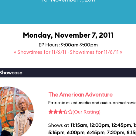
Monday, November 7, 2011
EP Hours: 9:00am-9:00pm
« Showtimes for 11/6/11
·
Showtimes for 11/8/11 »
 Showcase
The American Adventure
Patriotic mixed-media and audio-animatronic
(Our Rating)
Shows at
11:15am
,
12:00pm
,
12:45pm
,
1
5:15pm
,
6:00pm
,
6:45pm
,
7:30pm
,
8:1