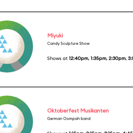
Miyuki
Candy Sculpture Show
Shows at
12:40pm
,
1:35pm
,
2:30pm
,
3
Oktoberfest Musikanten
German Oompah band