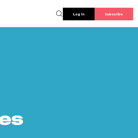
Log In
Subscribe
es