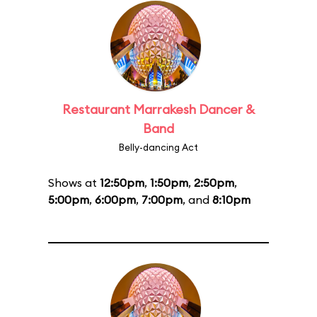
Restaurant Marrakesh Dancer &
Band
Belly-dancing Act
Shows at
12:50pm
,
1:50pm
,
2:50pm
,
5:00pm
,
6:00pm
,
7:00pm
, and
8:10pm