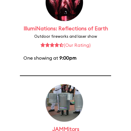
IllumiNations: Reflections of Earth
Outdoor fireworks and laser show
(Our Rating)
One showing at
9:00pm
JAMMitors