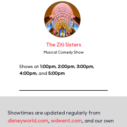
The Ziti Sisters
Musical Comedy Show
Shows at
1:00pm
,
2:00pm
,
3:00pm
,
4:00pm
, and
5:00pm
Showtimes are updated regularly from
disneyworld.com
,
wdwent.com
, and our own