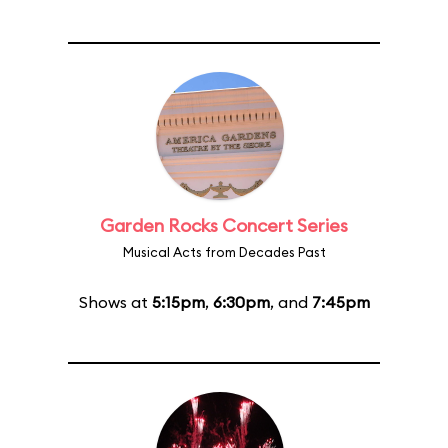
Garden Rocks Concert Series
Musical Acts from Decades Past
Shows at
5:15pm
,
6:30pm
, and
7:45pm