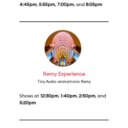
4:45pm
,
5:55pm
,
7:00pm
, and
8:05pm
Remy Experience
Tiny Audio-animatronic Remy
Shows at
12:30pm
,
1:40pm
,
2:50pm
, and
5:20pm