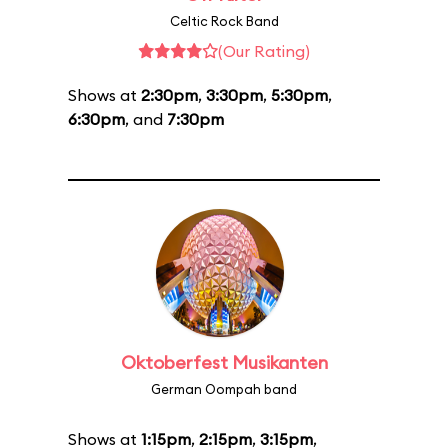
Celtic Rock Band
(Our Rating)
Shows at
2:30pm
,
3:30pm
,
5:30pm
,
6:30pm
, and
7:30pm
Oktoberfest Musikanten
German Oompah band
Shows at
1:15pm
,
2:15pm
,
3:15pm
,