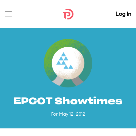
Log In
EPCOT Showtimes
For May 12, 2012