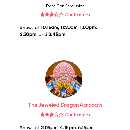
Trash Can Percussion
(Our Rating)
Shows at
10:15am
,
11:30am
,
1:00pm
,
2:30pm
, and
3:45pm
The Jeweled Dragon Acrobats
(Our Rating)
Shows at
3:05pm
,
4:15pm
,
5:15pm
,