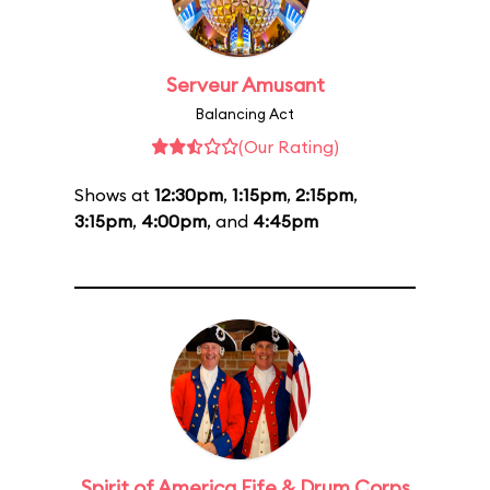
Serveur Amusant
Balancing Act
(Our Rating)
Shows at
12:30pm
,
1:15pm
,
2:15pm
,
3:15pm
,
4:00pm
, and
4:45pm
Spirit of America Fife & Drum Corps