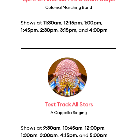
Colonial Marching Band
Shows at
11:30am
,
12:15pm
,
1:00pm
,
1:45pm
,
2:30pm
,
3:15pm
, and
4:00pm
Test Track All Stars
A Cappella Singing
Shows at
9:30am
,
10:45am
,
12:00pm
,
1:30pm
,
3:00pm
,
4:15pm
, and
5:00pm