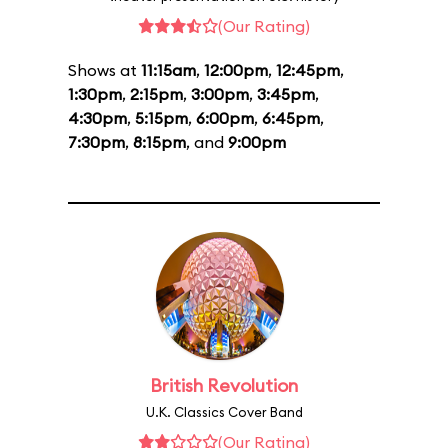
(Our Rating)
Shows at
11:15am
,
12:00pm
,
12:45pm
,
1:30pm
,
2:15pm
,
3:00pm
,
3:45pm
,
4:30pm
,
5:15pm
,
6:00pm
,
6:45pm
,
7:30pm
,
8:15pm
, and
9:00pm
British Revolution
U.K. Classics Cover Band
(Our Rating)