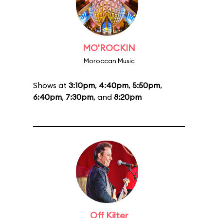
MO'ROCKIN
Moroccan Music
Shows at
3:10pm
,
4:40pm
,
5:50pm
,
6:40pm
,
7:30pm
, and
8:20pm
Off Kilter