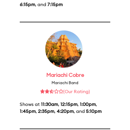
6:15pm
, and
7:15pm
Mariachi Cobre
Mariachi Band
(Our Rating)
Shows at
11:30am
,
12:15pm
,
1:00pm
,
1:45pm
,
2:35pm
,
4:20pm
, and
5:10pm