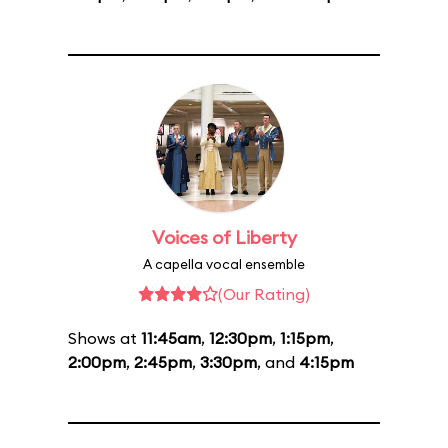
Voices of Liberty
A capella vocal ensemble
(Our Rating)
Shows at
11:45am
,
12:30pm
,
1:15pm
,
2:00pm
,
2:45pm
,
3:30pm
, and
4:15pm