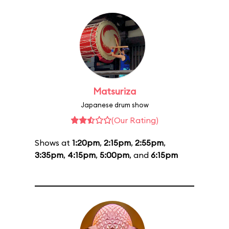
Matsuriza
Japanese drum show
(Our Rating)
Shows at
1:20pm
,
2:15pm
,
2:55pm
,
3:35pm
,
4:15pm
,
5:00pm
, and
6:15pm