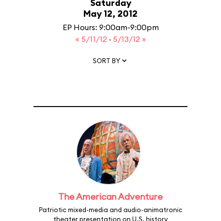
Saturday
May 12, 2012
EP Hours: 9:00am-9:00pm
« 5/11/12
·
5/13/12 »
SORT BY
The American Adventure
Patriotic mixed-media and audio-animatronic
theater presentation on U.S. history