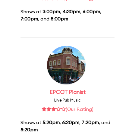
Shows at
3:00pm
,
4:30pm
,
6:00pm
,
7:00pm
, and
8:00pm
EPCOT Pianist
Live Pub Music
(Our Rating)
Shows at
5:20pm
,
6:20pm
,
7:20pm
, and
8:20pm