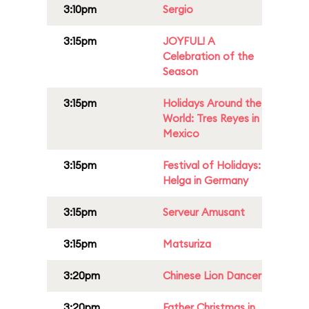
3:10pm
Sergio
3:15pm
JOYFUL! A
Celebration of the
Season
3:15pm
Holidays Around the
World: Tres Reyes in
Mexico
3:15pm
Festival of Holidays:
Helga in Germany
3:15pm
Serveur Amusant
3:15pm
Matsuriza
3:20pm
Chinese Lion Dancer
3:20pm
Father Christmas in