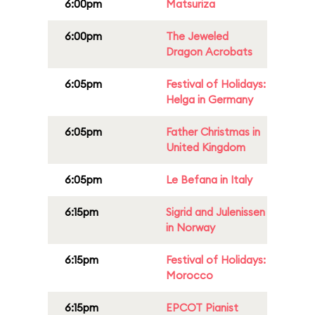
6:00pm
Matsuriza
6:00pm
The Jeweled
Dragon Acrobats
6:05pm
Festival of Holidays:
Helga in Germany
6:05pm
Father Christmas in
United Kingdom
6:05pm
Le Befana in Italy
6:15pm
Sigrid and Julenissen
in Norway
6:15pm
Festival of Holidays:
Morocco
6:15pm
EPCOT Pianist