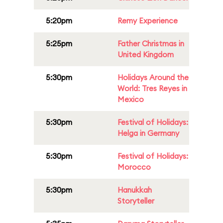
5:20pm
Remy Experience
5:25pm
Father Christmas in
United Kingdom
5:30pm
Holidays Around the
World: Tres Reyes in
Mexico
5:30pm
Festival of Holidays:
Helga in Germany
5:30pm
Festival of Holidays:
Morocco
5:30pm
Hanukkah
Storyteller