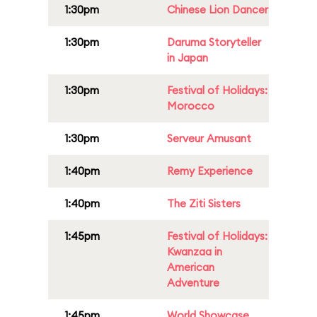
1:30pm
Chinese Lion Dancer
1:30pm
Daruma Storyteller
in Japan
1:30pm
Festival of Holidays:
Morocco
1:30pm
Serveur Amusant
1:40pm
Remy Experience
1:40pm
The Ziti Sisters
1:45pm
Festival of Holidays:
Kwanzaa in
American
Adventure
1:45pm
World Showcase