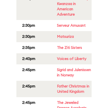
Kwanzaa in
American
Adventure
2:30pm
Serveur Amusant
2:30pm
Matsuriza
2:35pm
The Ziti Sisters
2:40pm
Voices of Liberty
2:45pm
Sigrid and Julenissen
in Norway
2:45pm
Father Christmas in
United Kingdom
2:45pm
The Jeweled
Dragon Acrobats