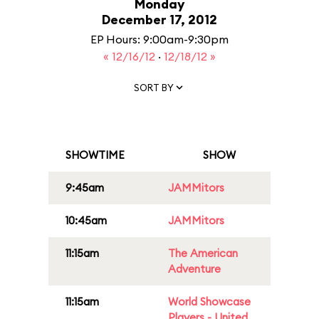
Monday
December 17, 2012
EP Hours: 9:00am-9:30pm
« 12/16/12
·
12/18/12 »
SORT BY
SHOWTIME
SHOW
9:45am
JAMMitors
10:45am
JAMMitors
11:15am
The American
Adventure
11:15am
World Showcase
Players - United