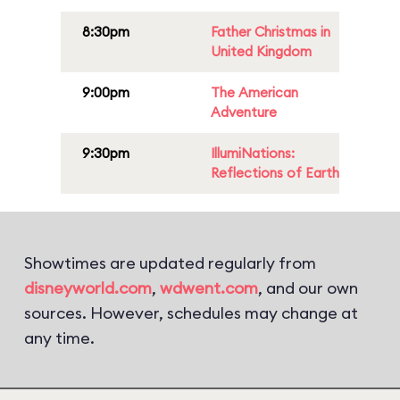
8:30pm
Father Christmas in
United Kingdom
9:00pm
The American
Adventure
9:30pm
IllumiNations:
Reflections of Earth
Showtimes are updated regularly from
disneyworld.com
,
wdwent.com
, and our own
sources. However, schedules may change at
any time.