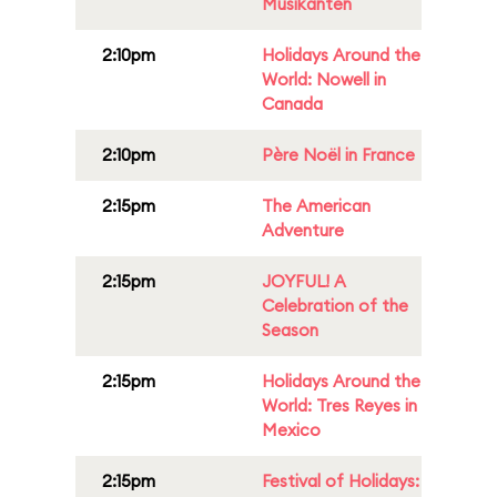
Musikanten
2:10pm
Holidays Around the
World: Nowell in
Canada
2:10pm
Père Noël in France
2:15pm
The American
Adventure
2:15pm
JOYFUL! A
Celebration of the
Season
2:15pm
Holidays Around the
World: Tres Reyes in
Mexico
2:15pm
Festival of Holidays: