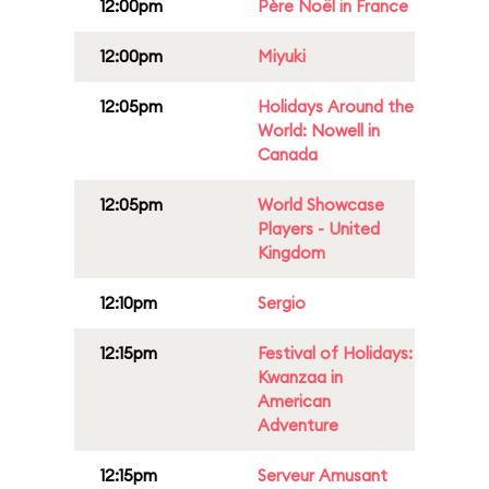
12:00pm
Père Noël in France
12:00pm
Miyuki
12:05pm
Holidays Around the
World: Nowell in
Canada
12:05pm
World Showcase
Players - United
Kingdom
12:10pm
Sergio
12:15pm
Festival of Holidays:
Kwanzaa in
American
Adventure
12:15pm
Serveur Amusant