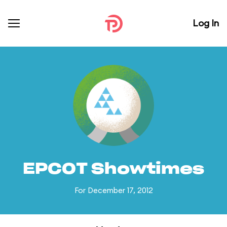
Log In
EPCOT Showtimes
For December 17, 2012