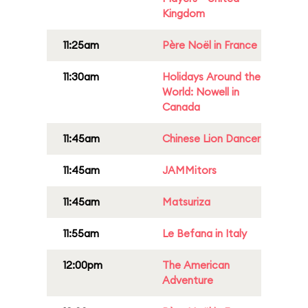
Kingdom
11:25am
Père Noël in France
11:30am
Holidays Around the
World: Nowell in
Canada
11:45am
Chinese Lion Dancer
11:45am
JAMMitors
11:45am
Matsuriza
11:55am
Le Befana in Italy
12:00pm
The American
Adventure