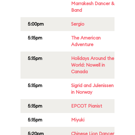
Marrakesh Dancer &
Band
5:00pm
Sergio
5:15pm
The American
Adventure
5:15pm
Holidays Around the
World: Nowell in
Canada
5:15pm
Sigrid and Julenissen
in Norway
5:15pm
EPCOT Pianist
5:15pm
Miyuki
5:20pm
Chinese Lion Dancer