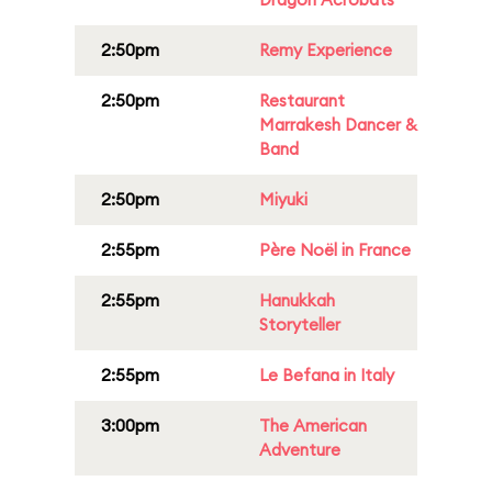
2:50pm
Remy Experience
2:50pm
Restaurant
Marrakesh Dancer &
Band
2:50pm
Miyuki
2:55pm
Père Noël in France
2:55pm
Hanukkah
Storyteller
2:55pm
Le Befana in Italy
3:00pm
The American
Adventure