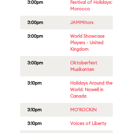
3:00pm
Festival of Holidays:
Morocco
3:00pm
JAMMitors
3:00pm
World Showcase
Players - United
Kingdom
3:00pm
Oktoberfest
Musikanten
3:10pm
Holidays Around the
World: Nowell in
Canada
3:10pm
MO'ROCKIN
3:10pm
Voices of Liberty