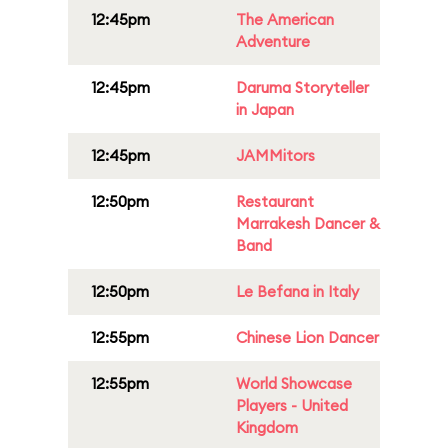
12:45pm
The American
Adventure
12:45pm
Daruma Storyteller
in Japan
12:45pm
JAMMitors
12:50pm
Restaurant
Marrakesh Dancer &
Band
12:50pm
Le Befana in Italy
12:55pm
Chinese Lion Dancer
12:55pm
World Showcase
Players - United
Kingdom