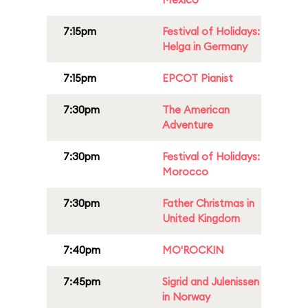
7:15pm
Festival of Holidays:
Helga in Germany
7:15pm
EPCOT Pianist
7:30pm
The American
Adventure
7:30pm
Festival of Holidays:
Morocco
7:30pm
Father Christmas in
United Kingdom
7:40pm
MO'ROCKIN
7:45pm
Sigrid and Julenissen
in Norway