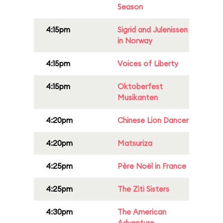
Season
4:15pm
Sigrid and Julenissen
in Norway
4:15pm
Voices of Liberty
4:15pm
Oktoberfest
Musikanten
4:20pm
Chinese Lion Dancer
4:20pm
Matsuriza
4:25pm
Père Noël in France
4:25pm
The Ziti Sisters
4:30pm
The American
Adventure