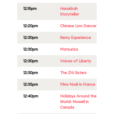
12:15pm
Hanukkah
Storyteller
12:20pm
Chinese Lion Dancer
12:30pm
Remy Experience
12:30pm
Matsuriza
12:30pm
Voices of Liberty
12:30pm
The Ziti Sisters
12:35pm
Père Noël in France
12:40pm
Holidays Around the
World: Nowell in
Canada