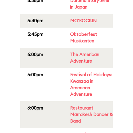
5:35pm
Daruma Storyteller
in Japan
5:40pm
MO'ROCKIN
5:45pm
Oktoberfest
Musikanten
6:00pm
The American
Adventure
6:00pm
Festival of Holidays:
Kwanzaa in
American
Adventure
6:00pm
Restaurant
Marrakesh Dancer &
Band