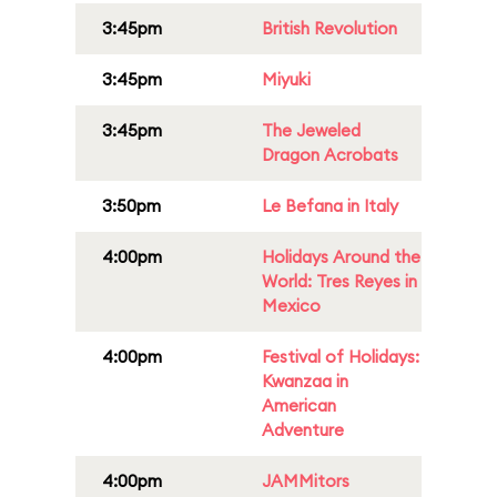
3:45pm
British Revolution
3:45pm
Miyuki
3:45pm
The Jeweled
Dragon Acrobats
3:50pm
Le Befana in Italy
4:00pm
Holidays Around the
World: Tres Reyes in
Mexico
4:00pm
Festival of Holidays:
Kwanzaa in
American
Adventure
4:00pm
JAMMitors