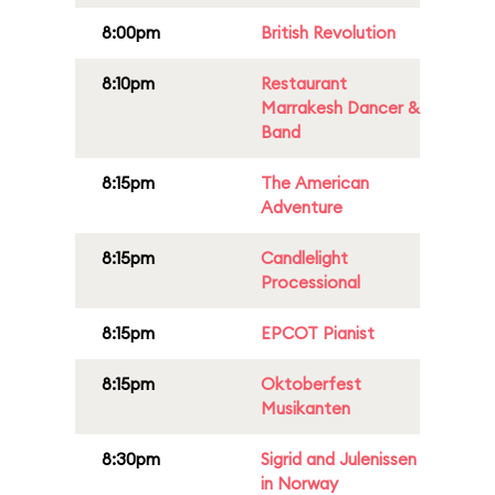
8:00pm
British Revolution
8:10pm
Restaurant
Marrakesh Dancer &
Band
8:15pm
The American
Adventure
8:15pm
Candlelight
Processional
8:15pm
EPCOT Pianist
8:15pm
Oktoberfest
Musikanten
8:30pm
Sigrid and Julenissen
in Norway