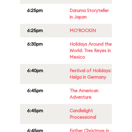
6:25pm
Daruma Storyteller
in Japan
6:25pm
MO'ROCKIN
6:30pm
Holidays Around the
World: Tres Reyes in
Mexico
6:40pm
Festival of Holidays:
Helga in Germany
6:45pm
The American
Adventure
6:45pm
Candlelight
Processional
6:45pm
Father Christmas in