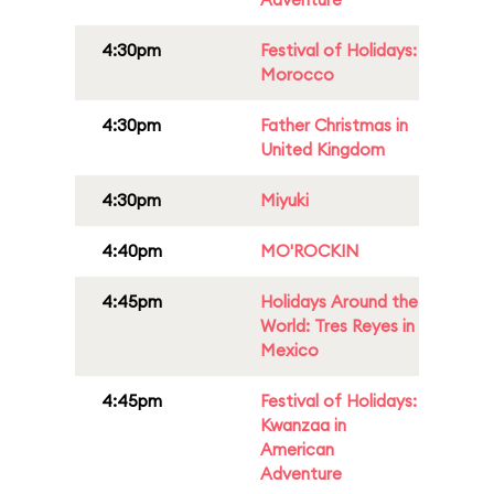
4:30pm
Festival of Holidays:
Morocco
4:30pm
Father Christmas in
United Kingdom
4:30pm
Miyuki
4:40pm
MO'ROCKIN
4:45pm
Holidays Around the
World: Tres Reyes in
Mexico
4:45pm
Festival of Holidays:
Kwanzaa in
American
Adventure