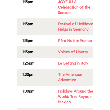
1:15pm
JOYFUL! A
Celebration of the
Season
1:15pm
Festival of Holidays:
Helga in Germany
1:15pm
Père Noël in France
1:15pm
Voices of Liberty
1:25pm
Le Befana in Italy
1:30pm
The American
Adventure
1:30pm
Holidays Around the
World: Tres Reyes in
Mexico