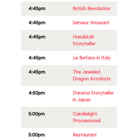
4:45pm
British Revolution
4:45pm
Serveur Amusant
4:45pm
Hanukkah
Storyteller
4:45pm
Le Befana in Italy
4:45pm
The Jeweled
Dragon Acrobats
4:50pm
Daruma Storyteller
in Japan
5:00pm
Candlelight
Processional
5:00pm
Restaurant