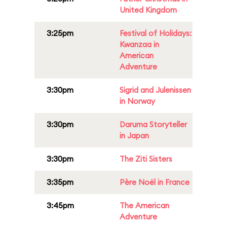
United Kingdom
3:25pm
Festival of Holidays:
Kwanzaa in
American
Adventure
3:30pm
Sigrid and Julenissen
in Norway
3:30pm
Daruma Storyteller
in Japan
3:30pm
The Ziti Sisters
3:35pm
Père Noël in France
3:45pm
The American
Adventure