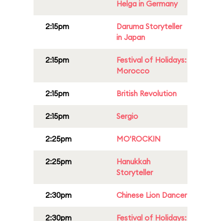
Helga in Germany
2:15pm
Daruma Storyteller
in Japan
2:15pm
Festival of Holidays:
Morocco
2:15pm
British Revolution
2:15pm
Sergio
2:25pm
MO'ROCKIN
2:25pm
Hanukkah
Storyteller
2:30pm
Chinese Lion Dancer
2:30pm
Festival of Holidays: