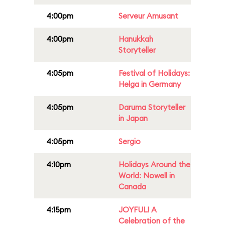
4:00pm
Serveur Amusant
4:00pm
Hanukkah
Storyteller
4:05pm
Festival of Holidays:
Helga in Germany
4:05pm
Daruma Storyteller
in Japan
4:05pm
Sergio
4:10pm
Holidays Around the
World: Nowell in
Canada
4:15pm
JOYFUL! A
Celebration of the