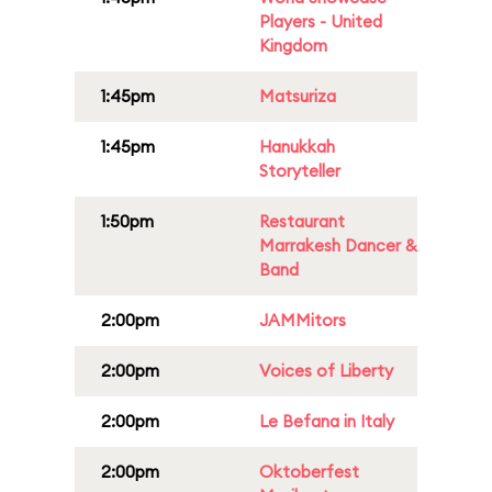
Players - United
Kingdom
1:45pm
Matsuriza
1:45pm
Hanukkah
Storyteller
1:50pm
Restaurant
Marrakesh Dancer &
Band
2:00pm
JAMMitors
2:00pm
Voices of Liberty
2:00pm
Le Befana in Italy
2:00pm
Oktoberfest