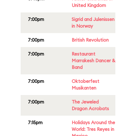
United Kingdom
7:00pm
Sigrid and Julenissen
in Norway
7:00pm
British Revolution
7:00pm
Restaurant
Marrakesh Dancer &
Band
7:00pm
Oktoberfest
Musikanten
7:00pm
The Jeweled
Dragon Acrobats
7:15pm
Holidays Around the
World: Tres Reyes in
Mexico