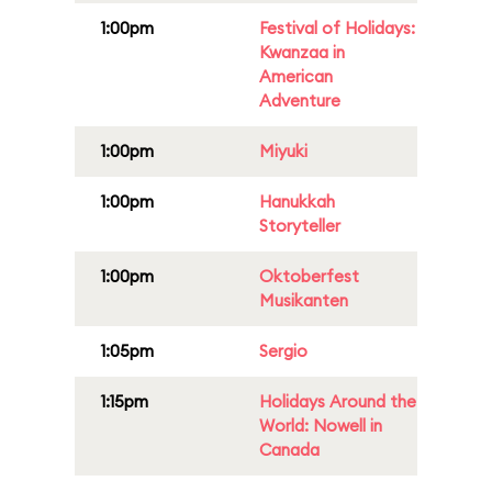
1:00pm
Festival of Holidays:
Kwanzaa in
American
Adventure
1:00pm
Miyuki
1:00pm
Hanukkah
Storyteller
1:00pm
Oktoberfest
Musikanten
1:05pm
Sergio
1:15pm
Holidays Around the
World: Nowell in
Canada