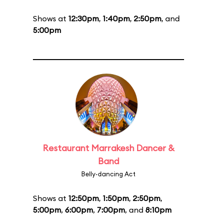
Shows at
12:30pm
,
1:40pm
,
2:50pm
, and
5:00pm
Restaurant Marrakesh Dancer &
Band
Belly-dancing Act
Shows at
12:50pm
,
1:50pm
,
2:50pm
,
5:00pm
,
6:00pm
,
7:00pm
, and
8:10pm