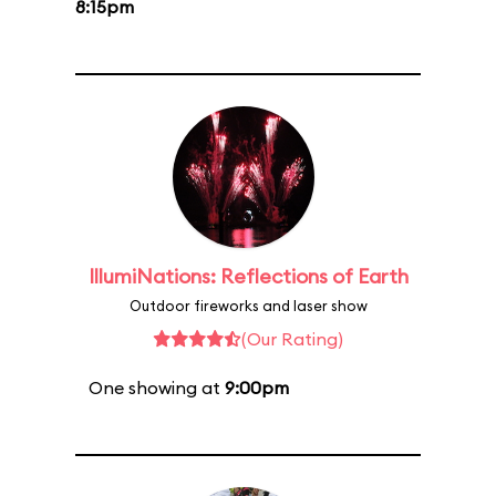
8:15pm
IllumiNations: Reflections of Earth
Outdoor fireworks and laser show
(Our Rating)
One showing at
9:00pm