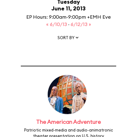
Tuesday
June 11, 2013
EP Hours: 9:00am-9:00pm +EMH Eve
« 6/10/13
·
6/12/13 »
SORT BY
The American Adventure
Patriotic mixed-media and audio-animatronic
theater presentation on U.S. history