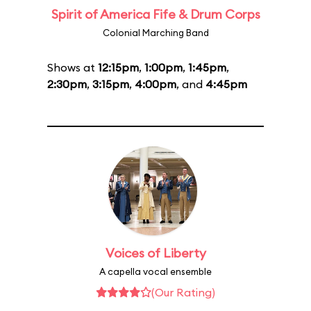
Spirit of America Fife & Drum Corps
Colonial Marching Band
Shows at
12:15pm
,
1:00pm
,
1:45pm
,
2:30pm
,
3:15pm
,
4:00pm
, and
4:45pm
Voices of Liberty
A capella vocal ensemble
(Our Rating)