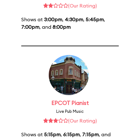
(Our Rating)
Shows at
3:00pm
,
4:30pm
,
5:45pm
,
7:00pm
, and
8:00pm
EPCOT Pianist
Live Pub Music
(Our Rating)
Shows at
5:15pm
,
6:15pm
,
7:15pm
, and