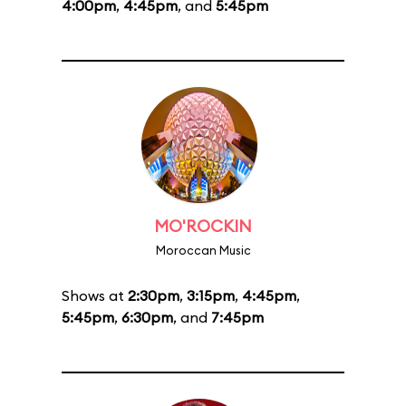
4:00pm
,
4:45pm
, and
5:45pm
MO'ROCKIN
Moroccan Music
Shows at
2:30pm
,
3:15pm
,
4:45pm
,
5:45pm
,
6:30pm
, and
7:45pm