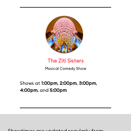
The Ziti Sisters
Musical Comedy Show
Shows at
1:00pm
,
2:00pm
,
3:00pm
,
4:00pm
, and
5:00pm
Showtimes are updated regularly from