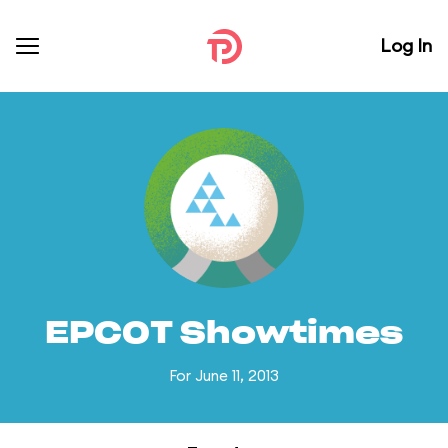
Log In
EPCOT Showtimes
For June 11, 2013