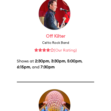
Off Kilter
Celtic Rock Band
(Our Rating)
Shows at
2:30pm
,
3:30pm
,
5:00pm
,
6:15pm
, and
7:30pm