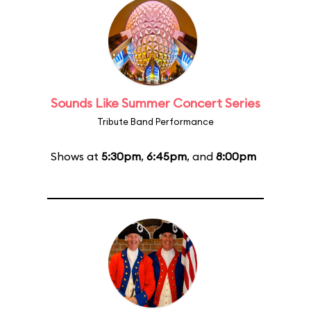
Sounds Like Summer Concert Series
Tribute Band Performance
Shows at
5:30pm
,
6:45pm
, and
8:00pm