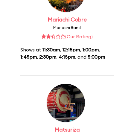
Mariachi Cobre
Mariachi Band
(Our Rating)
Shows at
11:30am
,
12:15pm
,
1:00pm
,
1:45pm
,
2:30pm
,
4:15pm
, and
5:00pm
Matsuriza