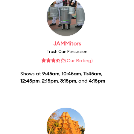
JAMMitors
Trash Can Percussion
(Our Rating)
Shows at
9:45am
,
10:45am
,
11:45am
,
12:45pm
,
2:15pm
,
3:15pm
, and
4:15pm