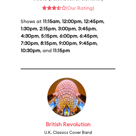
(Our Rating)
Shows at
11:15am
,
12:00pm
,
12:45pm
,
1:30pm
,
2:15pm
,
3:00pm
,
3:45pm
,
4:30pm
,
5:15pm
,
6:00pm
,
6:45pm
,
7:30pm
,
8:15pm
,
9:00pm
,
9:45pm
,
10:30pm
, and
11:15pm
British Revolution
U.K. Classics Cover Band