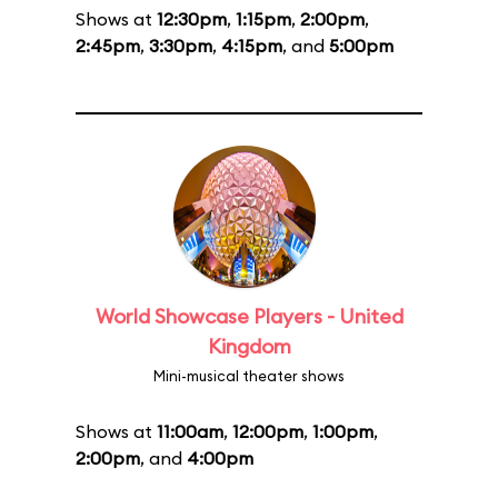
Shows at
12:30pm
,
1:15pm
,
2:00pm
,
2:45pm
,
3:30pm
,
4:15pm
, and
5:00pm
World Showcase Players - United
Kingdom
Mini-musical theater shows
Shows at
11:00am
,
12:00pm
,
1:00pm
,
2:00pm
, and
4:00pm