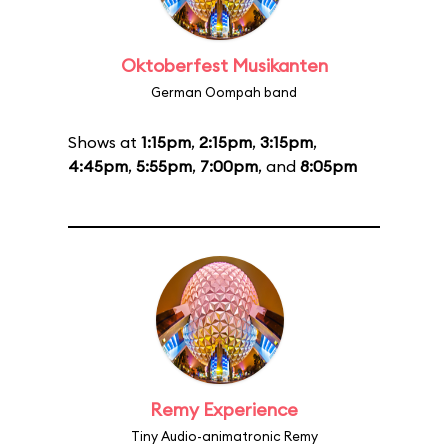
Oktoberfest Musikanten
German Oompah band
Shows at
1:15pm
,
2:15pm
,
3:15pm
,
4:45pm
,
5:55pm
,
7:00pm
, and
8:05pm
Remy Experience
Tiny Audio-animatronic Remy