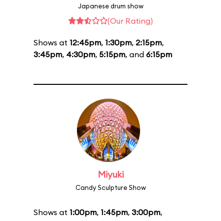
Japanese drum show
(Our Rating)
Shows at
12:45pm
,
1:30pm
,
2:15pm
,
3:45pm
,
4:30pm
,
5:15pm
, and
6:15pm
Miyuki
Candy Sculpture Show
Shows at
1:00pm
,
1:45pm
,
3:00pm
,