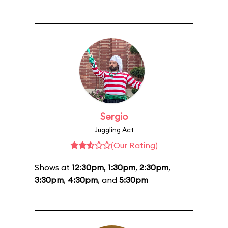
Sergio
Juggling Act
(Our Rating)
Shows at
12:30pm
,
1:30pm
,
2:30pm
,
3:30pm
,
4:30pm
, and
5:30pm