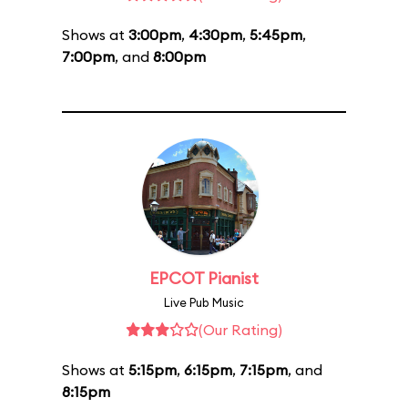
Shows at
3:00pm
,
4:30pm
,
5:45pm
,
7:00pm
, and
8:00pm
EPCOT Pianist
Live Pub Music
(Our Rating)
Shows at
5:15pm
,
6:15pm
,
7:15pm
, and
8:15pm