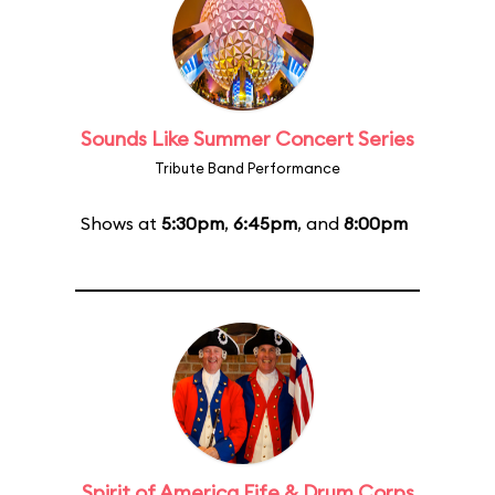
Sounds Like Summer Concert Series
Tribute Band Performance
Shows at
5:30pm
,
6:45pm
, and
8:00pm
Spirit of America Fife & Drum Corps