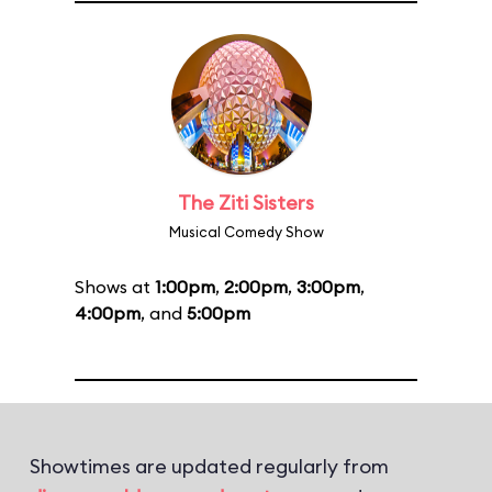
The Ziti Sisters
Musical Comedy Show
Shows at
1:00pm
,
2:00pm
,
3:00pm
,
4:00pm
, and
5:00pm
Showtimes are updated regularly from