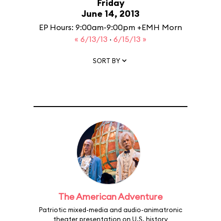
Friday
June 14, 2013
EP Hours: 9:00am-9:00pm +EMH Morn
« 6/13/13
·
6/15/13 »
SORT BY
The American Adventure
Patriotic mixed-media and audio-animatronic
theater presentation on U.S. history