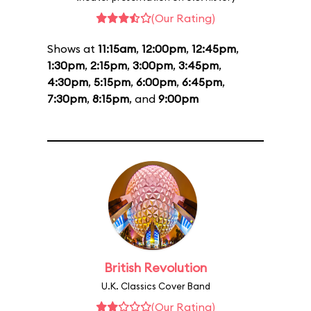
(Our Rating)
Shows at
11:15am
,
12:00pm
,
12:45pm
,
1:30pm
,
2:15pm
,
3:00pm
,
3:45pm
,
4:30pm
,
5:15pm
,
6:00pm
,
6:45pm
,
7:30pm
,
8:15pm
, and
9:00pm
British Revolution
U.K. Classics Cover Band
(Our Rating)