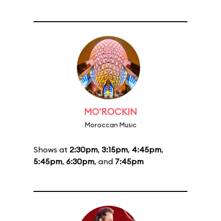
MO'ROCKIN
Moroccan Music
Shows at
2:30pm
,
3:15pm
,
4:45pm
,
5:45pm
,
6:30pm
, and
7:45pm