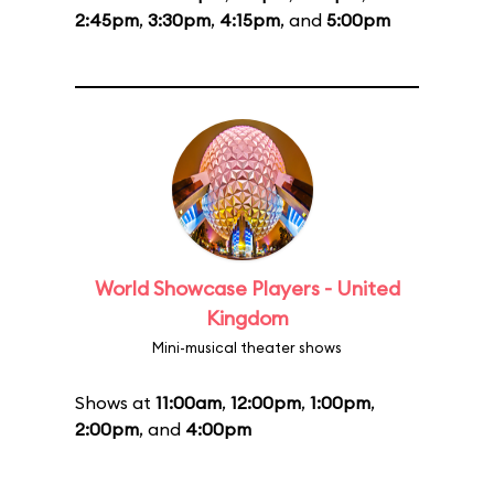
2:45pm
,
3:30pm
,
4:15pm
, and
5:00pm
World Showcase Players - United
Kingdom
Mini-musical theater shows
Shows at
11:00am
,
12:00pm
,
1:00pm
,
2:00pm
, and
4:00pm