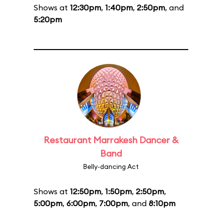
Shows at
12:30pm
,
1:40pm
,
2:50pm
, and
5:20pm
Restaurant Marrakesh Dancer &
Band
Belly-dancing Act
Shows at
12:50pm
,
1:50pm
,
2:50pm
,
5:00pm
,
6:00pm
,
7:00pm
, and
8:10pm