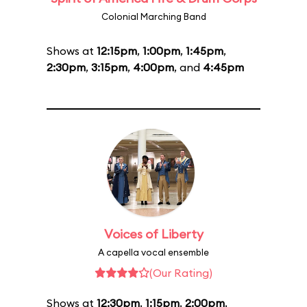
Colonial Marching Band
Shows at
12:15pm
,
1:00pm
,
1:45pm
,
2:30pm
,
3:15pm
,
4:00pm
, and
4:45pm
Voices of Liberty
A capella vocal ensemble
(Our Rating)
Shows at
12:30pm
,
1:15pm
,
2:00pm
,