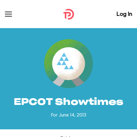
Log In
EPCOT Showtimes
For June 14, 2013