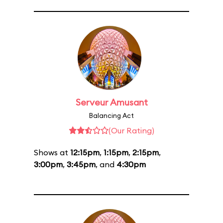
Serveur Amusant
Balancing Act
(Our Rating)
Shows at
12:15pm
,
1:15pm
,
2:15pm
,
3:00pm
,
3:45pm
, and
4:30pm