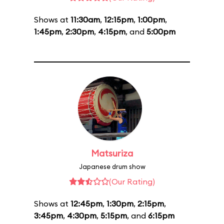
Shows at
11:30am
,
12:15pm
,
1:00pm
,
1:45pm
,
2:30pm
,
4:15pm
, and
5:00pm
Matsuriza
Japanese drum show
(Our Rating)
Shows at
12:45pm
,
1:30pm
,
2:15pm
,
3:45pm
,
4:30pm
,
5:15pm
, and
6:15pm