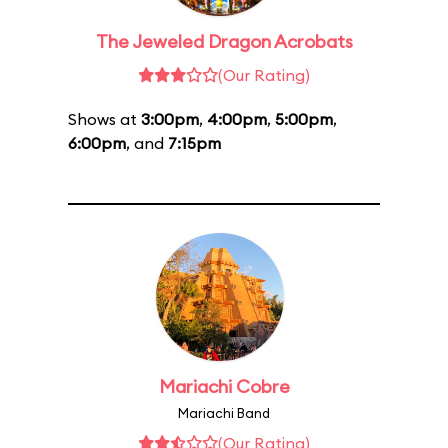
The Jeweled Dragon Acrobats
(Our Rating)
Shows at
3:00pm
,
4:00pm
,
5:00pm
,
6:00pm
, and
7:15pm
Mariachi Cobre
Mariachi Band
(Our Rating)