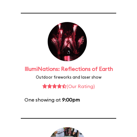
IllumiNations: Reflections of Earth
Outdoor fireworks and laser show
(Our Rating)
One showing at
9:00pm