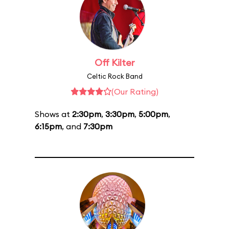
Off Kilter
Celtic Rock Band
(Our Rating)
Shows at
2:30pm
,
3:30pm
,
5:00pm
,
6:15pm
, and
7:30pm