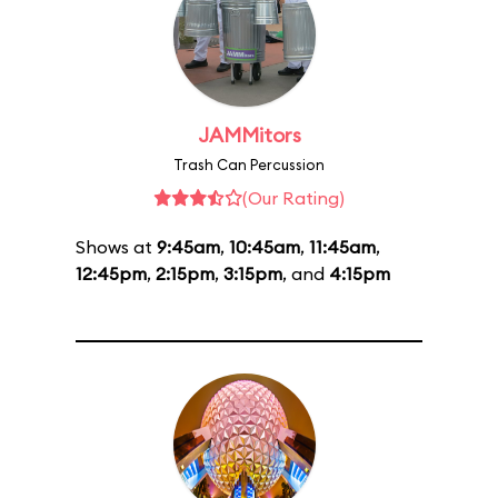
JAMMitors
Trash Can Percussion
(Our Rating)
Shows at
9:45am
,
10:45am
,
11:45am
,
12:45pm
,
2:15pm
,
3:15pm
, and
4:15pm