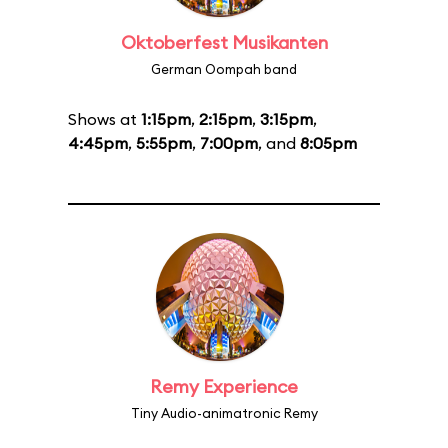
Oktoberfest Musikanten
German Oompah band
Shows at
1:15pm
,
2:15pm
,
3:15pm
,
4:45pm
,
5:55pm
,
7:00pm
, and
8:05pm
Remy Experience
Tiny Audio-animatronic Remy