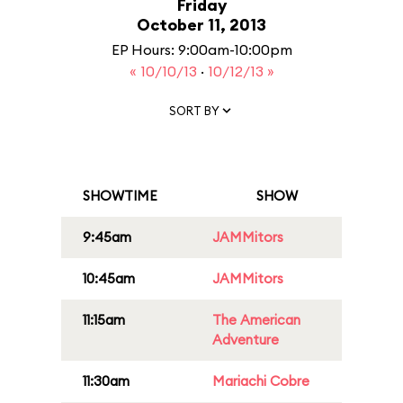
Friday
October 11, 2013
EP Hours: 9:00am-10:00pm
« 10/10/13
·
10/12/13 »
SORT BY
SHOWTIME
SHOW
9:45am
JAMMitors
10:45am
JAMMitors
11:15am
The American
Adventure
11:30am
Mariachi Cobre