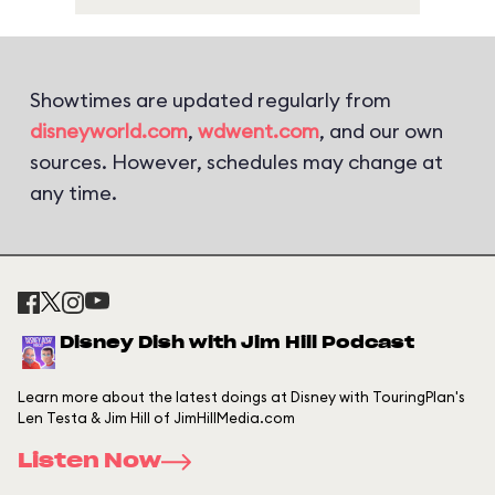
Showtimes are updated regularly from
disneyworld.com
,
wdwent.com
, and our own
sources. However, schedules may change at
any time.
Disney Dish with Jim Hill Podcast
Learn more about the latest doings at Disney with TouringPlan's
Len Testa & Jim Hill of JimHillMedia.com
Listen Now