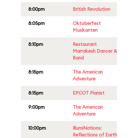
8:00pm
British Revolution
8:05pm
Oktoberfest
Musikanten
8:10pm
Restaurant
Marrakesh Dancer &
Band
8:15pm
The American
Adventure
8:15pm
EPCOT Pianist
9:00pm
The American
Adventure
10:00pm
IllumiNations:
Reflections of Earth