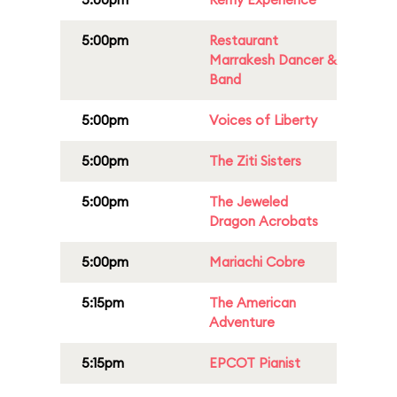
5:00pm
Restaurant
Marrakesh Dancer &
Band
5:00pm
Voices of Liberty
5:00pm
The Ziti Sisters
5:00pm
The Jeweled
Dragon Acrobats
5:00pm
Mariachi Cobre
5:15pm
The American
Adventure
5:15pm
EPCOT Pianist