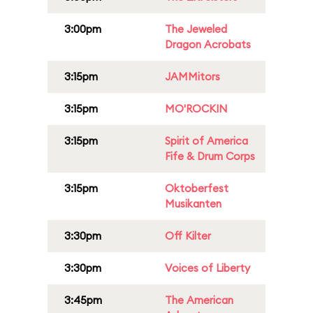
3:00pm
The Jeweled
Dragon Acrobats
3:15pm
JAMMitors
3:15pm
MO'ROCKIN
3:15pm
Spirit of America
Fife & Drum Corps
3:15pm
Oktoberfest
Musikanten
3:30pm
Off Kilter
3:30pm
Voices of Liberty
3:45pm
The American