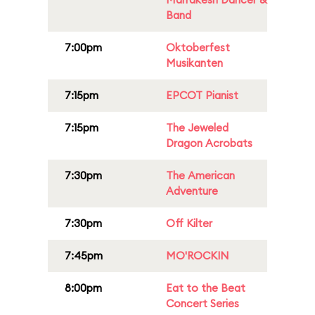
Band
7:00pm
Oktoberfest
Musikanten
7:15pm
EPCOT Pianist
7:15pm
The Jeweled
Dragon Acrobats
7:30pm
The American
Adventure
7:30pm
Off Kilter
7:45pm
MO'ROCKIN
8:00pm
Eat to the Beat
Concert Series