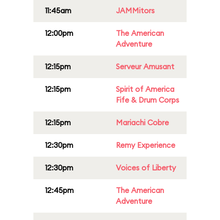
11:45am
JAMMitors
12:00pm
The American
Adventure
12:15pm
Serveur Amusant
12:15pm
Spirit of America
Fife & Drum Corps
12:15pm
Mariachi Cobre
12:30pm
Remy Experience
12:30pm
Voices of Liberty
12:45pm
The American
Adventure