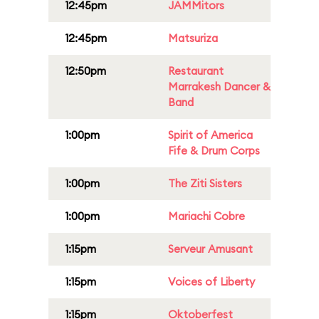
12:45pm
JAMMitors
12:45pm
Matsuriza
12:50pm
Restaurant
Marrakesh Dancer &
Band
1:00pm
Spirit of America
Fife & Drum Corps
1:00pm
The Ziti Sisters
1:00pm
Mariachi Cobre
1:15pm
Serveur Amusant
1:15pm
Voices of Liberty
1:15pm
Oktoberfest