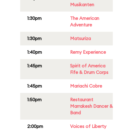
Musikanten
1:30pm
The American
Adventure
1:30pm
Matsuriza
1:40pm
Remy Experience
1:45pm
Spirit of America
Fife & Drum Corps
1:45pm
Mariachi Cobre
1:50pm
Restaurant
Marrakesh Dancer &
Band
2:00pm
Voices of Liberty