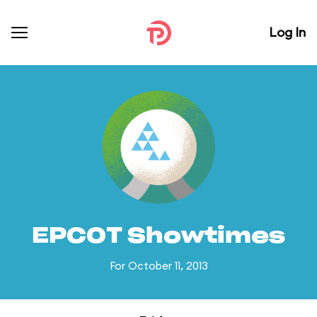
Log In
EPCOT Showtimes
For October 11, 2013