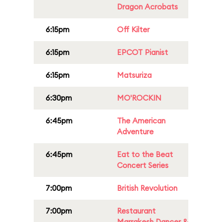
Dragon Acrobats
6:15pm
Off Kilter
6:15pm
EPCOT Pianist
6:15pm
Matsuriza
6:30pm
MO'ROCKIN
6:45pm
The American
Adventure
6:45pm
Eat to the Beat
Concert Series
7:00pm
British Revolution
7:00pm
Restaurant
Marrakesh Dancer &