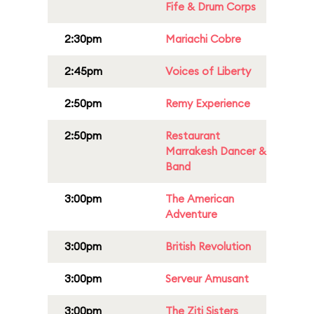
Fife & Drum Corps
2:30pm
Mariachi Cobre
2:45pm
Voices of Liberty
2:50pm
Remy Experience
2:50pm
Restaurant
Marrakesh Dancer &
Band
3:00pm
The American
Adventure
3:00pm
British Revolution
3:00pm
Serveur Amusant
3:00pm
The Ziti Sisters