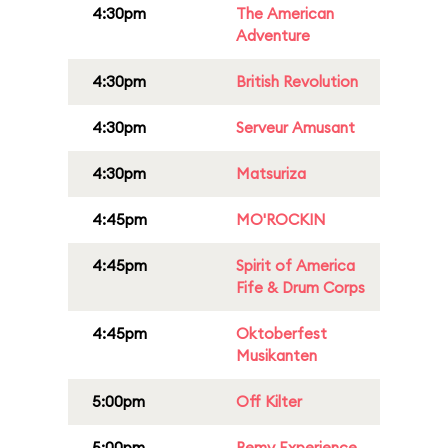
4:30pm
The American
Adventure
4:30pm
British Revolution
4:30pm
Serveur Amusant
4:30pm
Matsuriza
4:45pm
MO'ROCKIN
4:45pm
Spirit of America
Fife & Drum Corps
4:45pm
Oktoberfest
Musikanten
5:00pm
Off Kilter
5:00pm
Remy Experience