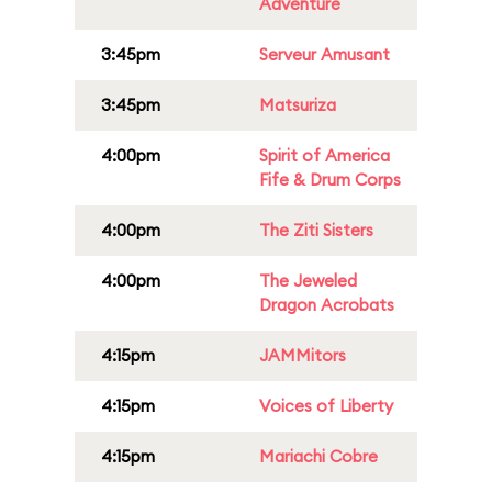
Adventure
3:45pm
Serveur Amusant
3:45pm
Matsuriza
4:00pm
Spirit of America
Fife & Drum Corps
4:00pm
The Ziti Sisters
4:00pm
The Jeweled
Dragon Acrobats
4:15pm
JAMMitors
4:15pm
Voices of Liberty
4:15pm
Mariachi Cobre