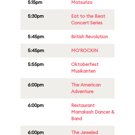
5:15pm
Matsuriza
5:30pm
Eat to the Beat
Concert Series
5:45pm
British Revolution
5:45pm
MO'ROCKIN
5:55pm
Oktoberfest
Musikanten
6:00pm
The American
Adventure
6:00pm
Restaurant
Marrakesh Dancer &
Band
6:00pm
The Jeweled