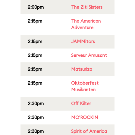
2:00pm
The Ziti Sisters
2:15pm
The American
Adventure
2:15pm
JAMMitors
2:15pm
Serveur Amusant
2:15pm
Matsuriza
2:15pm
Oktoberfest
Musikanten
2:30pm
Off Kilter
2:30pm
MO'ROCKIN
2:30pm
Spirit of America