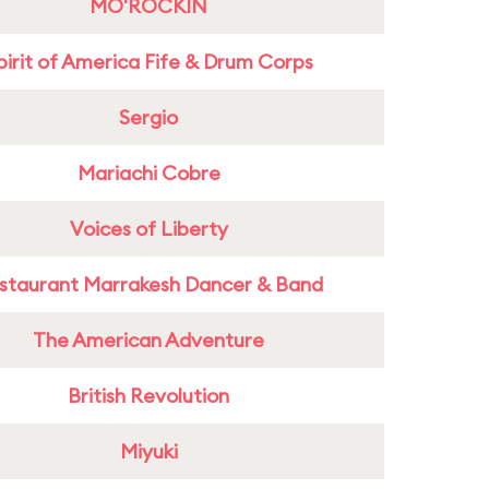
MO'ROCKIN
pirit of America Fife & Drum Corps
Sergio
Mariachi Cobre
Voices of Liberty
staurant Marrakesh Dancer & Band
The American Adventure
British Revolution
Miyuki