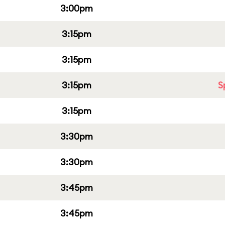
3:00pm
3:15pm
3:15pm
3:15pm
S
3:15pm
3:30pm
3:30pm
3:45pm
3:45pm