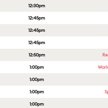
12:30pm
12:45pm
12:45pm
12:45pm
12:50pm
Re
1:00pm
Worl
1:00pm
1:00pm
S
1:00pm