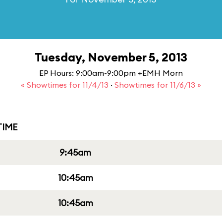
Tuesday, November 5, 2013
EP Hours: 9:00am-9:00pm +EMH Morn
« Showtimes for 11/4/13
·
Showtimes for 11/6/13 »
IME
9:45am
10:45am
10:45am