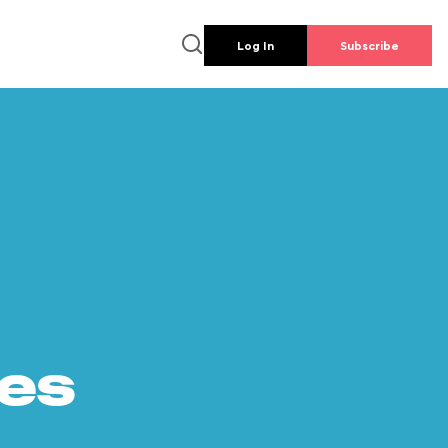
Log In
Subscribe
es