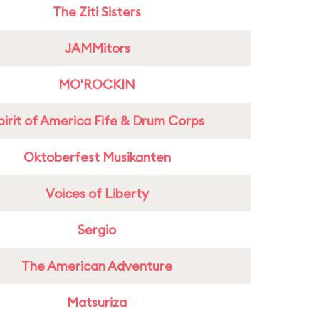
The Ziti Sisters
JAMMitors
MO'ROCKIN
pirit of America Fife & Drum Corps
Oktoberfest Musikanten
Voices of Liberty
Sergio
The American Adventure
Matsuriza