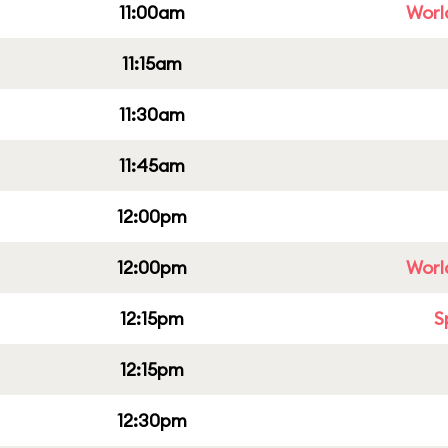
11:00am
Worl
11:15am
11:30am
11:45am
12:00pm
12:00pm
Worl
12:15pm
S
12:15pm
12:30pm