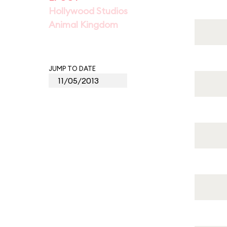
Hollywood Studios
Animal Kingdom
JUMP TO DATE