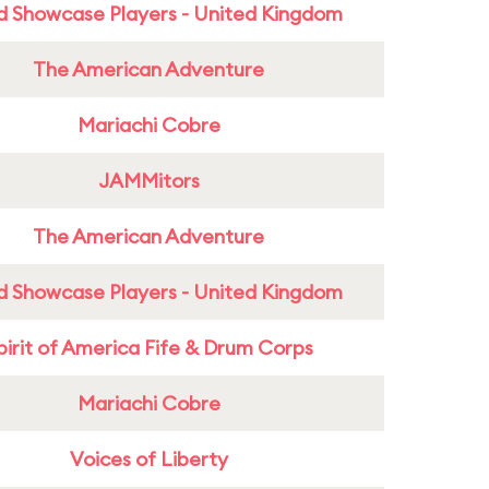
d Showcase Players - United Kingdom
The American Adventure
Mariachi Cobre
JAMMitors
The American Adventure
d Showcase Players - United Kingdom
pirit of America Fife & Drum Corps
Mariachi Cobre
Voices of Liberty