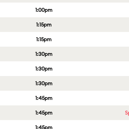
1:00pm
1:15pm
1:15pm
1:30pm
1:30pm
1:30pm
1:45pm
1:45pm
S
1:45pm