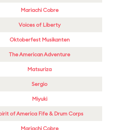
Mariachi Cobre
Voices of Liberty
Oktoberfest Musikanten
The American Adventure
Matsuriza
Sergio
Miyuki
pirit of America Fife & Drum Corps
Mariachi Cobre