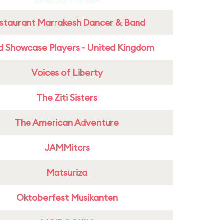
staurant Marrakesh Dancer & Band
d Showcase Players - United Kingdom
Voices of Liberty
The Ziti Sisters
The American Adventure
JAMMitors
Matsuriza
Oktoberfest Musikanten