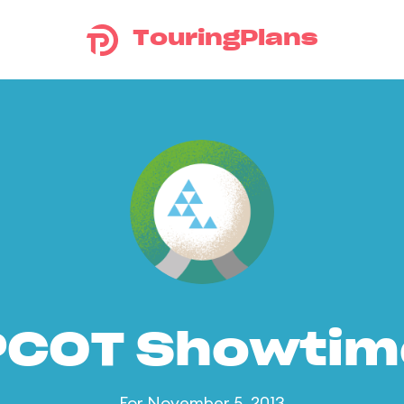
TouringPlans
PCOT Showtim
For November 5, 2013