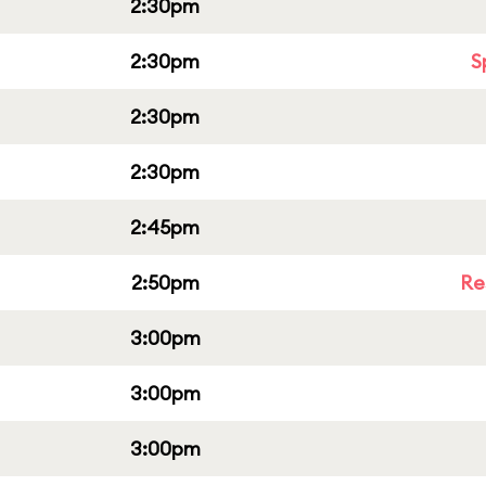
2:30pm
2:30pm
S
2:30pm
2:30pm
2:45pm
2:50pm
Re
3:00pm
3:00pm
3:00pm