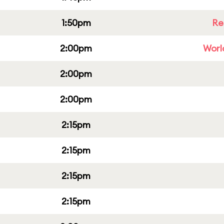
1:50pm
Re
2:00pm
Worl
2:00pm
2:00pm
2:15pm
2:15pm
2:15pm
2:15pm