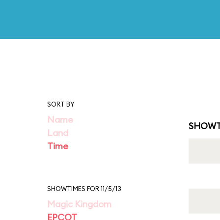
SORT BY
Name
SHOWT
Land
Time
SHOWTIMES FOR 11/5/13
Magic Kingdom
EPCOT