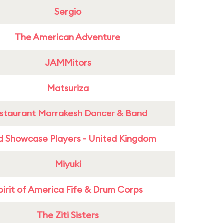
Sergio
The American Adventure
JAMMitors
Matsuriza
staurant Marrakesh Dancer & Band
d Showcase Players - United Kingdom
Miyuki
pirit of America Fife & Drum Corps
The Ziti Sisters