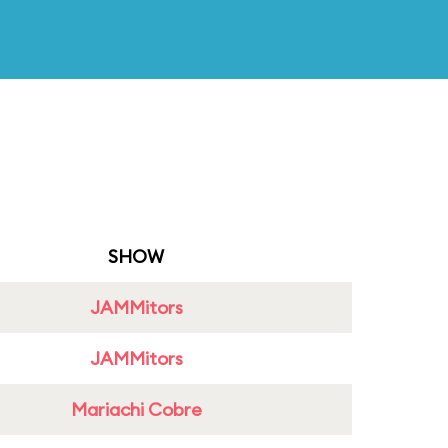
SHOW
JAMMitors
JAMMitors
Mariachi Cobre