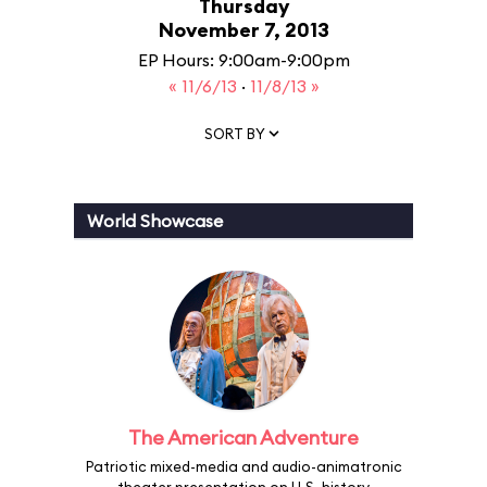
Thursday
November 7, 2013
EP Hours: 9:00am-9:00pm
« 11/6/13
·
11/8/13 »
SORT BY
World Showcase
The American Adventure
Patriotic mixed-media and audio-animatronic