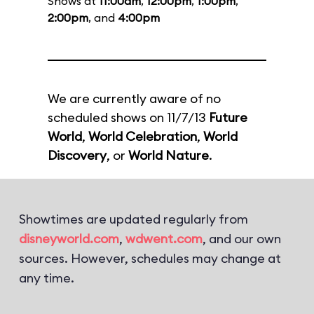
Shows at
11:00am
,
12:00pm
,
1:00pm
,
2:00pm
, and
4:00pm
We are currently aware of no
scheduled shows on 11/7/13
Future
World
,
World Celebration
,
World
Discovery
, or
World Nature
.
Showtimes are updated regularly from
disneyworld.com
,
wdwent.com
, and our own
sources. However, schedules may change at
any time.