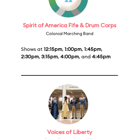
Spirit of America Fife & Drum Corps
Colonial Marching Band
Shows at
12:15pm
,
1:00pm
,
1:45pm
,
2:30pm
,
3:15pm
,
4:00pm
, and
4:45pm
Voices of Liberty