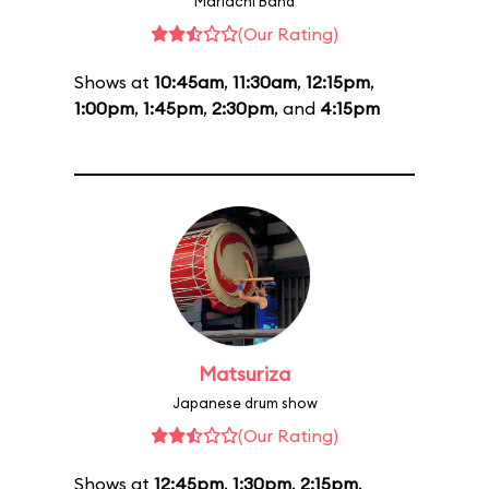
Mariachi Band
(Our Rating)
Shows at
10:45am
,
11:30am
,
12:15pm
,
1:00pm
,
1:45pm
,
2:30pm
, and
4:15pm
Matsuriza
Japanese drum show
(Our Rating)
Shows at
12:45pm
,
1:30pm
,
2:15pm
,