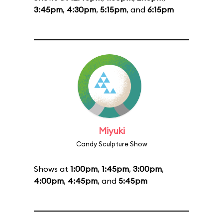
3:45pm
,
4:30pm
,
5:15pm
, and
6:15pm
Miyuki
Candy Sculpture Show
Shows at
1:00pm
,
1:45pm
,
3:00pm
,
4:00pm
,
4:45pm
, and
5:45pm