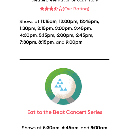
theater presentation on U.S. history
(Our Rating)
Shows at
11:15am
,
12:00pm
,
12:45pm
,
1:30pm
,
2:15pm
,
3:00pm
,
3:45pm
,
4:30pm
,
5:15pm
,
6:00pm
,
6:45pm
,
7:30pm
,
8:15pm
, and
9:00pm
Eat to the Beat Concert Series
Shows at
5:30pm
,
6:45pm
, and
8:00pm