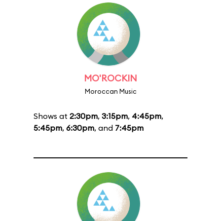
MO'ROCKIN
Moroccan Music
Shows at
2:30pm
,
3:15pm
,
4:45pm
,
5:45pm
,
6:30pm
, and
7:45pm