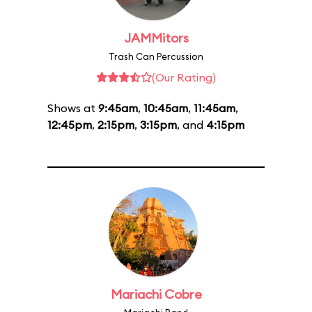
JAMMitors
Trash Can Percussion
(Our Rating)
Shows at
9:45am
,
10:45am
,
11:45am
,
12:45pm
,
2:15pm
,
3:15pm
, and
4:15pm
Mariachi Cobre