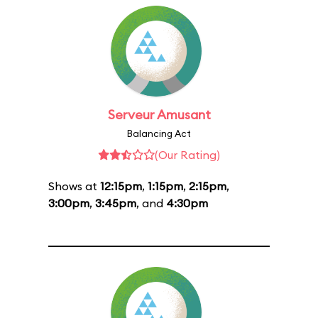
Serveur Amusant
Balancing Act
(Our Rating)
Shows at
12:15pm
,
1:15pm
,
2:15pm
,
3:00pm
,
3:45pm
, and
4:30pm