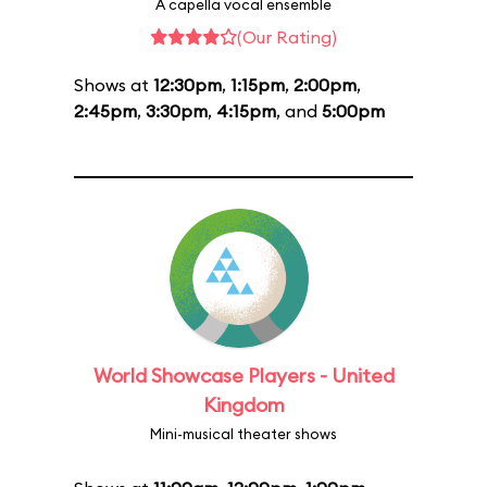
A capella vocal ensemble
(Our Rating)
Shows at
12:30pm
,
1:15pm
,
2:00pm
,
2:45pm
,
3:30pm
,
4:15pm
, and
5:00pm
World Showcase Players - United
Kingdom
Mini-musical theater shows