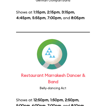
German Oompah band
Shows at
1:15pm
,
2:15pm
,
3:15pm
,
4:45pm
,
5:55pm
,
7:00pm
, and
8:05pm
Restaurant Marrakesh Dancer &
Band
Belly-dancing Act
Shows at
12:50pm
,
1:50pm
,
2:50pm
,
5:00pm
,
6:00pm
,
7:00pm
, and
8:10pm