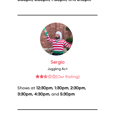
Sergio
Juggling Act
(Our Rating)
Shows at
12:30pm
,
1:30pm
,
2:30pm
,
3:30pm
,
4:30pm
, and
5:30pm