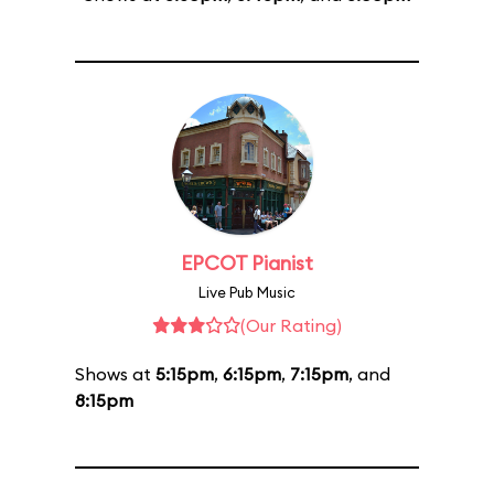
EPCOT Pianist
Live Pub Music
(Our Rating)
Shows at
5:15pm
,
6:15pm
,
7:15pm
, and
8:15pm