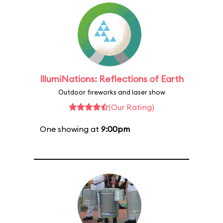
IllumiNations: Reflections of Earth
Outdoor fireworks and laser show
(Our Rating)
One showing at
9:00pm