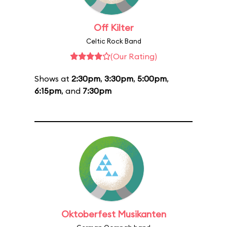
Off Kilter
Celtic Rock Band
(Our Rating)
Shows at
2:30pm
,
3:30pm
,
5:00pm
,
6:15pm
, and
7:30pm
Oktoberfest Musikanten