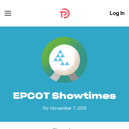
Log In
EPCOT Showtimes
For November 7, 2013