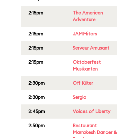
2:15pm
The American
Adventure
2:15pm
JAMMitors
2:15pm
Serveur Amusant
2:15pm
Oktoberfest
Musikanten
2:30pm
Off Kilter
2:30pm
Sergio
2:45pm
Voices of Liberty
2:50pm
Restaurant
Marrakesh Dancer &