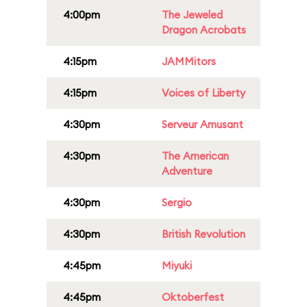
4:00pm
The Jeweled
Dragon Acrobats
4:15pm
JAMMitors
4:15pm
Voices of Liberty
4:30pm
Serveur Amusant
4:30pm
The American
Adventure
4:30pm
Sergio
4:30pm
British Revolution
4:45pm
Miyuki
4:45pm
Oktoberfest