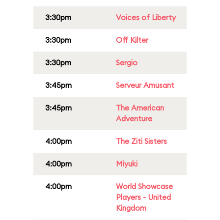
3:30pm
Voices of Liberty
3:30pm
Off Kilter
3:30pm
Sergio
3:45pm
Serveur Amusant
3:45pm
The American
Adventure
4:00pm
The Ziti Sisters
4:00pm
Miyuki
4:00pm
World Showcase
Players - United
Kingdom