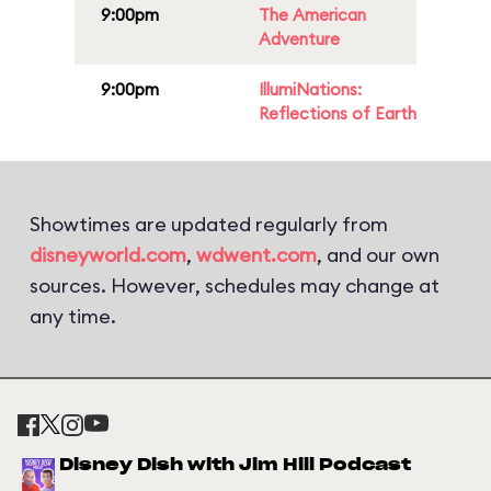
9:00pm
The American
Adventure
9:00pm
IllumiNations:
Reflections of Earth
Showtimes are updated regularly from
disneyworld.com
,
wdwent.com
, and our own
sources. However, schedules may change at
any time.
Disney Dish with Jim Hill Podcast