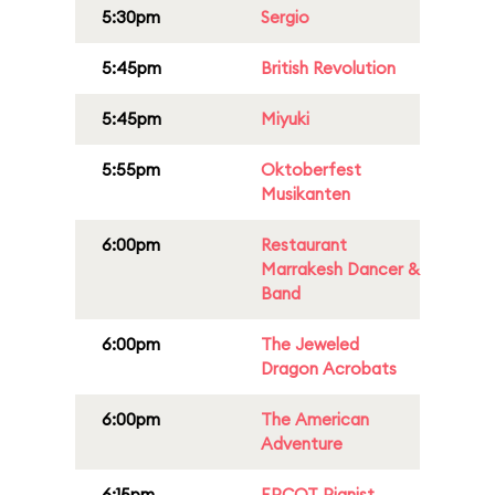
5:30pm
Sergio
5:45pm
British Revolution
5:45pm
Miyuki
5:55pm
Oktoberfest
Musikanten
6:00pm
Restaurant
Marrakesh Dancer &
Band
6:00pm
The Jeweled
Dragon Acrobats
6:00pm
The American
Adventure
6:15pm
EPCOT Pianist