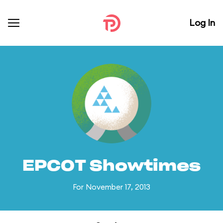
Log In
EPCOT Showtimes
For November 17, 2013