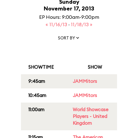
Sunday
November 17, 2013
EP Hours: 9:00am-9:00pm
« 11/16/13
·
11/18/13 »
SORT BY
SHOWTIME
SHOW
9:45am
JAMMitors
10:45am
JAMMitors
11:00am
World Showcase
Players - United
Kingdom
11:15am
The American