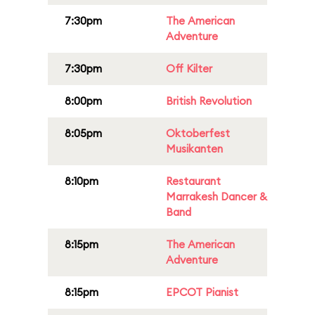
7:30pm
The American
Adventure
7:30pm
Off Kilter
8:00pm
British Revolution
8:05pm
Oktoberfest
Musikanten
8:10pm
Restaurant
Marrakesh Dancer &
Band
8:15pm
The American
Adventure
8:15pm
EPCOT Pianist