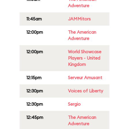
Adventure
11:45am
JAMMitors
12:00pm
The American
Adventure
12:00pm
World Showcase
Players - United
Kingdom
12:15pm
Serveur Amusant
12:30pm
Voices of Liberty
12:30pm
Sergio
12:45pm
The American
Adventure