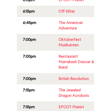
6:15pm
Off Kilter
6:45pm
The American
Adventure
7:00pm
Oktoberfest
Musikanten
7:00pm
Restaurant
Marrakesh Dancer &
Band
7:00pm
British Revolution
7:15pm
The Jeweled
Dragon Acrobats
7:15pm
EPCOT Pianist