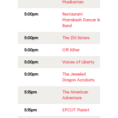
Musikanten
5:00pm
Restaurant
Marrakesh Dancer &
Band
5:00pm
The Ziti Sisters
5:00pm
Off Kilter
5:00pm
Voices of Liberty
5:00pm
The Jeweled
Dragon Acrobats
5:15pm
The American
Adventure
5:15pm
EPCOT Pianist