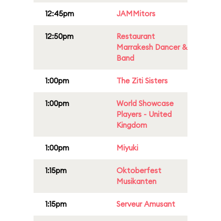
12:45pm
JAMMitors
12:50pm
Restaurant
Marrakesh Dancer &
Band
1:00pm
The Ziti Sisters
1:00pm
World Showcase
Players - United
Kingdom
1:00pm
Miyuki
1:15pm
Oktoberfest
Musikanten
1:15pm
Serveur Amusant