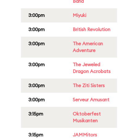
Band
3:00pm
Miyuki
3:00pm
British Revolution
3:00pm
The American
Adventure
3:00pm
The Jeweled
Dragon Acrobats
3:00pm
The Ziti Sisters
3:00pm
Serveur Amusant
3:15pm
Oktoberfest
Musikanten
3:15pm
JAMMitors