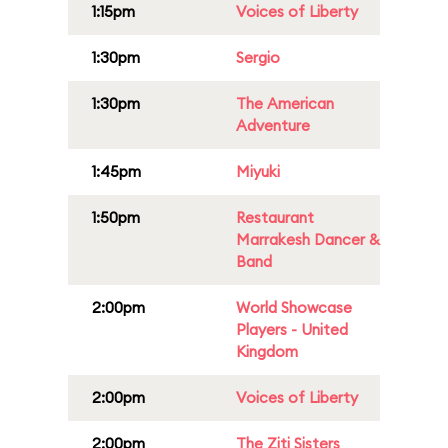
1:15pm
Voices of Liberty
1:30pm
Sergio
1:30pm
The American
Adventure
1:45pm
Miyuki
1:50pm
Restaurant
Marrakesh Dancer &
Band
2:00pm
World Showcase
Players - United
Kingdom
2:00pm
Voices of Liberty
2:00pm
The Ziti Sisters