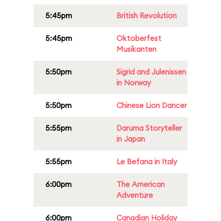
5:45pm
British Revolution
5:45pm
Oktoberfest
Musikanten
5:50pm
Sigrid and Julenissen
in Norway
5:50pm
Chinese Lion Dancer
5:55pm
Daruma Storyteller
in Japan
5:55pm
Le Befana in Italy
6:00pm
The American
Adventure
6:00pm
Canadian Holiday