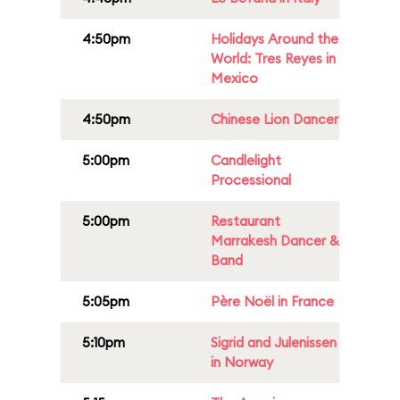
4:50pm
Holidays Around the
World: Tres Reyes in
Mexico
4:50pm
Chinese Lion Dancer
5:00pm
Candlelight
Processional
5:00pm
Restaurant
Marrakesh Dancer &
Band
5:05pm
Père Noël in France
5:10pm
Sigrid and Julenissen
in Norway