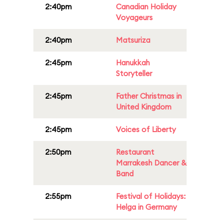
2:40pm
Canadian Holiday
Voyageurs
2:40pm
Matsuriza
2:45pm
Hanukkah
Storyteller
2:45pm
Father Christmas in
United Kingdom
2:45pm
Voices of Liberty
2:50pm
Restaurant
Marrakesh Dancer &
Band
2:55pm
Festival of Holidays:
Helga in Germany