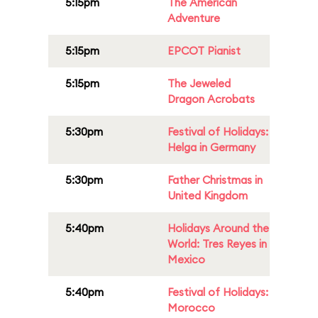
5:15pm
The American
Adventure
5:15pm
EPCOT Pianist
5:15pm
The Jeweled
Dragon Acrobats
5:30pm
Festival of Holidays:
Helga in Germany
5:30pm
Father Christmas in
United Kingdom
5:40pm
Holidays Around the
World: Tres Reyes in
Mexico
5:40pm
Festival of Holidays:
Morocco