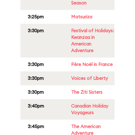
Season
3:25pm
Matsuriza
3:30pm
Festival of Holidays:
Kwanzaa in
American
Adventure
3:30pm
Père Noël in France
3:30pm
Voices of Liberty
3:30pm
The Ziti Sisters
3:40pm
Canadian Holiday
Voyageurs
3:45pm
The American
Adventure