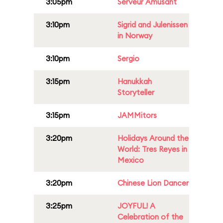
3:05pm
Serveur Amusant
3:10pm
Sigrid and Julenissen
in Norway
3:10pm
Sergio
3:15pm
Hanukkah
Storyteller
3:15pm
JAMMitors
3:20pm
Holidays Around the
World: Tres Reyes in
Mexico
3:20pm
Chinese Lion Dancer
3:25pm
JOYFUL! A
Celebration of the