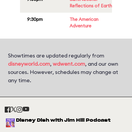
Reflections of Earth
9:30pm
The American
Adventure
Showtimes are updated regularly from
disneyworld.com
,
wdwent.com
, and our own
sources. However, schedules may change at
any time.
Disney Dish with Jim Hill Podcast