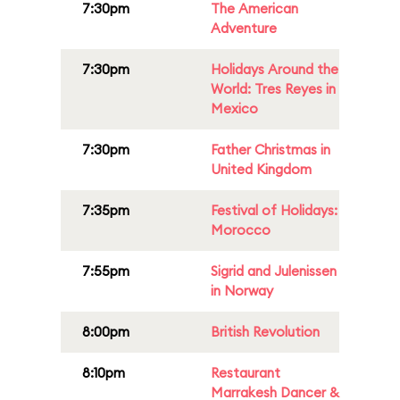
7:30pm
The American
Adventure
7:30pm
Holidays Around the
World: Tres Reyes in
Mexico
7:30pm
Father Christmas in
United Kingdom
7:35pm
Festival of Holidays:
Morocco
7:55pm
Sigrid and Julenissen
in Norway
8:00pm
British Revolution
8:10pm
Restaurant
Marrakesh Dancer &