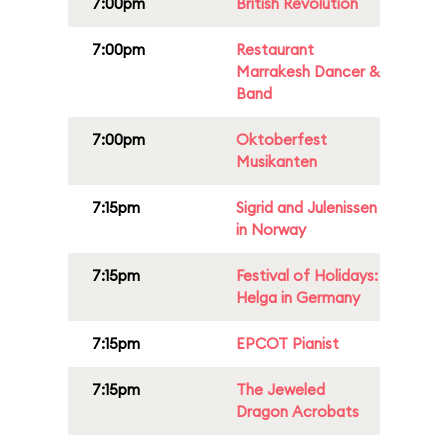
7:00pm
British Revolution
7:00pm
Restaurant
Marrakesh Dancer &
Band
7:00pm
Oktoberfest
Musikanten
7:15pm
Sigrid and Julenissen
in Norway
7:15pm
Festival of Holidays:
Helga in Germany
7:15pm
EPCOT Pianist
7:15pm
The Jeweled
Dragon Acrobats