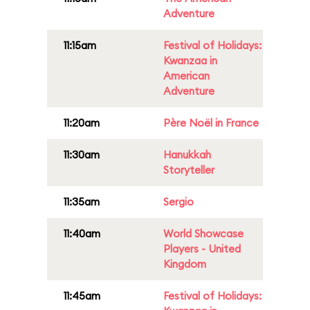
Adventure
11:15am
Festival of Holidays:
Kwanzaa in
American
Adventure
11:20am
Père Noël in France
11:30am
Hanukkah
Storyteller
11:35am
Sergio
11:40am
World Showcase
Players - United
Kingdom
11:45am
Festival of Holidays: