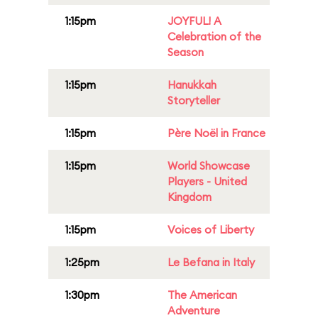
1:15pm
JOYFUL! A
Celebration of the
Season
1:15pm
Hanukkah
Storyteller
1:15pm
Père Noël in France
1:15pm
World Showcase
Players - United
Kingdom
1:15pm
Voices of Liberty
1:25pm
Le Befana in Italy
1:30pm
The American
Adventure