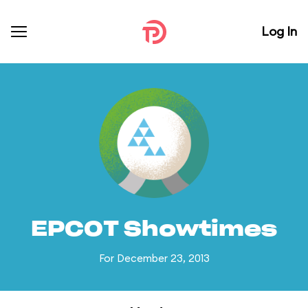
Log In
EPCOT Showtimes
For December 23, 2013