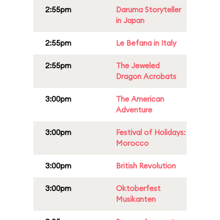
2:55pm
Daruma Storyteller
in Japan
2:55pm
Le Befana in Italy
2:55pm
The Jeweled
Dragon Acrobats
3:00pm
The American
Adventure
3:00pm
Festival of Holidays:
Morocco
3:00pm
British Revolution
3:00pm
Oktoberfest
Musikanten