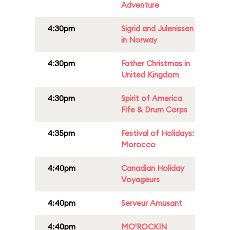
Adventure
4:30pm
Sigrid and Julenissen
in Norway
4:30pm
Father Christmas in
United Kingdom
4:30pm
Spirit of America
Fife & Drum Corps
4:35pm
Festival of Holidays:
Morocco
4:40pm
Canadian Holiday
Voyageurs
4:40pm
Serveur Amusant
4:40pm
MO'ROCKIN