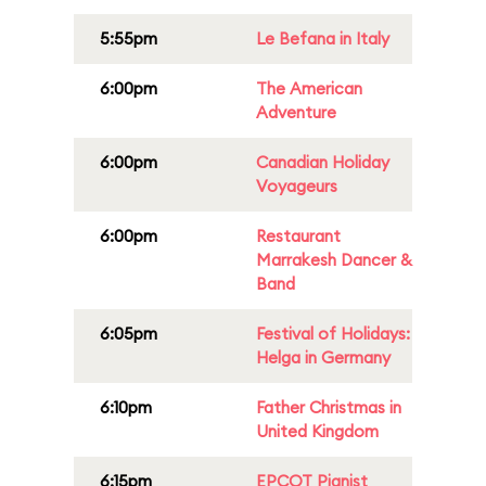
5:55pm
Le Befana in Italy
6:00pm
The American
Adventure
6:00pm
Canadian Holiday
Voyageurs
6:00pm
Restaurant
Marrakesh Dancer &
Band
6:05pm
Festival of Holidays:
Helga in Germany
6:10pm
Father Christmas in
United Kingdom
6:15pm
EPCOT Pianist