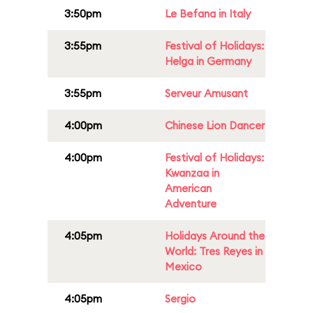
3:50pm
Le Befana in Italy
3:55pm
Festival of Holidays:
Helga in Germany
3:55pm
Serveur Amusant
4:00pm
Chinese Lion Dancer
4:00pm
Festival of Holidays:
Kwanzaa in
American
Adventure
4:05pm
Holidays Around the
World: Tres Reyes in
Mexico
4:05pm
Sergio