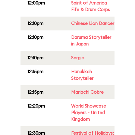
12:00pm
Spirit of America
Fife & Drum Corps
12:10pm
Chinese Lion Dancer
12:10pm
Daruma Storyteller
in Japan
12:10pm
Sergio
12:15pm
Hanukkah
Storyteller
12:15pm
Mariachi Cobre
12:20pm
World Showcase
Players - United
Kingdom
12:30pm
Festival of Holidays: