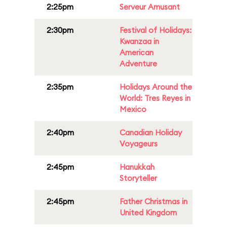
2:25pm
Serveur Amusant
2:30pm
Festival of Holidays:
Kwanzaa in
American
Adventure
2:35pm
Holidays Around the
World: Tres Reyes in
Mexico
2:40pm
Canadian Holiday
Voyageurs
2:45pm
Hanukkah
Storyteller
2:45pm
Father Christmas in
United Kingdom