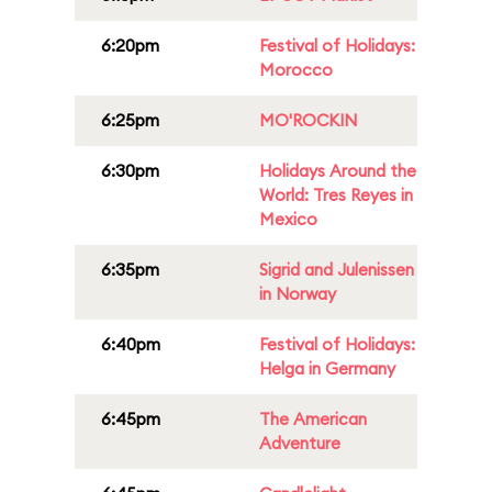
6:20pm
Festival of Holidays:
Morocco
6:25pm
MO'ROCKIN
6:30pm
Holidays Around the
World: Tres Reyes in
Mexico
6:35pm
Sigrid and Julenissen
in Norway
6:40pm
Festival of Holidays:
Helga in Germany
6:45pm
The American
Adventure