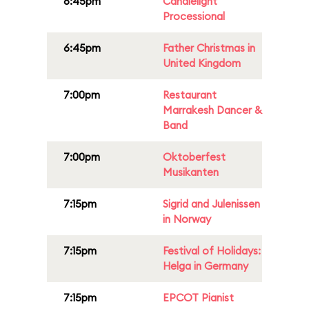
6:45pm
Candlelight
Processional
6:45pm
Father Christmas in
United Kingdom
7:00pm
Restaurant
Marrakesh Dancer &
Band
7:00pm
Oktoberfest
Musikanten
7:15pm
Sigrid and Julenissen
in Norway
7:15pm
Festival of Holidays:
Helga in Germany
7:15pm
EPCOT Pianist