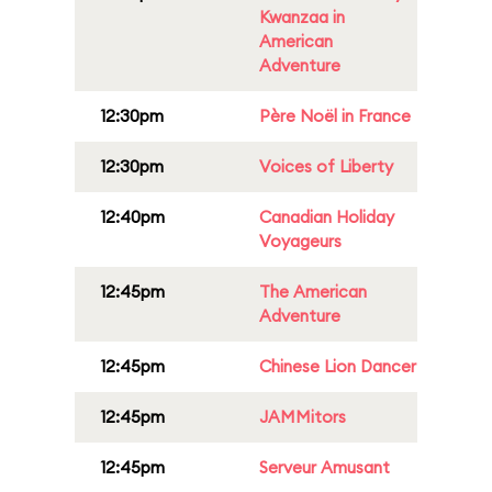
Kwanzaa in
American
Adventure
12:30pm
Père Noël in France
12:30pm
Voices of Liberty
12:40pm
Canadian Holiday
Voyageurs
12:45pm
The American
Adventure
12:45pm
Chinese Lion Dancer
12:45pm
JAMMitors
12:45pm
Serveur Amusant