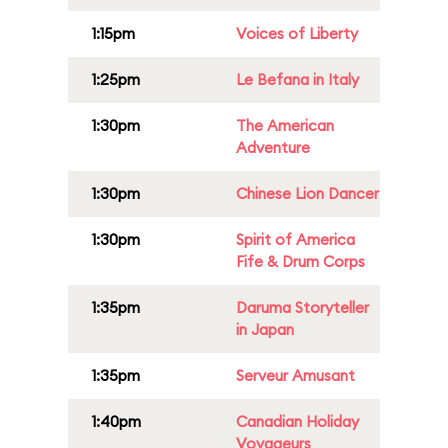
1:15pm
Voices of Liberty
1:25pm
Le Befana in Italy
1:30pm
The American
Adventure
1:30pm
Chinese Lion Dancer
1:30pm
Spirit of America
Fife & Drum Corps
1:35pm
Daruma Storyteller
in Japan
1:35pm
Serveur Amusant
1:40pm
Canadian Holiday
Voyageurs