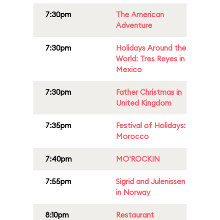
7:30pm
The American
Adventure
7:30pm
Holidays Around the
World: Tres Reyes in
Mexico
7:30pm
Father Christmas in
United Kingdom
7:35pm
Festival of Holidays:
Morocco
7:40pm
MO'ROCKIN
7:55pm
Sigrid and Julenissen
in Norway
8:10pm
Restaurant