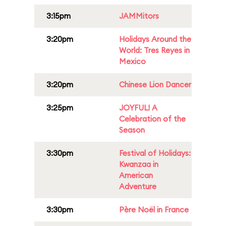
3:15pm
JAMMitors
3:20pm
Holidays Around the
World: Tres Reyes in
Mexico
3:20pm
Chinese Lion Dancer
3:25pm
JOYFUL! A
Celebration of the
Season
3:30pm
Festival of Holidays:
Kwanzaa in
American
Adventure
3:30pm
Père Noël in France