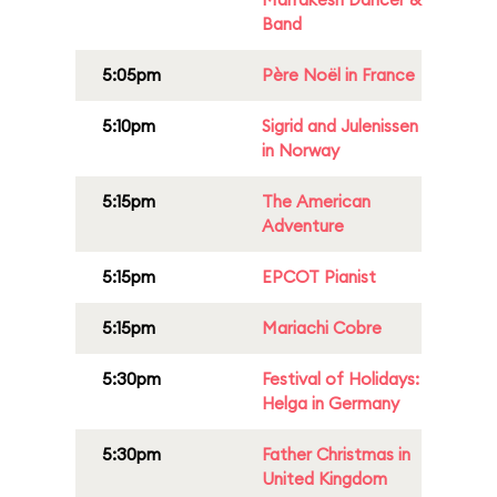
Band
5:05pm
Père Noël in France
5:10pm
Sigrid and Julenissen
in Norway
5:15pm
The American
Adventure
5:15pm
EPCOT Pianist
5:15pm
Mariachi Cobre
5:30pm
Festival of Holidays:
Helga in Germany
5:30pm
Father Christmas in
United Kingdom