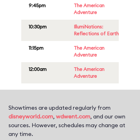
9:45pm
The American
Adventure
10:30pm
IllumiNations:
Reflections of Earth
11:15pm
The American
Adventure
12:00am
The American
Adventure
Showtimes are updated regularly from
disneyworld.com
,
wdwent.com
, and our own
sources. However, schedules may change at
any time.