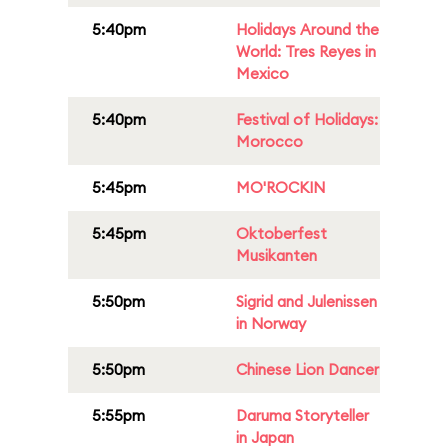
5:40pm
Holidays Around the
World: Tres Reyes in
Mexico
5:40pm
Festival of Holidays:
Morocco
5:45pm
MO'ROCKIN
5:45pm
Oktoberfest
Musikanten
5:50pm
Sigrid and Julenissen
in Norway
5:50pm
Chinese Lion Dancer
5:55pm
Daruma Storyteller
in Japan