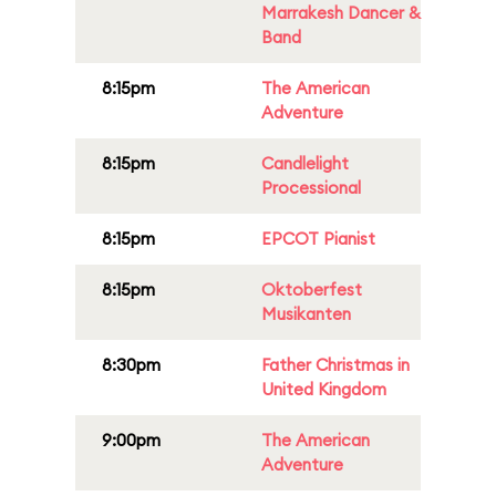
Marrakesh Dancer &
Band
8:15pm
The American
Adventure
8:15pm
Candlelight
Processional
8:15pm
EPCOT Pianist
8:15pm
Oktoberfest
Musikanten
8:30pm
Father Christmas in
United Kingdom
9:00pm
The American
Adventure