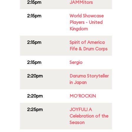
2:15pm
JAMMitors
2:15pm
World Showcase
Players - United
Kingdom
2:15pm
Spirit of America
Fife & Drum Corps
2:15pm
Sergio
2:20pm
Daruma Storyteller
in Japan
2:20pm
MO'ROCKIN
2:25pm
JOYFUL! A
Celebration of the
Season