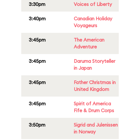
3:30pm
Voices of Liberty
3:40pm
Canadian Holiday
Voyageurs
3:45pm
The American
Adventure
3:45pm
Daruma Storyteller
in Japan
3:45pm
Father Christmas in
United Kingdom
3:45pm
Spirit of America
Fife & Drum Corps
3:50pm
Sigrid and Julenissen
in Norway