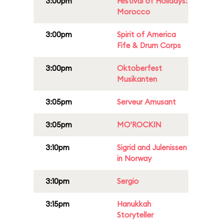
3:00pm
Festival of Holidays:
Morocco
3:00pm
Spirit of America
Fife & Drum Corps
3:00pm
Oktoberfest
Musikanten
3:05pm
Serveur Amusant
3:05pm
MO'ROCKIN
3:10pm
Sigrid and Julenissen
in Norway
3:10pm
Sergio
3:15pm
Hanukkah
Storyteller