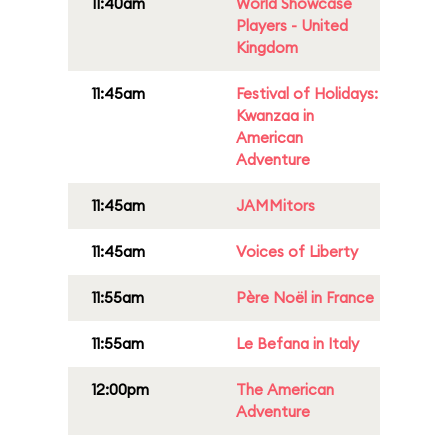
11:40am
World Showcase
Players - United
Kingdom
11:45am
Festival of Holidays:
Kwanzaa in
American
Adventure
11:45am
JAMMitors
11:45am
Voices of Liberty
11:55am
Père Noël in France
11:55am
Le Befana in Italy
12:00pm
The American
Adventure