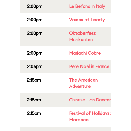
2:00pm
Le Befana in Italy
2:00pm
Voices of Liberty
2:00pm
Oktoberfest
Musikanten
2:00pm
Mariachi Cobre
2:05pm
Père Noël in France
2:15pm
The American
Adventure
2:15pm
Chinese Lion Dancer
2:15pm
Festival of Holidays:
Morocco