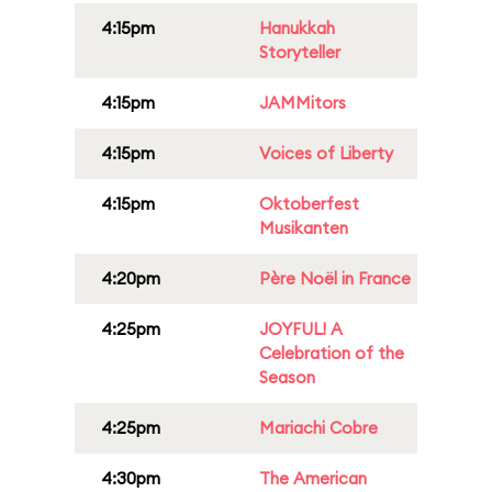
4:15pm
Hanukkah
Storyteller
4:15pm
JAMMitors
4:15pm
Voices of Liberty
4:15pm
Oktoberfest
Musikanten
4:20pm
Père Noël in France
4:25pm
JOYFUL! A
Celebration of the
Season
4:25pm
Mariachi Cobre
4:30pm
The American