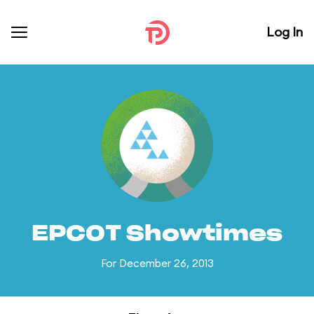
Log In
EPCOT Showtimes
For December 26, 2013