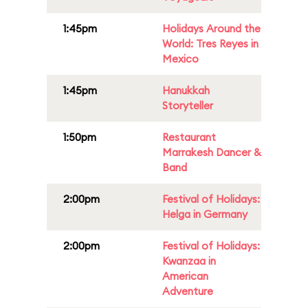
1:45pm
Holidays Around the
World: Tres Reyes in
Mexico
1:45pm
Hanukkah
Storyteller
1:50pm
Restaurant
Marrakesh Dancer &
Band
2:00pm
Festival of Holidays:
Helga in Germany
2:00pm
Festival of Holidays:
Kwanzaa in
American
Adventure