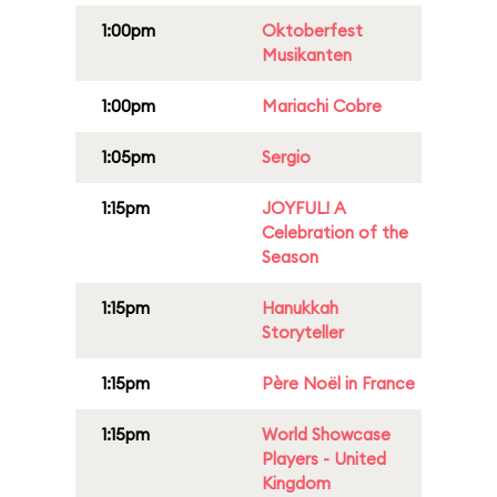
1:00pm
Oktoberfest
Musikanten
1:00pm
Mariachi Cobre
1:05pm
Sergio
1:15pm
JOYFUL! A
Celebration of the
Season
1:15pm
Hanukkah
Storyteller
1:15pm
Père Noël in France
1:15pm
World Showcase
Players - United
Kingdom