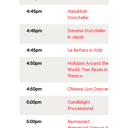
4:45pm
Hanukkah
Storyteller
4:45pm
Daruma Storyteller
in Japan
4:45pm
Le Befana in Italy
4:50pm
Holidays Around the
World: Tres Reyes in
Mexico
4:50pm
Chinese Lion Dancer
5:00pm
Candlelight
Processional
5:00pm
Restaurant
Marrakesh Dancer &