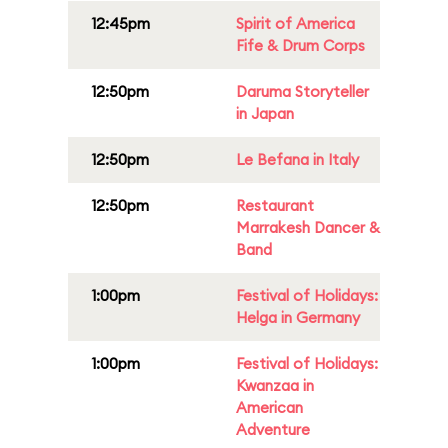
12:45pm
Spirit of America
Fife & Drum Corps
12:50pm
Daruma Storyteller
in Japan
12:50pm
Le Befana in Italy
12:50pm
Restaurant
Marrakesh Dancer &
Band
1:00pm
Festival of Holidays:
Helga in Germany
1:00pm
Festival of Holidays:
Kwanzaa in
American
Adventure