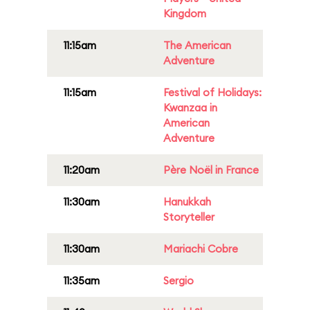
Kingdom
11:15am
The American
Adventure
11:15am
Festival of Holidays:
Kwanzaa in
American
Adventure
11:20am
Père Noël in France
11:30am
Hanukkah
Storyteller
11:30am
Mariachi Cobre
11:35am
Sergio