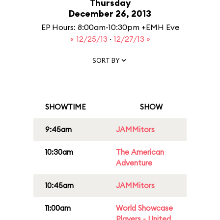
Thursday
December 26, 2013
EP Hours: 8:00am-10:30pm +EMH Eve
« 12/25/13
·
12/27/13 »
SORT BY
SHOWTIME
SHOW
9:45am
JAMMitors
10:30am
The American
Adventure
10:45am
JAMMitors
11:00am
World Showcase
Players - United