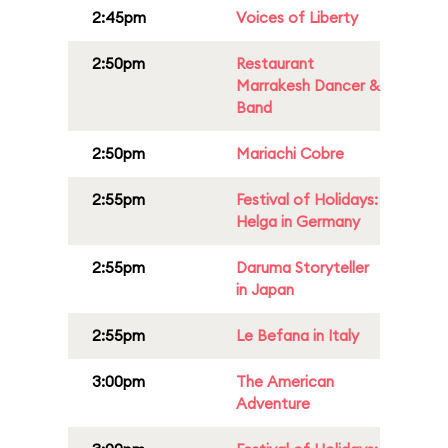
2:45pm
Voices of Liberty
2:50pm
Restaurant
Marrakesh Dancer &
Band
2:50pm
Mariachi Cobre
2:55pm
Festival of Holidays:
Helga in Germany
2:55pm
Daruma Storyteller
in Japan
2:55pm
Le Befana in Italy
3:00pm
The American
Adventure