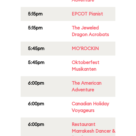
5:15pm
EPCOT Pianist
5:15pm
The Jeweled
Dragon Acrobats
5:45pm
MO'ROCKIN
5:45pm
Oktoberfest
Musikanten
6:00pm
The American
Adventure
6:00pm
Canadian Holiday
Voyageurs
6:00pm
Restaurant
Marrakesh Dancer &