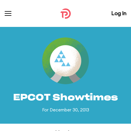
Log In
EPCOT Showtimes
For December 30, 2013