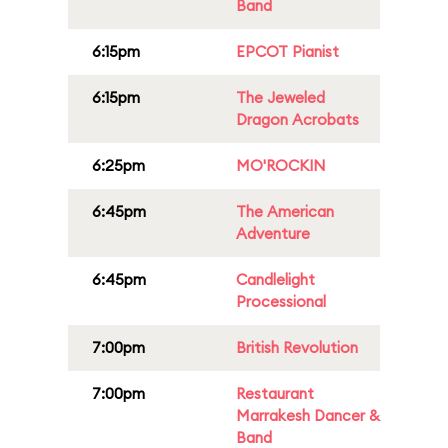
Band
6:15pm
EPCOT Pianist
6:15pm
The Jeweled
Dragon Acrobats
6:25pm
MO'ROCKIN
6:45pm
The American
Adventure
6:45pm
Candlelight
Processional
7:00pm
British Revolution
7:00pm
Restaurant
Marrakesh Dancer &
Band