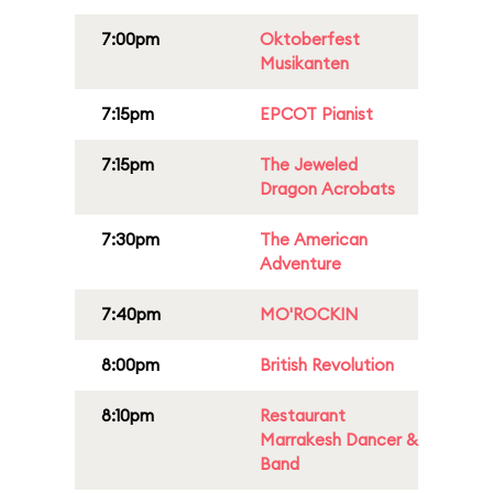
7:00pm
Oktoberfest
Musikanten
7:15pm
EPCOT Pianist
7:15pm
The Jeweled
Dragon Acrobats
7:30pm
The American
Adventure
7:40pm
MO'ROCKIN
8:00pm
British Revolution
8:10pm
Restaurant
Marrakesh Dancer &
Band