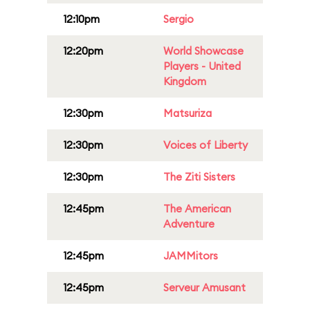
12:10pm
Sergio
12:20pm
World Showcase
Players - United
Kingdom
12:30pm
Matsuriza
12:30pm
Voices of Liberty
12:30pm
The Ziti Sisters
12:45pm
The American
Adventure
12:45pm
JAMMitors
12:45pm
Serveur Amusant