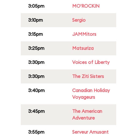
3:05pm
MO'ROCKIN
3:10pm
Sergio
3:15pm
JAMMitors
3:25pm
Matsuriza
3:30pm
Voices of Liberty
3:30pm
The Ziti Sisters
3:40pm
Canadian Holiday
Voyageurs
3:45pm
The American
Adventure
3:55pm
Serveur Amusant