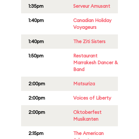
1:35pm
Serveur Amusant
1:40pm
Canadian Holiday
Voyageurs
1:40pm
The Ziti Sisters
1:50pm
Restaurant
Marrakesh Dancer &
Band
2:00pm
Matsuriza
2:00pm
Voices of Liberty
2:00pm
Oktoberfest
Musikanten
2:15pm
The American