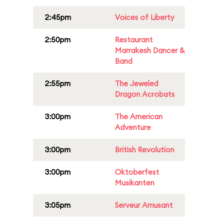
2:45pm
Voices of Liberty
2:50pm
Restaurant
Marrakesh Dancer &
Band
2:55pm
The Jeweled
Dragon Acrobats
3:00pm
The American
Adventure
3:00pm
British Revolution
3:00pm
Oktoberfest
Musikanten
3:05pm
Serveur Amusant