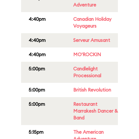
Adventure
4:40pm
Canadian Holiday
Voyageurs
4:40pm
Serveur Amusant
4:40pm
MO'ROCKIN
5:00pm
Candlelight
Processional
5:00pm
British Revolution
5:00pm
Restaurant
Marrakesh Dancer &
Band
5:15pm
The American
Adventure