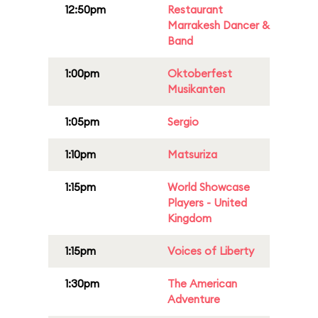
12:50pm
Restaurant
Marrakesh Dancer &
Band
1:00pm
Oktoberfest
Musikanten
1:05pm
Sergio
1:10pm
Matsuriza
1:15pm
World Showcase
Players - United
Kingdom
1:15pm
Voices of Liberty
1:30pm
The American
Adventure