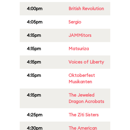
4:00pm
British Revolution
4:05pm
Sergio
4:15pm
JAMMitors
4:15pm
Matsuriza
4:15pm
Voices of Liberty
4:15pm
Oktoberfest
Musikanten
4:15pm
The Jeweled
Dragon Acrobats
4:25pm
The Ziti Sisters
4:30pm
The American