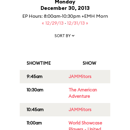
Monday
December 30, 2013
EP Hours: 8:00am-10:30pm +EMH Morn
« 12/29/13
·
12/31/13 »
SORT BY
SHOWTIME
SHOW
9:45am
JAMMitors
10:30am
The American
Adventure
10:45am
JAMMitors
11:00am
World Showcase
Players - United