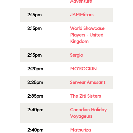
Adventure
2:15pm
JAMMitors
2:15pm
World Showcase
Players - United
Kingdom
2:15pm
Sergio
2:20pm
MO'ROCKIN
2:25pm
Serveur Amusant
2:35pm
The Ziti Sisters
2:40pm
Canadian Holiday
Voyageurs
2:40pm
Matsuriza