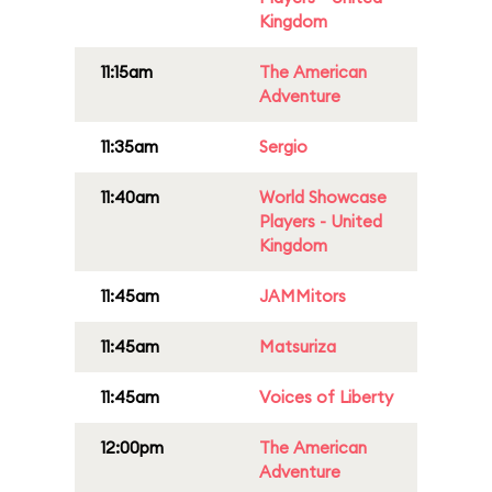
Kingdom
11:15am
The American
Adventure
11:35am
Sergio
11:40am
World Showcase
Players - United
Kingdom
11:45am
JAMMitors
11:45am
Matsuriza
11:45am
Voices of Liberty
12:00pm
The American
Adventure