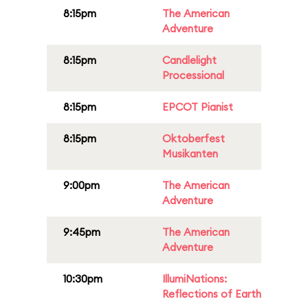
8:15pm
The American
Adventure
8:15pm
Candlelight
Processional
8:15pm
EPCOT Pianist
8:15pm
Oktoberfest
Musikanten
9:00pm
The American
Adventure
9:45pm
The American
Adventure
10:30pm
IllumiNations:
Reflections of Earth