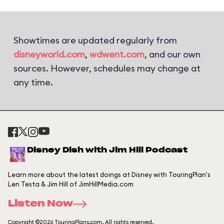
Showtimes are updated regularly from
disneyworld.com
,
wdwent.com
, and our own
sources. However, schedules may change at
any time.
Disney Dish with Jim Hill Podcast
Learn more about the latest doings at Disney with TouringPlan's
Len Testa & Jim Hill of JimHillMedia.com
Listen Now
Copyright ©2026 TouringPlans.com. All rights reserved.