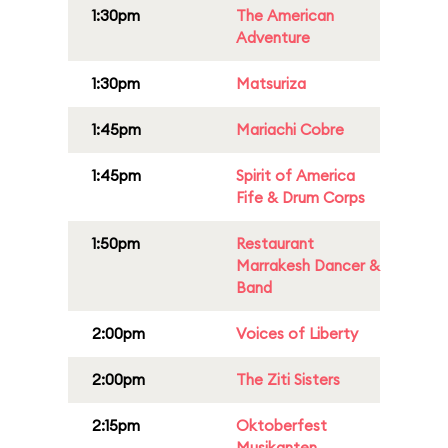
1:30pm
The American
Adventure
1:30pm
Matsuriza
1:45pm
Mariachi Cobre
1:45pm
Spirit of America
Fife & Drum Corps
1:50pm
Restaurant
Marrakesh Dancer &
Band
2:00pm
Voices of Liberty
2:00pm
The Ziti Sisters
2:15pm
Oktoberfest
Musikanten