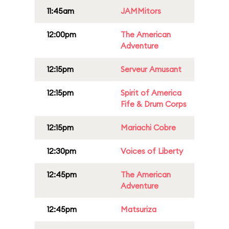
11:45am
JAMMitors
12:00pm
The American
Adventure
12:15pm
Serveur Amusant
12:15pm
Spirit of America
Fife & Drum Corps
12:15pm
Mariachi Cobre
12:30pm
Voices of Liberty
12:45pm
The American
Adventure
12:45pm
Matsuriza