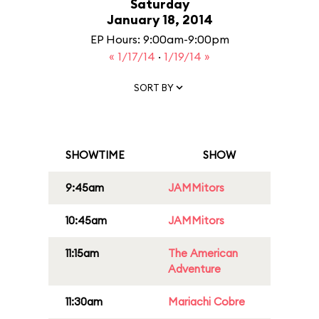
Saturday
January 18, 2014
EP Hours: 9:00am-9:00pm
« 1/17/14
·
1/19/14 »
SORT BY
SHOWTIME
SHOW
9:45am
JAMMitors
10:45am
JAMMitors
11:15am
The American
Adventure
11:30am
Mariachi Cobre