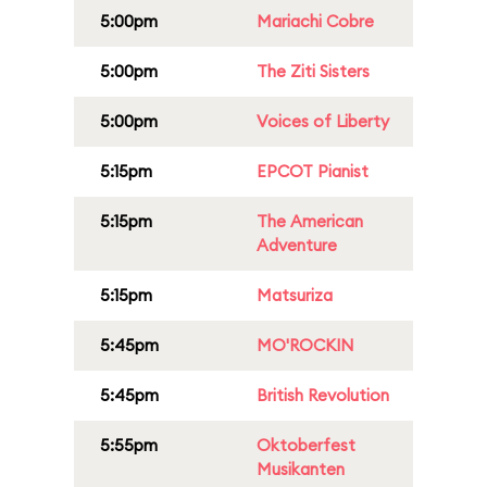
5:00pm
Mariachi Cobre
5:00pm
The Ziti Sisters
5:00pm
Voices of Liberty
5:15pm
EPCOT Pianist
5:15pm
The American
Adventure
5:15pm
Matsuriza
5:45pm
MO'ROCKIN
5:45pm
British Revolution
5:55pm
Oktoberfest
Musikanten