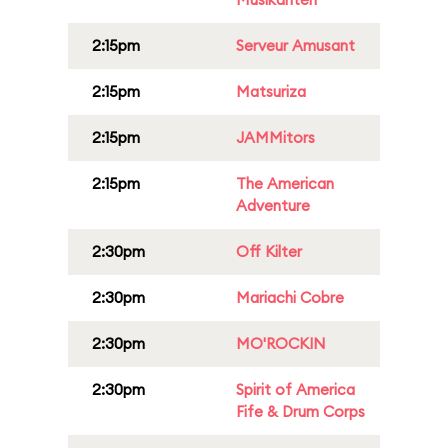
2:15pm
Serveur Amusant
2:15pm
Matsuriza
2:15pm
JAMMitors
2:15pm
The American
Adventure
2:30pm
Off Kilter
2:30pm
Mariachi Cobre
2:30pm
MO'ROCKIN
2:30pm
Spirit of America
Fife & Drum Corps