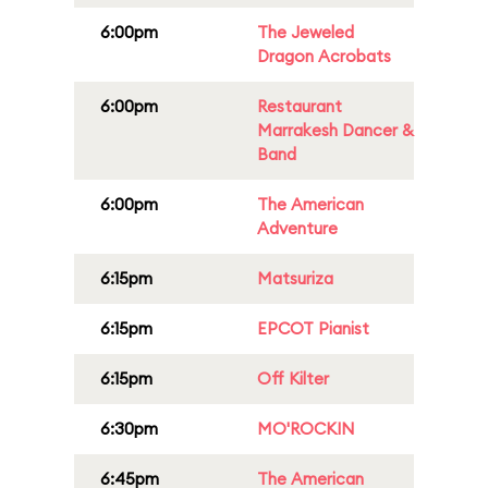
6:00pm
The Jeweled
Dragon Acrobats
6:00pm
Restaurant
Marrakesh Dancer &
Band
6:00pm
The American
Adventure
6:15pm
Matsuriza
6:15pm
EPCOT Pianist
6:15pm
Off Kilter
6:30pm
MO'ROCKIN
6:45pm
The American