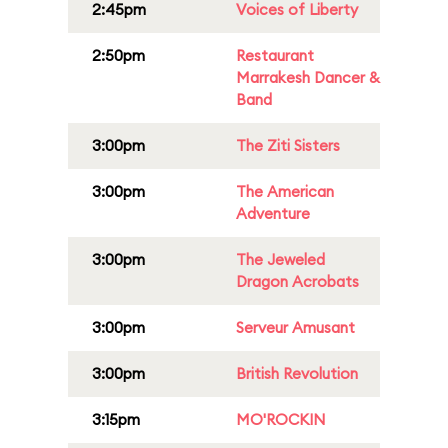
2:45pm
Voices of Liberty
2:50pm
Restaurant
Marrakesh Dancer &
Band
3:00pm
The Ziti Sisters
3:00pm
The American
Adventure
3:00pm
The Jeweled
Dragon Acrobats
3:00pm
Serveur Amusant
3:00pm
British Revolution
3:15pm
MO'ROCKIN