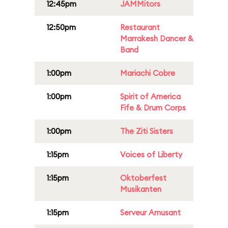
12:45pm
JAMMitors
12:50pm
Restaurant
Marrakesh Dancer &
Band
1:00pm
Mariachi Cobre
1:00pm
Spirit of America
Fife & Drum Corps
1:00pm
The Ziti Sisters
1:15pm
Voices of Liberty
1:15pm
Oktoberfest
Musikanten
1:15pm
Serveur Amusant