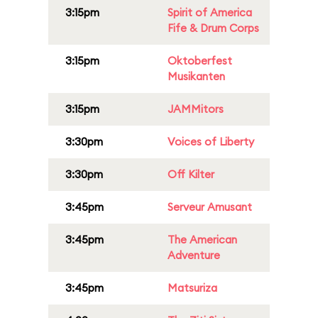
3:15pm
Spirit of America
Fife & Drum Corps
3:15pm
Oktoberfest
Musikanten
3:15pm
JAMMitors
3:30pm
Voices of Liberty
3:30pm
Off Kilter
3:45pm
Serveur Amusant
3:45pm
The American
Adventure
3:45pm
Matsuriza