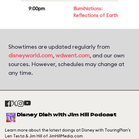
9:00pm
IllumiNations:
Reflections of Earth
Showtimes are updated regularly from
disneyworld.com
,
wdwent.com
, and our own
sources. However, schedules may change at
any time.
Disney Dish with Jim Hill Podcast
Learn more about the latest doings at Disney with TouringPlan's
Len Testa & Jim Hill of JimHillMedia.com