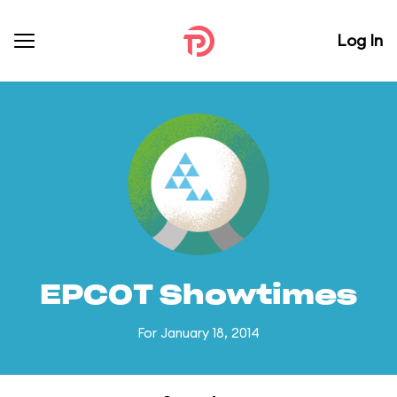
Log In
EPCOT Showtimes
For January 18, 2014