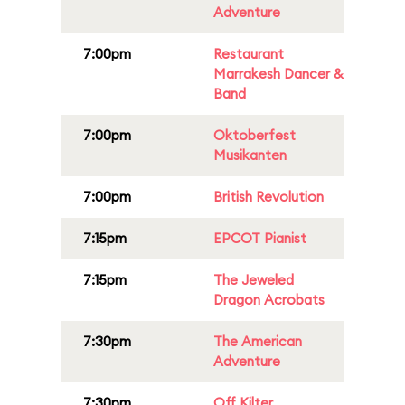
Adventure
7:00pm
Restaurant
Marrakesh Dancer &
Band
7:00pm
Oktoberfest
Musikanten
7:00pm
British Revolution
7:15pm
EPCOT Pianist
7:15pm
The Jeweled
Dragon Acrobats
7:30pm
The American
Adventure
7:30pm
Off Kilter