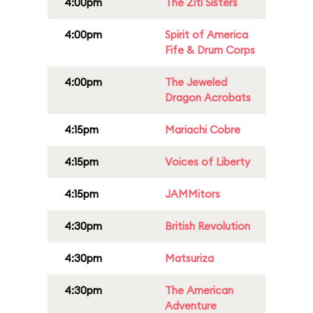
4:00pm
The Ziti Sisters
4:00pm
Spirit of America
Fife & Drum Corps
4:00pm
The Jeweled
Dragon Acrobats
4:15pm
Mariachi Cobre
4:15pm
Voices of Liberty
4:15pm
JAMMitors
4:30pm
British Revolution
4:30pm
Matsuriza
4:30pm
The American
Adventure