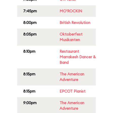
7:45pm
MO'ROCKIN
8:00pm
British Revolution
8:05pm
Oktoberfest
Musikanten
8:10pm
Restaurant
Marrakesh Dancer &
Band
8:15pm
The American
Adventure
8:15pm
EPCOT Pianist
9:00pm
The American
Adventure