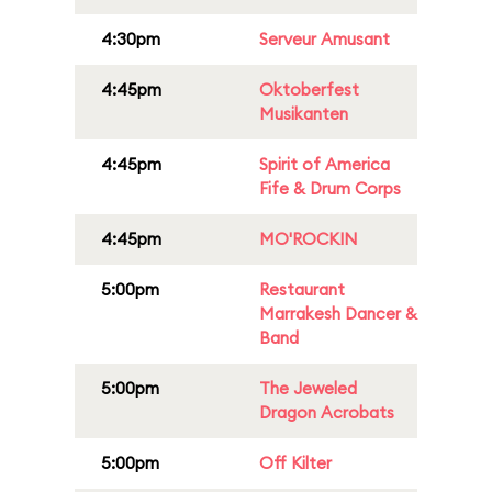
4:30pm
Serveur Amusant
4:45pm
Oktoberfest
Musikanten
4:45pm
Spirit of America
Fife & Drum Corps
4:45pm
MO'ROCKIN
5:00pm
Restaurant
Marrakesh Dancer &
Band
5:00pm
The Jeweled
Dragon Acrobats
5:00pm
Off Kilter