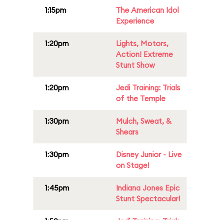
1:15pm
The American Idol
Experience
1:20pm
Lights, Motors,
Action! Extreme
Stunt Show
1:20pm
Jedi Training: Trials
of the Temple
1:30pm
Mulch, Sweat, &
Shears
1:30pm
Disney Junior - Live
on Stage!
1:45pm
Indiana Jones Epic
Stunt Spectacular!