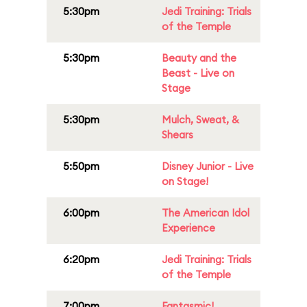
5:30pm
Jedi Training: Trials
of the Temple
5:30pm
Beauty and the
Beast - Live on
Stage
5:30pm
Mulch, Sweat, &
Shears
5:50pm
Disney Junior - Live
on Stage!
6:00pm
The American Idol
Experience
6:20pm
Jedi Training: Trials
of the Temple
7:00pm
Fantasmic!