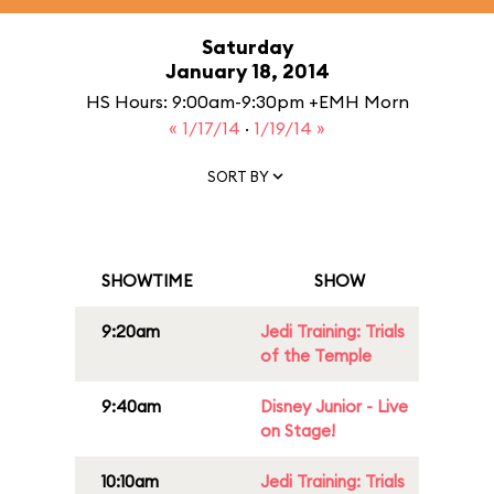
Saturday
January 18, 2014
HS Hours: 9:00am-9:30pm +EMH Morn
« 1/17/14
·
1/19/14 »
SORT BY
SHOWTIME
SHOW
9:20am
Jedi Training: Trials
of the Temple
9:40am
Disney Junior - Live
on Stage!
10:10am
Jedi Training: Trials