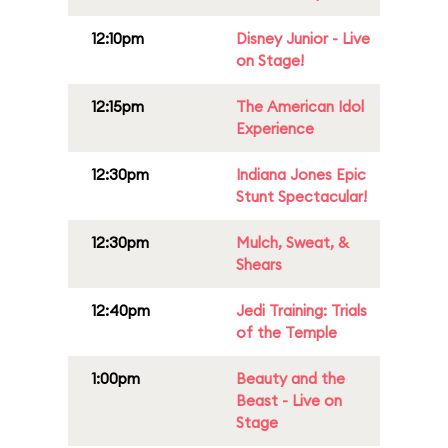
12:10pm
Disney Junior - Live
on Stage!
12:15pm
The American Idol
Experience
12:30pm
Indiana Jones Epic
Stunt Spectacular!
12:30pm
Mulch, Sweat, &
Shears
12:40pm
Jedi Training: Trials
of the Temple
1:00pm
Beauty and the
Beast - Live on
Stage