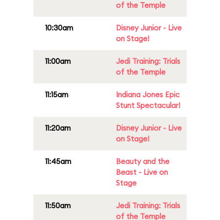
of the Temple
10:30am
Disney Junior - Live
on Stage!
11:00am
Jedi Training: Trials
of the Temple
11:15am
Indiana Jones Epic
Stunt Spectacular!
11:20am
Disney Junior - Live
on Stage!
11:45am
Beauty and the
Beast - Live on
Stage
11:50am
Jedi Training: Trials
of the Temple