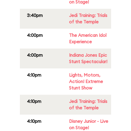
on Stage!
3:40pm
Jedi Training: Trials
of the Temple
4:00pm
The American Idol
Experience
4:00pm
Indiana Jones Epic
Stunt Spectacular!
4:10pm
Lights, Motors,
Action! Extreme
Stunt Show
4:10pm
Jedi Training: Trials
of the Temple
4:10pm
Disney Junior - Live
on Stage!