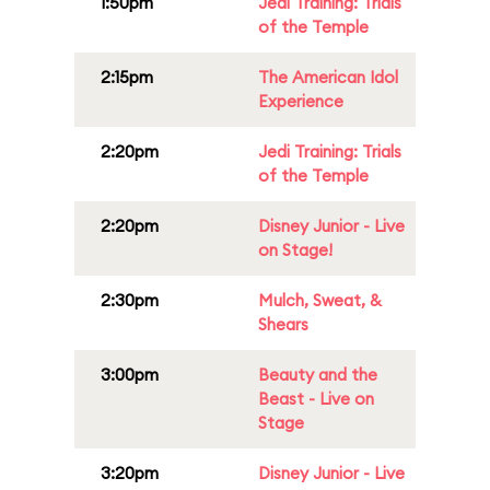
1:50pm
Jedi Training: Trials
of the Temple
2:15pm
The American Idol
Experience
2:20pm
Jedi Training: Trials
of the Temple
2:20pm
Disney Junior - Live
on Stage!
2:30pm
Mulch, Sweat, &
Shears
3:00pm
Beauty and the
Beast - Live on
Stage
3:20pm
Disney Junior - Live