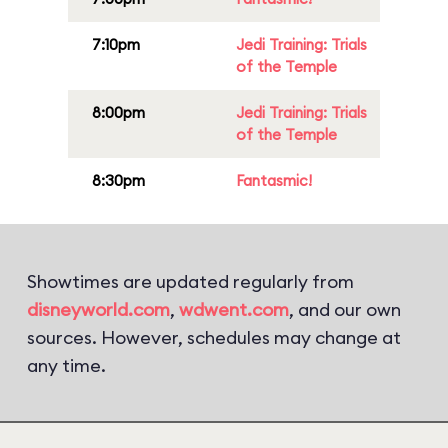
7:10pm
Jedi Training: Trials
of the Temple
8:00pm
Jedi Training: Trials
of the Temple
8:30pm
Fantasmic!
Showtimes are updated regularly from
disneyworld.com
,
wdwent.com
, and our own
sources. However, schedules may change at
any time.