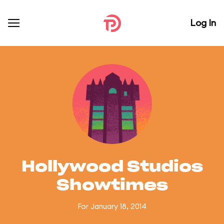
Log In
Hollywood Studios
Showtimes
For January 18, 2014