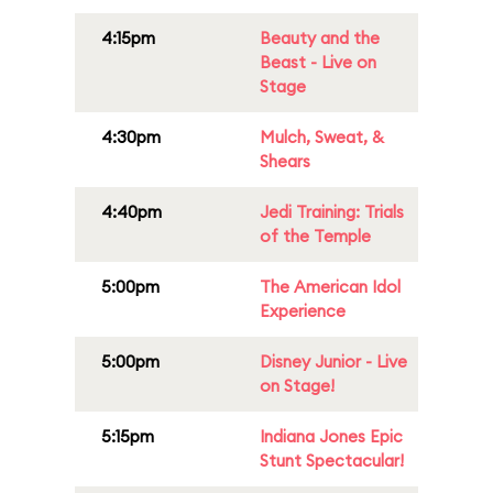
4:15pm
Beauty and the
Beast - Live on
Stage
4:30pm
Mulch, Sweat, &
Shears
4:40pm
Jedi Training: Trials
of the Temple
5:00pm
The American Idol
Experience
5:00pm
Disney Junior - Live
on Stage!
5:15pm
Indiana Jones Epic
Stunt Spectacular!