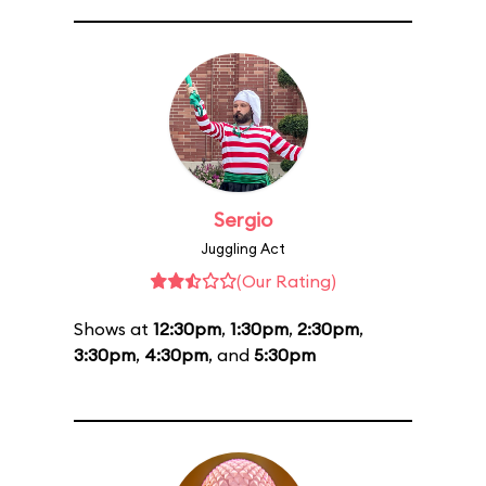
Sergio
Juggling Act
(Our Rating)
Shows at
12:30pm
,
1:30pm
,
2:30pm
,
3:30pm
,
4:30pm
, and
5:30pm