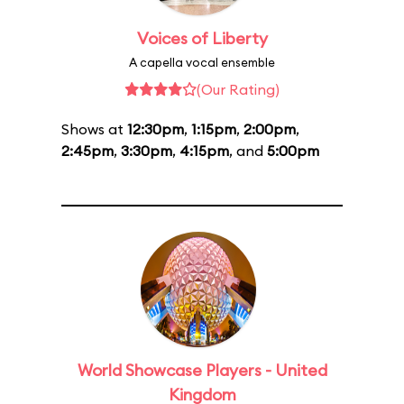
Voices of Liberty
A capella vocal ensemble
(Our Rating)
Shows at
12:30pm
,
1:15pm
,
2:00pm
,
2:45pm
,
3:30pm
,
4:15pm
, and
5:00pm
World Showcase Players - United
Kingdom