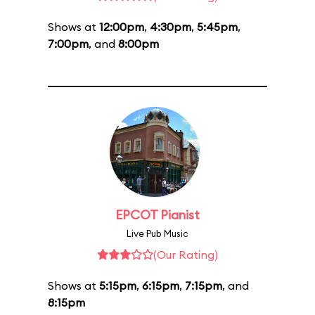
Shows at
12:00pm
,
4:30pm
,
5:45pm
,
7:00pm
, and
8:00pm
EPCOT Pianist
Live Pub Music
(Our Rating)
Shows at
5:15pm
,
6:15pm
,
7:15pm
, and
8:15pm