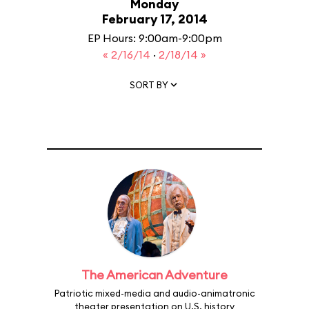
Monday
February 17, 2014
EP Hours: 9:00am-9:00pm
« 2/16/14
·
2/18/14 »
SORT BY
The American Adventure
Patriotic mixed-media and audio-animatronic
theater presentation on U.S. history