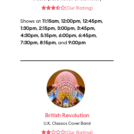
(Our Rating)
Shows at
11:15am
,
12:00pm
,
12:45pm
,
1:30pm
,
2:15pm
,
3:00pm
,
3:45pm
,
4:30pm
,
5:15pm
,
6:00pm
,
6:45pm
,
7:30pm
,
8:15pm
, and
9:00pm
British Revolution
U.K. Classics Cover Band
(Our Rating)