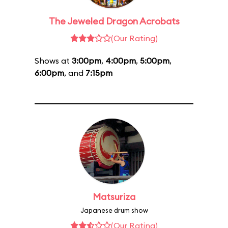
The Jeweled Dragon Acrobats
(Our Rating)
Shows at
3:00pm
,
4:00pm
,
5:00pm
,
6:00pm
, and
7:15pm
Matsuriza
Japanese drum show
(Our Rating)