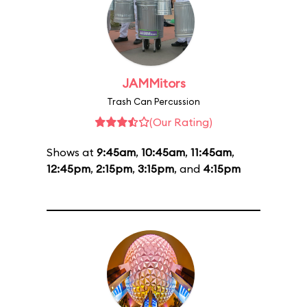
JAMMitors
Trash Can Percussion
(Our Rating)
Shows at
9:45am
,
10:45am
,
11:45am
,
12:45pm
,
2:15pm
,
3:15pm
, and
4:15pm