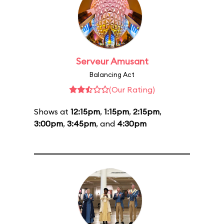
Serveur Amusant
Balancing Act
(Our Rating)
Shows at
12:15pm
,
1:15pm
,
2:15pm
,
3:00pm
,
3:45pm
, and
4:30pm