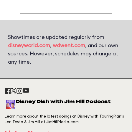
Showtimes are updated regularly from
disneyworld.com
,
wdwent.com
, and our own
sources. However, schedules may change at
any time.
Disney Dish with Jim Hill Podcast
Learn more about the latest doings at Disney with TouringPlan's
Len Testa & Jim Hill of JimHillMedia.com