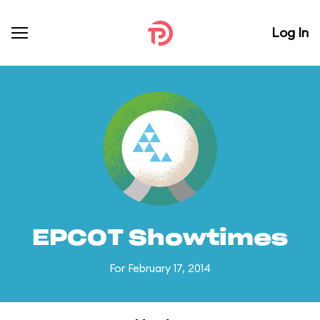
Log In
EPCOT Showtimes
For February 17, 2014