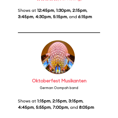
Shows at
12:45pm
,
1:30pm
,
2:15pm
,
3:45pm
,
4:30pm
,
5:15pm
, and
6:15pm
Oktoberfest Musikanten
German Oompah band
Shows at
1:15pm
,
2:15pm
,
3:15pm
,
4:45pm
,
5:55pm
,
7:00pm
, and
8:05pm