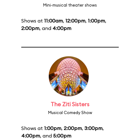
Mini-musical theater shows
Shows at
11:00am
,
12:00pm
,
1:00pm
,
2:00pm
, and
4:00pm
The Ziti Sisters
Musical Comedy Show
Shows at
1:00pm
,
2:00pm
,
3:00pm
,
4:00pm
, and
5:00pm