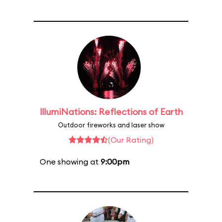
IllumiNations: Reflections of Earth
Outdoor fireworks and laser show
(Our Rating)
One showing at
9:00pm