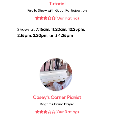
Tutorial
Pirate Show with Guest Participation
(Our Rating)
Shows at
7:15am
,
11:20am
,
12:25pm
,
2:15pm
,
3:20pm
, and
4:25pm
Casey's Corner Pianist
Ragtime Piano Player
(Our Rating)