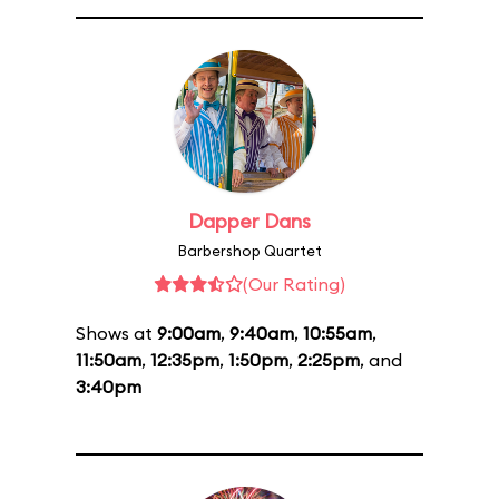
Dapper Dans
Barbershop Quartet
(Our Rating)
Shows at
9:00am
,
9:40am
,
10:55am
,
11:50am
,
12:35pm
,
1:50pm
,
2:25pm
, and
3:40pm