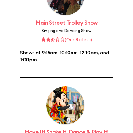
Main Street Trolley Show
Singing and Dancing Show
(Our Rating)
Shows at
9:15am
,
10:10am
,
12:10pm
, and
1:00pm
Move It! Shake It! Dance & Play It!