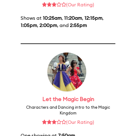
(Our Rating)
Shows at
10:25am
,
11:20am
,
12:15pm
,
1:05pm
,
2:00pm
, and
2:55pm
Let the Magic Begin
Characters and Dancing intro to the Magic
Kingdom
(Our Rating)
One showing at
7:50am