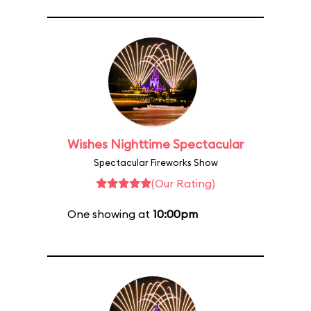
Wishes Nighttime Spectacular
Spectacular Fireworks Show
(Our Rating)
One showing at
10:00pm