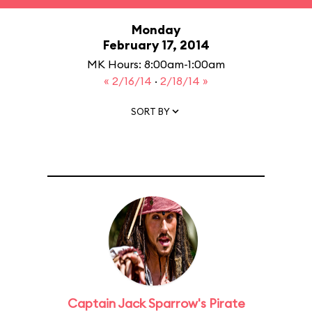
Monday
February 17, 2014
MK Hours: 8:00am-1:00am
« 2/16/14
·
2/18/14 »
SORT BY
Captain Jack Sparrow's Pirate