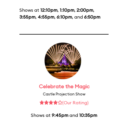
Shows at
12:10pm
,
1:10pm
,
2:00pm
,
3:55pm
,
4:55pm
,
6:10pm
, and
6:50pm
Celebrate the Magic
Castle Projection Show
(Our Rating)
Shows at
9:45pm
and
10:35pm