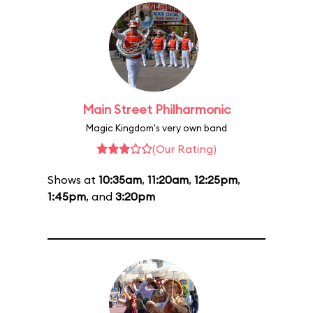
Main Street Philharmonic
Magic Kingdom's very own band
(Our Rating)
Shows at
10:35am
,
11:20am
,
12:25pm
,
1:45pm
, and
3:20pm