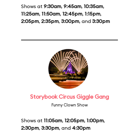
Shows at
9:30am
,
9:45am
,
10:35am
,
11:25am
,
11:50am
,
12:45pm
,
1:15pm
,
2:05pm
,
2:35pm
,
3:00pm
, and
3:30pm
Storybook Circus Giggle Gang
Funny Clown Show
Shows at
11:05am
,
12:05pm
,
1:00pm
,
2:30pm
,
3:30pm
, and
4:30pm