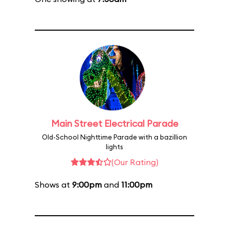
Main Street Electrical Parade
Old-School Nighttime Parade with a bazillion
lights
(Our Rating)
Shows at
9:00pm
and
11:00pm