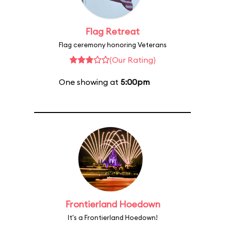
Flag Retreat
Flag ceremony honoring Veterans
(Our Rating)
One showing at
5:00pm
Frontierland Hoedown
It's a Frontierland Hoedown!