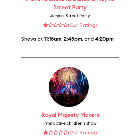
Street Party
Jumpin' Street Party
(Our Rating)
Shows at
11:15am
,
2:45pm
, and
4:20pm
Royal Majesty Makers
Interactive children's show
(Our Rating)