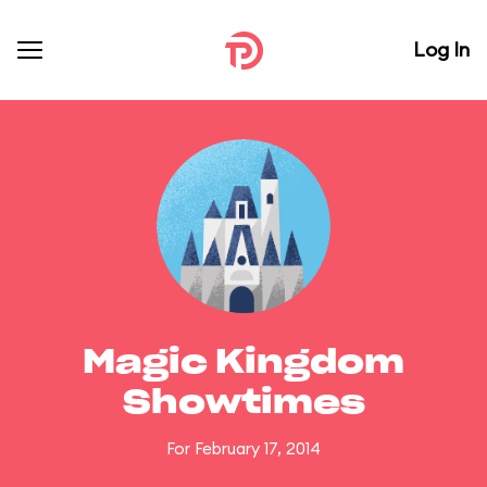
Log In
Magic Kingdom
Showtimes
For February 17, 2014