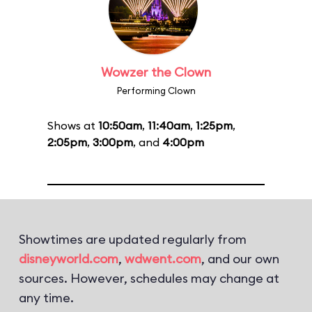
Wowzer the Clown
Performing Clown
Shows at
10:50am
,
11:40am
,
1:25pm
,
2:05pm
,
3:00pm
, and
4:00pm
Showtimes are updated regularly from
disneyworld.com
,
wdwent.com
, and our own
sources. However, schedules may change at
any time.