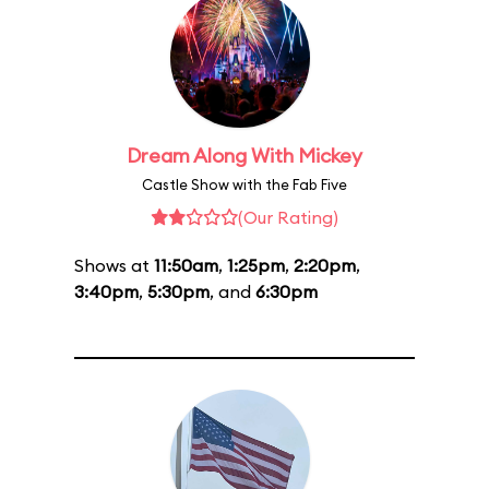
Dream Along With Mickey
Castle Show with the Fab Five
(Our Rating)
Shows at
11:50am
,
1:25pm
,
2:20pm
,
3:40pm
,
5:30pm
, and
6:30pm